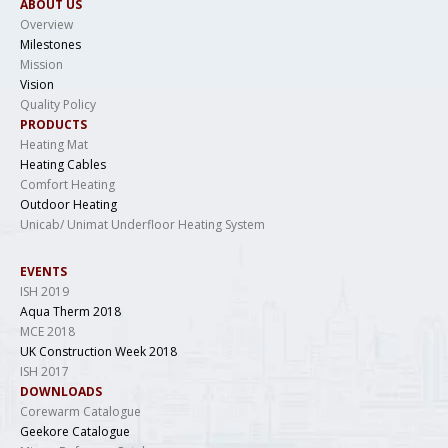
ABOUT US
Overview
Milestones
Mission
Vision
Quality Policy
PRODUCTS
Heating Mat
Heating Cables
Comfort Heating
Outdoor Heating
Unicab/ Unimat Underfloor Heating System
EVENTS
ISH 2019
Aqua Therm 2018
MCE 2018
UK Construction Week 2018
ISH 2017
DOWNLOADS
Corewarm Catalogue
Geekore Catalogue