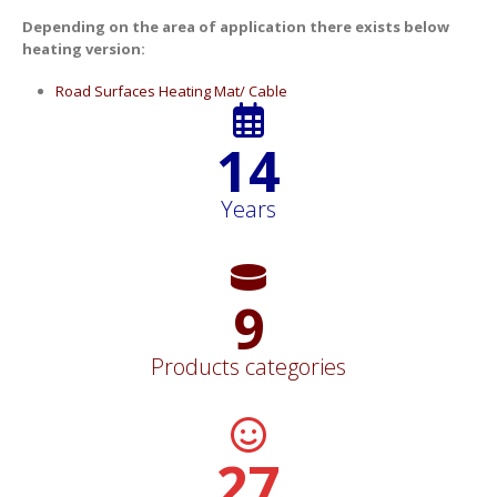
Depending on the area of application there exists below
heating version:
Road Surfaces Heating Mat/ Cable
15
Years
11
Products categories
30