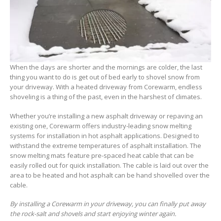
When the days are shorter and the mornings are colder, the last
thing you want to do is get out of bed early to shovel snow from
your driveway. With a heated driveway from Corewarm, endless
shoveling is a thing of the past, even in the harshest of climates.
Whether you’re installing a new asphalt driveway or repaving an
existing one, Corewarm offers industry-leading snow melting
systems for installation in hot asphalt applications. Designed to
withstand the extreme temperatures of asphalt installation. The
snow melting mats feature pre-spaced heat cable that can be
easily rolled out for quick installation. The cable is laid out over the
area to be heated and hot asphalt can be hand shovelled over the
cable.
By installing a Corewarm in your driveway, you can finally put away
the rock-salt and shovels and start enjoying winter again.