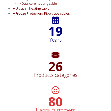
• Dual core heating cable
♦ Ultrathin heating cable
♦ Freeze Protection/ Pipe trace cables
19
Years
26
Products categories
82
Happy customers