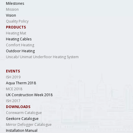
Milestones
Mission
Vision
Quality Policy
PRODUCTS
Heating Mat
Heating Cables
Comfort Heating
Outdoor Heating
Unicab/ Unimat Underfloor Heating System
EVENTS
ISH 2019
Aqua Therm 2018
MCE 2018
UK Construction Week 2018
ISH 2017
DOWNLOADS
Corewarm Catalogue
Geekore Catalogue
Mirror Defogger Catalogue
Installation Manual