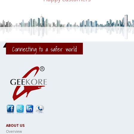
Connecting to a safer world
ABOUT US
Overview