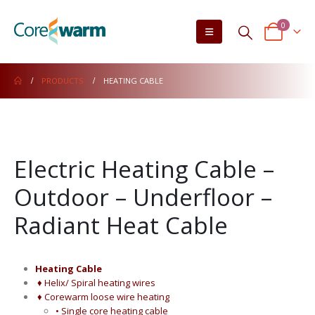
0
PRODUCTS
HEATING CABLE
Electric Heating Cable –
Outdoor – Underfloor –
Radiant Heat Cable
Heating Cable
♦ Helix/ Spiral heating wires
♦ Corewarm loose wire heating
• Single core heating cable