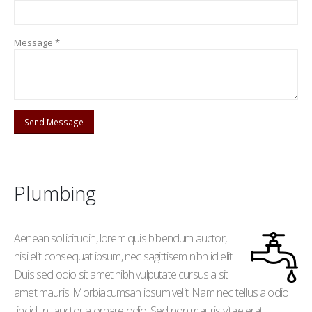
Message *
Plumbing
Aenean sollicitudin, lorem quis bibendum auctor,
nisi elit consequat ipsum, nec sagittisem nibh id elit.
Duis sed odio sit amet nibh vulputate cursus a sit
amet mauris. Morbiacumsan ipsum velit. Nam nec tellus a odio
tincidunt auctor a ornare odio. Sed non mauris vitae erat