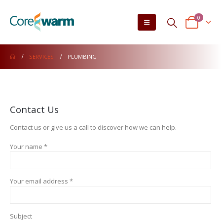
0
SERVICES
PLUMBING
Contact Us
Contact us or give us a call to discover how we can help.
Your name *
Your email address *
Subject