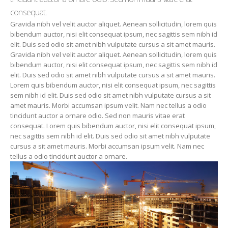
consequat.
Gravida nibh vel velit auctor aliquet. Aenean sollicitudin, lorem quis
bibendum auctor, nisi elit consequat ipsum, nec sagittis sem nibh id
elit. Duis sed odio sit amet nibh vulputate cursus a sit amet mauris.
Gravida nibh vel velit auctor aliquet. Aenean sollicitudin, lorem quis
bibendum auctor, nisi elit consequat ipsum, nec sagittis sem nibh id
elit. Duis sed odio sit amet nibh vulputate cursus a sit amet mauris.
Lorem quis bibendum auctor, nisi elit consequat ipsum, nec sagittis
sem nibh id elit. Duis sed odio sit amet nibh vulputate cursus a sit
amet mauris. Morbi accumsan ipsum velit. Nam nec tellus a odio
tincidunt auctor a ornare odio. Sed non mauris vitae erat
consequat. Lorem quis bibendum auctor, nisi elit consequat ipsum,
nec sagittis sem nibh id elit. Duis sed odio sit amet nibh vulputate
cursus a sit amet mauris. Morbi accumsan ipsum velit. Nam nec
tellus a odio tincidunt auctor a ornare.