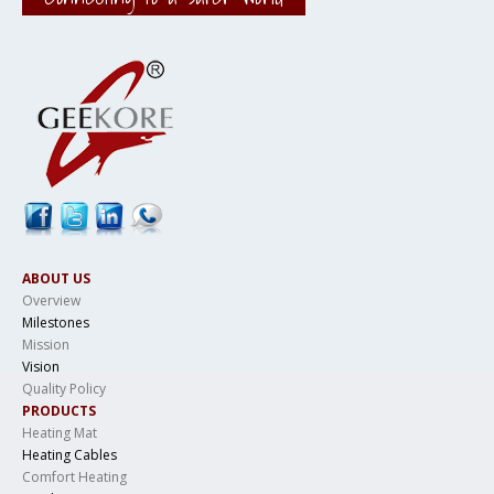
ABOUT US
Overview
Milestones
Mission
Vision
Quality Policy
PRODUCTS
Heating Mat
Heating Cables
Comfort Heating