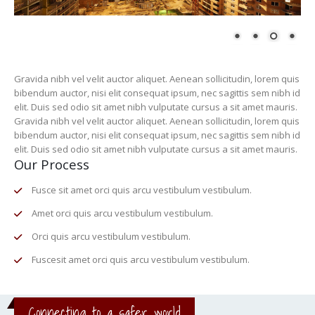
Gravida nibh vel velit auctor aliquet. Aenean sollicitudin, lorem quis
bibendum auctor, nisi elit consequat ipsum, nec sagittis sem nibh id
elit. Duis sed odio sit amet nibh vulputate cursus a sit amet mauris.
Gravida nibh vel velit auctor aliquet. Aenean sollicitudin, lorem quis
bibendum auctor, nisi elit consequat ipsum, nec sagittis sem nibh id
elit. Duis sed odio sit amet nibh vulputate cursus a sit amet mauris.
Our Process
Fusce sit amet orci quis arcu vestibulum vestibulum.
Amet orci quis arcu vestibulum vestibulum.
Orci quis arcu vestibulum vestibulum.
Fuscesit amet orci quis arcu vestibulum vestibulum.
Connecting to a safer world