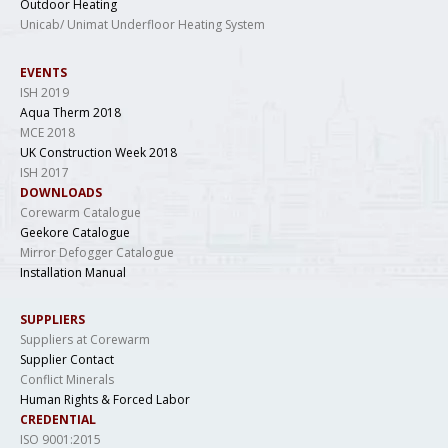
Outdoor Heating
Unicab/ Unimat Underfloor Heating System
EVENTS
ISH 2019
Aqua Therm 2018
MCE 2018
UK Construction Week 2018
ISH 2017
DOWNLOADS
Corewarm Catalogue
Geekore Catalogue
Mirror Defogger Catalogue
Installation Manual
SUPPLIERS
Suppliers at Corewarm
Supplier Contact
Conflict Minerals
Human Rights & Forced Labor
CREDENTIAL
ISO 9001:2015