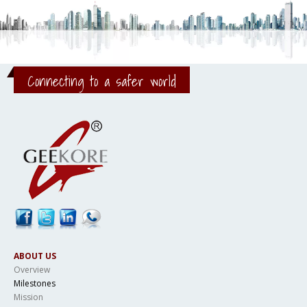
Connecting to a safer world
ABOUT US
Overview
Milestones
Mission