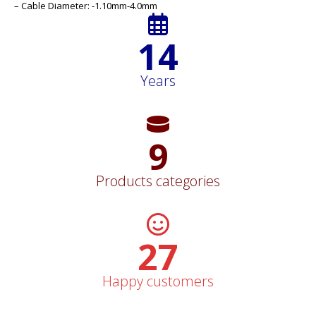
– Cable Diameter: -1.10mm-4.0mm
15
Years
10
Products categories
29
Happy customers