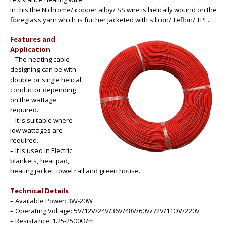
In this the Nichrome/ copper alloy/ SS wire is helically wound on the
fibreglass yarn which is further jacketed with silicon/ Teflon/ TPE.
Features and
Application
– The heating cable
designing can be with
double or single helical
conductor depending
on the wattage
required.
– It is suitable where
low wattages are
required.
– It is used in Electric
blankets, heat pad,
heating jacket, towel rail and green house.
Technical Details
– Available Power: 3W-20W
– Operating Voltage: 5V/12V/24V/36V/48V/60V/72V/11OV/220V
– Resistance: 1.25-2500Ω/m