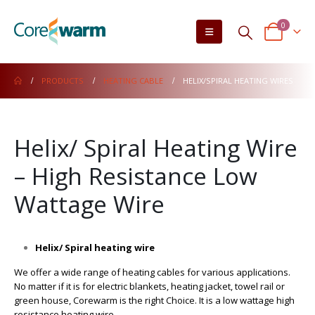
0
PRODUCTS
HEATING CABLE
HELIX/SPIRAL HEATING WIRES
Helix/ Spiral Heating Wire
– High Resistance Low
Wattage Wire
Helix/ Spiral heating wire
We offer a wide range of heating cables for various applications.
No matter if it is for electric blankets, heating jacket, towel rail or
green house, Corewarm is the right Choice. It is a low wattage high
resistance heating wire.