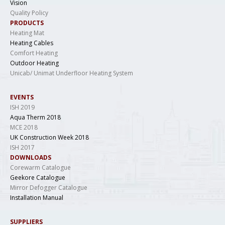
Vision
Quality Policy
PRODUCTS
Heating Mat
Heating Cables
Comfort Heating
Outdoor Heating
Unicab/ Unimat Underfloor Heating System
EVENTS
ISH 2019
Aqua Therm 2018
MCE 2018
UK Construction Week 2018
ISH 2017
DOWNLOADS
Corewarm Catalogue
Geekore Catalogue
Mirror Defogger Catalogue
Installation Manual
SUPPLIERS