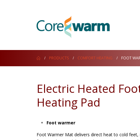
PRODUCTS
COMFORT HEATING
FOOT WA
Electric Heated Fo
Heating Pad
Foot warmer
Foot Warmer Mat delivers direct heat to cold feet,