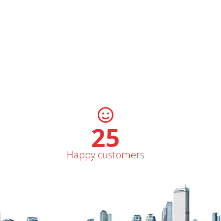
31
Happy customers