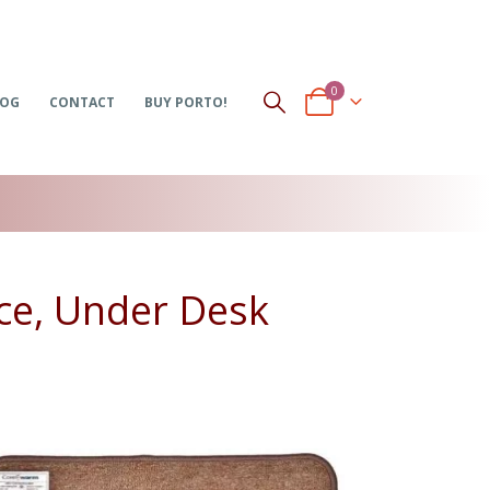
0
LOG
CONTACT
BUY PORTO!
ce, Under Desk