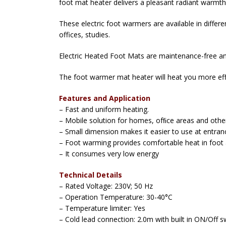
foot mat heater delivers a pleasant radiant warmth 
These electric foot warmers are available in diffe
offices, studies.
Electric Heated Foot Mats are maintenance-free an
The foot warmer mat heater will heat you more ef
Features and Application
– Fast and uniform heating.
– Mobile solution for homes, ofﬁce areas and othe
– Small dimension makes it easier to use at entra
– Foot warming provides comfortable heat in foot 
– It consumes very low energy
Technical Details
– Rated Voltage: 230V; 50 Hz
– Operation Temperature: 30-40°C
– Temperature limiter: Yes
– Cold lead connection: 2.0m with built in ON/Off s