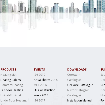
PRODUCTS
EVENTS
DOWNLOADS
SU
Heating Mat
ISH 2019
Corewarm
Sup
Heating Cables
Aqua Therm 2018
Catalogue
Co
Comfort Heating
MCE 2018
Geekore Catalogue
Sup
Outdoor Heating
UK Construction
Mirror Defogger
Con
Unicab/ Unimat
Week 2018
Catalogue
Hu
Underfloor Heating
ISH 2017
Installation Manual
Fo