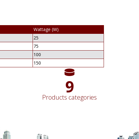
Wattage (W)
25
75
100
150
11
Products categories