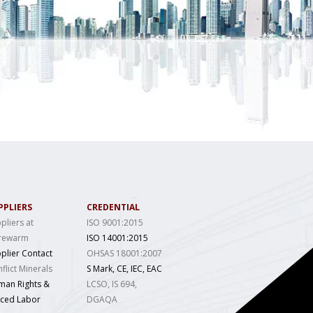
PPLIERS
CREDENTIAL
pliers at
ISO 9001:2015
rewarm
ISO 14001:2015
plier Contact
OHSAS 18001:2007
flict Minerals
S Mark, CE, IEC, EAC
man Rights &
LCSO, IS 694,
rced Labor
DGAQA