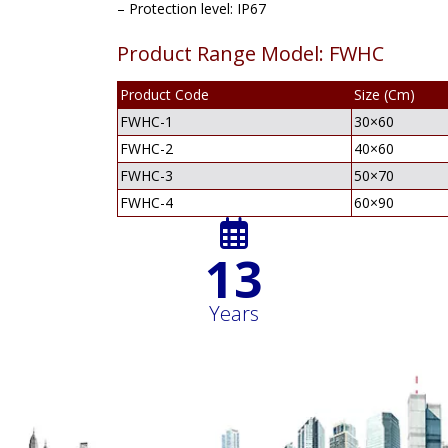
– Protection level: IP67
Product Range Model: FWHC
Product Code
Size (Cm)
FWHC-1
30×60
FWHC-2
40×60
FWHC-3
50×70
FWHC-4
60×90
16
Years