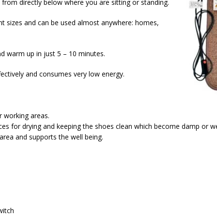
from directly below where you are sitting or standing.
rent sizes and can be used almost anywhere: homes,
d warm up in just 5 – 10 minutes.
fectively and consumes very low energy.
r working areas.
nces for drying and keeping the shoes clean which become damp or we
area and supports the well being.
witch