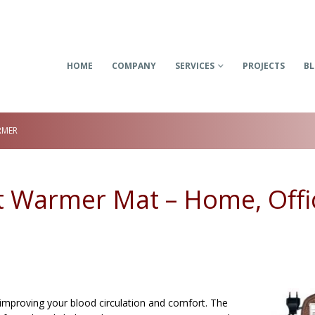
HOME
COMPANY
SERVICES
PROJECTS
B
RMER
ot Warmer Mat – Home, Offi
 improving your blood circulation and comfort. The