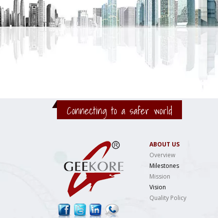
Connecting to a safer world
ABOUT US
Overview
Milestones
Mission
Vision
Quality Policy