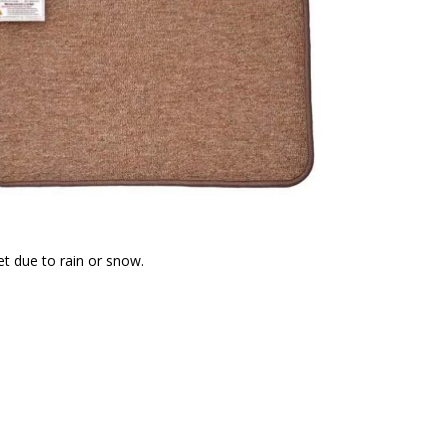
t due to rain or snow.