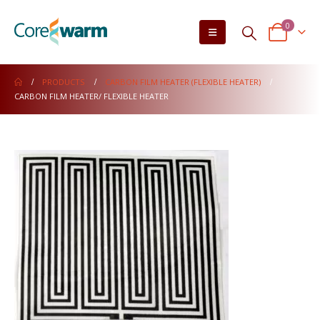
0
PRODUCTS
CARBON FILM HEATER (FLEXIBLE HEATER)
CARBON FILM HEATER/ FLEXIBLE HEATER