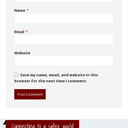
Name
*
Email
*
Website
Save my name, email, and website in this
browser for the next time I comment.
Connecting to a safer world