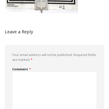
Leave a Reply
Your email address will not be published.
Required fields
are marked
*
Comment
*