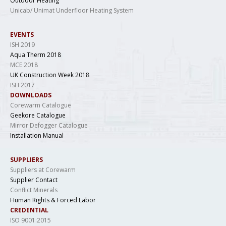
Outdoor Heating
Unicab/ Unimat Underfloor Heating System
EVENTS
ISH 2019
Aqua Therm 2018
MCE 2018
UK Construction Week 2018
ISH 2017
DOWNLOADS
Corewarm Catalogue
Geekore Catalogue
Mirror Defogger Catalogue
Installation Manual
SUPPLIERS
Suppliers at Corewarm
Supplier Contact
Conflict Minerals
Human Rights & Forced Labor
CREDENTIAL
ISO 9001:2015