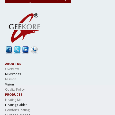
ABOUT US
Overview
Milestones
Mission
Vision
Quality Policy
PRODUCTS
Heating Mat
Heating Cables
Comfort Heating