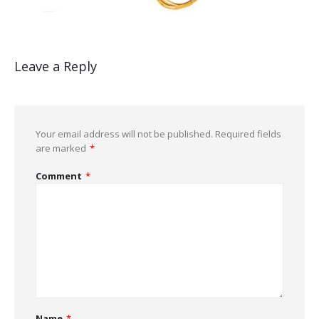
Leave a Reply
Your email address will not be published.
Required fields
are marked
*
Comment
*
Name
*