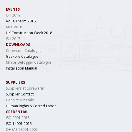
EVENTS
ISH 2019
Aqua Therm 2018
MCE 2018
UK Construction Week 2018
ISH 2017
DOWNLOADS
Corewarm Catalogue
Geekore Catalogue
Mirror Defogger Catalogue
Installation Manual
SUPPLIERS
Suppliers at Corewarm
Supplier Contact
Conflict Minerals
Human Rights & Forced Labor
CREDENTIAL
ISO 9001:2015
ISO 14001:2015
OHSAS 18001:2007