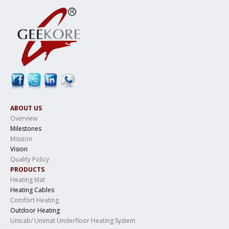
ABOUT US
Overview
Milestones
Mission
Vision
Quality Policy
PRODUCTS
Heating Mat
Heating Cables
Comfort Heating
Outdoor Heating
Unicab/ Unimat Underfloor Heating System