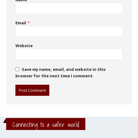
Email
*
Website
Save my name, email, and website in this
browser for the next time I comment.
Connecting to a safer world