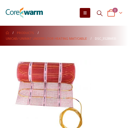
0
PRODUCTS
UNICAB/ UNIMAT UNDERFLOOR HEATING MAT/CABLE
DSC_3528WEB