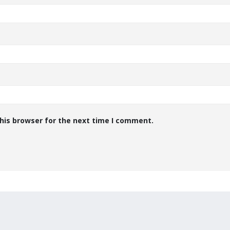
his browser for the next time I comment.