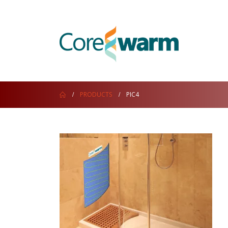
PRODUCTS
PIC4