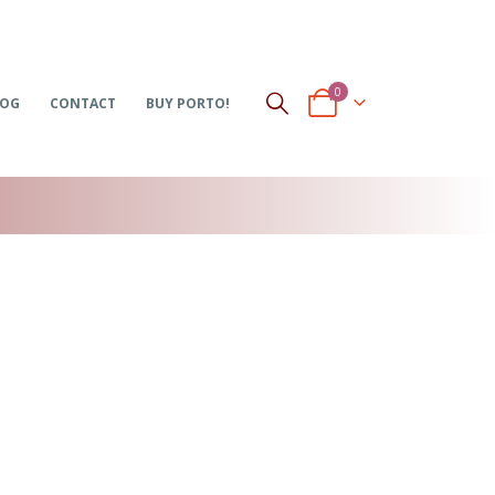
0
LOG
CONTACT
BUY PORTO!