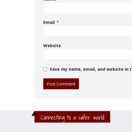
Email
*
Website
Save my name, email, and website in t
Connecting to a safer world