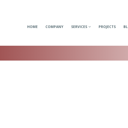
HOME
COMPANY
SERVICES
PROJECTS
B