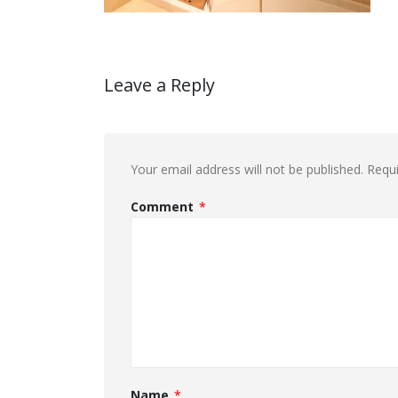
Leave a Reply
Your email address will not be published.
Requi
Comment
*
Name
*