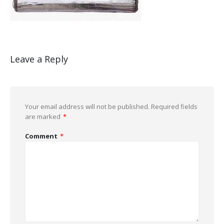
Leave a Reply
Your email address will not be published.
Required fields
are marked
*
Comment
*