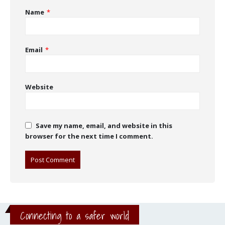
Name
*
Email
*
Website
Save my name, email, and website in this
browser for the next time I comment.
Connecting to a safer world