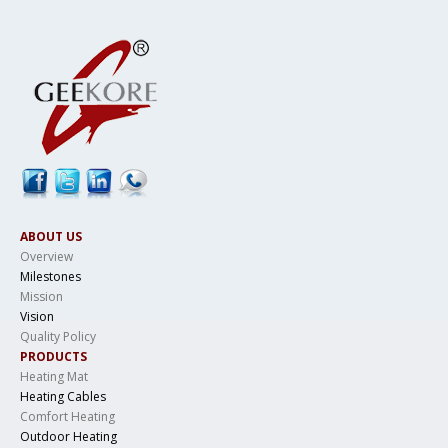
ABOUT US
Overview
Milestones
Mission
Vision
Quality Policy
PRODUCTS
Heating Mat
Heating Cables
Comfort Heating
Outdoor Heating