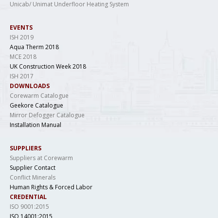
Unicab/ Unimat Underfloor Heating System
EVENTS
ISH 2019
Aqua Therm 2018
MCE 2018
UK Construction Week 2018
ISH 2017
DOWNLOADS
Corewarm Catalogue
Geekore Catalogue
Mirror Defogger Catalogue
Installation Manual
SUPPLIERS
Suppliers at Corewarm
Supplier Contact
Conflict Minerals
Human Rights & Forced Labor
CREDENTIAL
ISO 9001:2015
ISO 14001:2015