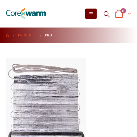
0
PRODUCTS
PIC3