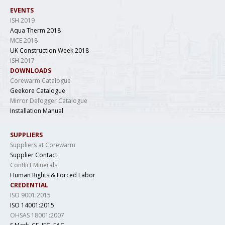
EVENTS
ISH 2019
Aqua Therm 2018
MCE 2018
UK Construction Week 2018
ISH 2017
DOWNLOADS
Corewarm Catalogue
Geekore Catalogue
Mirror Defogger Catalogue
Installation Manual
SUPPLIERS
Suppliers at Corewarm
Supplier Contact
Conflict Minerals
Human Rights & Forced Labor
CREDENTIAL
ISO 9001:2015
ISO 14001:2015
OHSAS 18001:2007