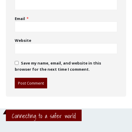
Email
*
Website
Save my name, email, and website in this
browser for the next time I comment.
Connecting to a safer world