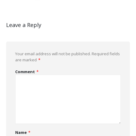
Leave a Reply
Your email address will not be published.
Required fields
are marked
*
Comment
*
Name
*