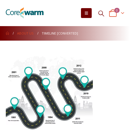
0
ABOUT US
TIMELINE [CONVERTED]