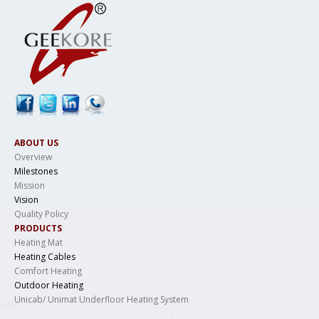
ABOUT US
Overview
Milestones
Mission
Vision
Quality Policy
PRODUCTS
Heating Mat
Heating Cables
Comfort Heating
Outdoor Heating
Unicab/ Unimat Underfloor Heating System