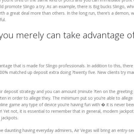
ld promote Slingo a try. As an example, there is Big bucks Slingo, w
rth a great deal more than others. In the long run, there’s a demon,
ful.
h you merely can take advantage o
ntage that is made for Slingo professionals. In addition to this, there
ood 100% matched up deposit extra doing ?twenty five. New clients try
ir deposit strategy and you can amount (minute ?ten on the greeting p
 ?ten in order to allege they. The minimum put so you’re able to allege
nline game any type of device you’re having fun with � it is never be
r! Yet not, it is essential to remember that in general, modern jackp
 jackpots.
e daunting having everyday admirers, Air Vegas will bring an entry-se