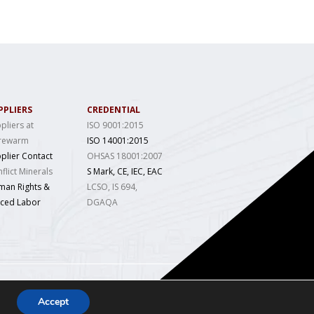
PPLIERS
CREDENTIAL
pliers at
ISO 9001:2015
rewarm
ISO 14001:2015
plier Contact
OHSAS 18001:2007
flict Minerals
S Mark, CE, IEC, EAC
man Rights &
LCSO, IS 694,
rced Labor
DGAQA
Accept