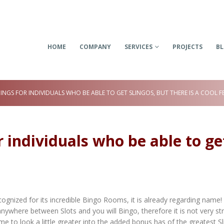
HOME
COMPANY
SERVICES
PROJECTS
B
NGS FOR INDIVIDUALS WHO BE ABLE TO GET SLINGOS, BUT THERE IS A COOL F
 individuals who be able to get
ognized for its incredible Bingo Rooms, it is already regarding name! 
 anywhere between Slots and you will Bingo, therefore it is not very s
time to look a little greater into the added bonus has of the greatest 