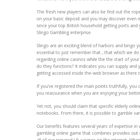
The fresh new players can also be find out the rope
on your basic deposit and you may discover even m
since your top British household getting ports and 
Slingo Gambling enterprise.
Slingo are an exciting blend of harbors and bingo y
essential to just remember that , that which we do 
regarding online casinos while the the start of yo
do they functions? It indicates you can supply and
getting accessed inside the-web browser as there is 
If you’ve registered the main points truthfully, yo
you reassurance when you are enjoying your betting
Yet not, you should claim that specific elderly onl
notebooks. From there, it is possible to gamble va
Our benefits features several years of expertise in 
gambling online game that combines provides out o
all of our required Uk casinos on the internet. Wh