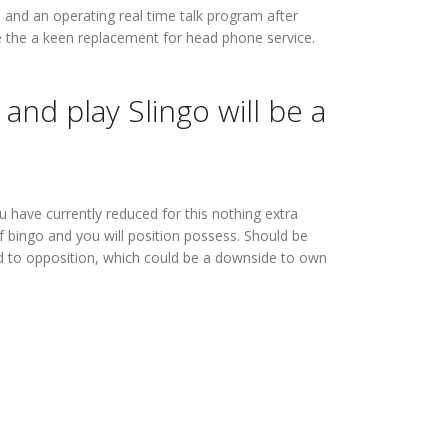
s and an operating real time talk program after
se the a keen replacement for head phone service.
 and play Slingo will be a
u have currently reduced for this nothing extra
f bingo and you will position possess. Should be
d to opposition, which could be a downside to own