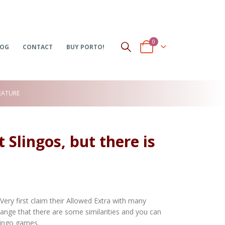
0
LOG
CONTACT
BUY PORTO!
EATURE
 Slingos, but there is
Very first claim their Allowed Extra with many
trange that there are some similarities and you can
Slingo games.