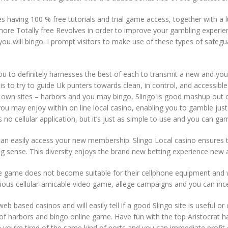
s having 100 % free tutorials and trial game access, together with a l
ore Totally free Revolves in order to improve your gambling experien
you will bingo. I prompt visitors to make use of these types of safeg
ou to definitely harnesses the best of each to transmit a new and you 
is to try to guide Uk punters towards clean, in control, and accessib
ur own sites – harbors and you may bingo, Slingo is good mashup out
 you may enjoy within on line local casino, enabling you to gamble ju
no cellular application, but it’s just as simple to use and you can ga
u can easily access your new membership. Slingo Local casino ensures t
 sense. This diversity enjoys the brand new betting experience new a
ine game does not become suitable for their cellphone equipment and w
rious cellular-amicable video game, allege campaigns and you can in
web based casinos and will easily tell if a good Slingo site is useful o
f harbors and bingo online game. Have fun with the top Aristocrat ha
en you’re tired of the same kind of ports and you can immediate profi