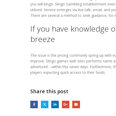
you will bingo. Slingo Gambling establishment even 
utilized. Service emerges via live talk, email, an
There are several a method to seek guidance, for e
If you have knowledge of 
breeze
The issue is the pricing commonly spring up with ev
improve. Slingo games web sites performs same as r
advertised …within this seven days. Furthermore,
players expecting quick access to their funds.
Share this post