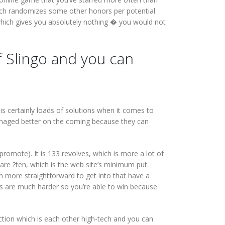
hich randomizes some other honors per potential
 which gives you absolutely nothing � you would not
f Slingo and you can
 is certainly loads of solutions when it comes to
 managed better on the coming because they can
romote). It is 133 revolves, which is more a lot of
 are ?ten, which is the web site’s minimum put.
en more straightforward to get into that have a
ots are much harder so you’re able to win because
ction which is each other high-tech and you can