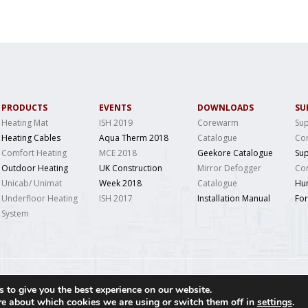
PRODUCTS
EVENTS
DOWNLOADS
SU
Heating Mat
ISH 2019
Corewarm
Sup
Heating Cables
Aqua Therm 2018
Catalogue
Co
Comfort Heating
MCE 2018
Geekore Catalogue
Sup
Outdoor Heating
UK Construction
Mirror Defogger
Con
Unicab/ Unimat
Week 2018
Catalogue
Hu
Underfloor Heating
ISH 2017
Installation Manual
Fo
System
Copyright © 2019 Geekore. All Rights Reserved
 to give you the best experience on our website.
re about which cookies we are using or switch them off in
settings
.