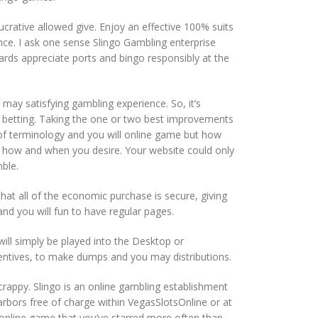
ucrative allowed give. Enjoy an effective 100% suits
ce. I ask one sense Slingo Gambling enterprise
uards appreciate ports and bingo responsibly at the
may satisfying gambling experience. So, it’s
le betting. Taking the one or two best improvements
 of terminology and you will online game but how
st how and when you desire. Your website could only
mble.
hat all of the economic purchase is secure, giving
nd you will fun to have regular pages.
ill simply be played into the Desktop or
centives, to make dumps and you may distributions.
r crappy. Slingo is an online gambling establishment
rbors free of charge within VegasSlotsOnline or at
t online game that you’ve starred more often than