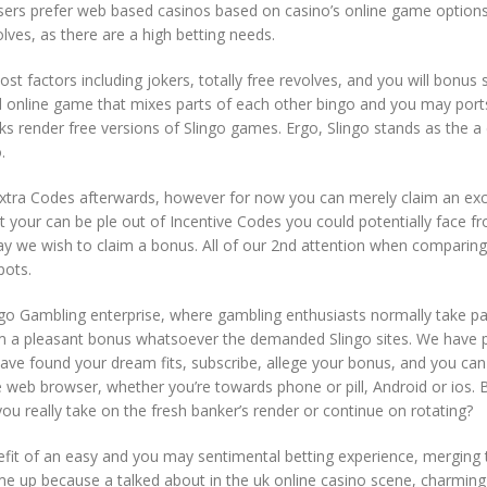
users prefer web based casinos based on casino’s online game options.
olves, as there are a high betting needs.
 factors including jokers, totally free revolves, and you will bonus se
d online game that mixes parts of each other bingo and you may port
 render free versions of Slingo games. Ergo, Slingo stands as the a d
.
Extra Codes afterwards, however for now you can merely claim an exce
 your can be ple out of Incentive Codes you could potentially face fro
 we wish to claim a bonus. All of our 2nd attention when comparing a
pots.
o Gambling enterprise, where gambling enthusiasts normally take part
aim a pleasant bonus whatsoever the demanded Slingo sites. We have 
ave found your dream fits, subscribe, allege your bonus, and you can 
 web browser, whether you’re towards phone or pill, Android or ios. But
really take on the fresh banker’s render or continue on rotating?
efit of an easy and you may sentimental betting experience, merging t
e up because a talked about in the uk online casino scene, charmin