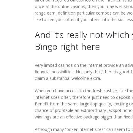
once at the online casinos, then you may well shou
range earn, definition particular combos can be wo
like to see your often if you intend into the success
And it’s really not whic
Bingo right here
Very limited casinos on the internet provide an adva
financial possibilities. Not only that, there is g
claim a substantial welcome extra.
When you have access to the fresh cashier, like the
internet sites offer, therefore just need to deposit
Benefit from the same large-top quality, exciting o
chance of profitable an extraordinary jackpot hono
winnings are an effective package bigger than fixed
Although many “poker internet sites” can seem to b