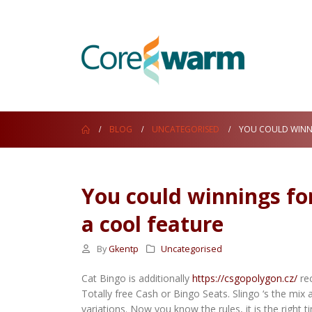
BLOG
UNCATEGORISED
YOU COULD WINNI
You could winnings for
a cool feature
By
Gkentp
Uncategorised
Cat Bingo is additionally
https://csgopolygon.cz/
rec
Totally free Cash or Bingo Seats. Slingo ‘s the mix
variations. Now you know the rules, it is the right 