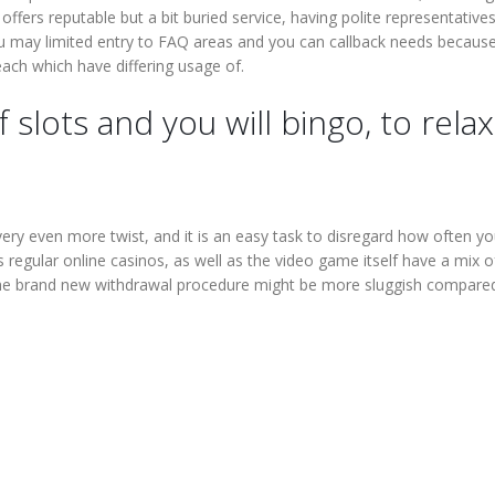
offers reputable but a bit buried service, having polite representative
d you may limited entry to FAQ areas and you can callback needs becau
ach which have differing usage of.
slots and you will bingo, to relax
ery even more twist, and it is an easy task to disregard how often yo
egular online casinos, as well as the video game itself have a mix o
 the brand new withdrawal procedure might be more sluggish compare