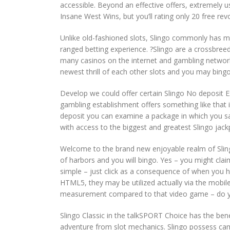
accessible. Beyond an effective offers, extremely 
Insane West Wins, but you’ll rating only 20 free rev
Unlike old-fashioned slots, Slingo commonly has most
ranged betting experience. ?Slingo are a crossbree
many casinos on the internet and gambling networks
newest thrill of each other slots and you may bingo
Develop we could offer certain Slingo No deposit 
gambling establishment offers something like that it
deposit you can examine a package in which you say
with access to the biggest and greatest Slingo jack
Welcome to the brand new enjoyable realm of Sling
of harbors and you will bingo. Yes – you might cl
simple – just click as a consequence of when you h
HTML5, they may be utilized actually via the mobile
measurement compared to that video game – do you 
Slingo Classic in the talkSPORT Choice has the ben
adventure from slot mechanics. Slingo possess cam