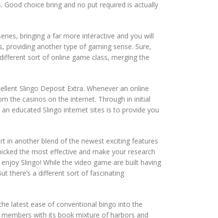
 Good choice bring and no put required is actually
ries, bringing a far more interactive and you will
s, providing another type of gaming sense. Sure,
ifferent sort of online game class, merging the
llent Slingo Deposit Extra. Whenever an online
m the casinos on the internet. Through in initial
n educated Slingo internet sites is to provide you
 in another blend of the newest exciting features
picked the most effective and make your research
enjoy Slingo! While the video game are built having
 there’s a different sort of fascinating
he latest ease of conventional bingo into the
g members with its book mixture of harbors and