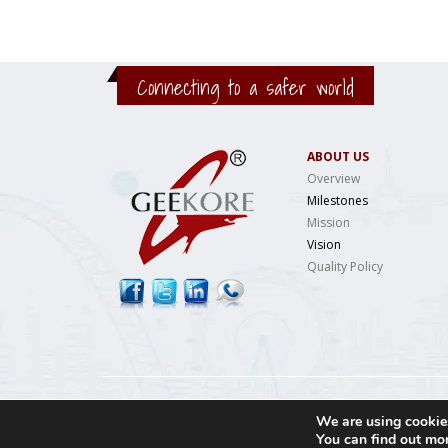
Connecting to a safer world
ABOUT US
Overview
Milestones
Mission
Vision
Quality Policy
We are using cookies
You can find out mo