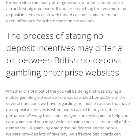
the web sites commonly offer generous no-deposit bonuses to
attract first-big date users. If you are searching for even more no-
deposit incentives at Uk web based casinos, some of the best
even offers are from the newest online casinos.
The process of stating no
deposit incentives may differ a
bit between British no-deposit
gambling enterprise websites
Whether or not most of the you will be doing first was saying a
mobile gambling enterprise no-deposit added bonus. One of the
several questions we have regarding the mobile casinos that have
no-deposit incentives is when users can tell if they’re safer or
perhaps not? Away from slots and you can desk game to help you
card games and you may live local casino choice, i ensure all of the
demanded Uk gambling enterprise no deposit added bonus
website provides lots of diversity. An effective debit cards can