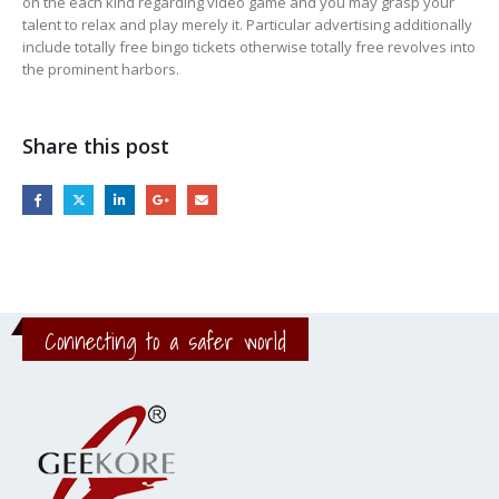
on the each kind regarding video game and you may grasp your
talent to relax and play merely it. Particular advertising additionally
include totally free bingo tickets otherwise totally free revolves into
the prominent harbors.
Share this post
Connecting to a safer world