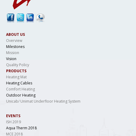
ABOUT US
Overview
Milestones
Mission
Vision
Quality Policy
PRODUCTS
Heating Mat
Heating Cables
Comfort Heating
Outdoor Heating
Unicab/ Unimat Underfloor Heating System
EVENTS
ISH 2019
Aqua Therm 2018
MCE 2018