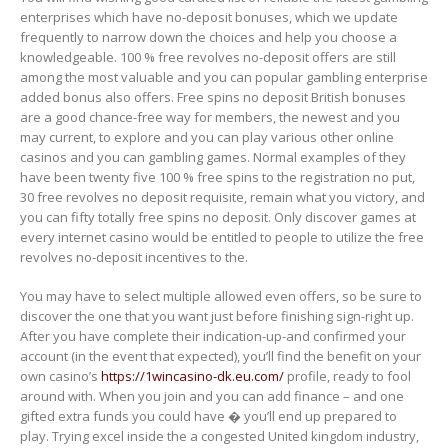
enterprises which have no-deposit bonuses, which we update
frequently to narrow down the choices and help you choose a
knowledgeable. 100 % free revolves no-deposit offers are still
among the most valuable and you can popular gambling enterprise
added bonus also offers. Free spins no deposit British bonuses
are a good chance-free way for members, the newest and you
may current, to explore and you can play various other online
casinos and you can gambling games. Normal examples of they
have been twenty five 100 % free spins to the registration no put,
30 free revolves no deposit requisite, remain what you victory, and
you can fifty totally free spins no deposit. Only discover games at
every internet casino would be entitled to people to utilize the free
revolves no-deposit incentives to the.
You may have to select multiple allowed even offers, so be sure to
discover the one that you want just before finishing sign-right up.
After you have complete their indication-up-and confirmed your
account (in the event that expected), you’ll find the benefit on your
own casino’s
https://1wincasino-dk.eu.com/
profile, ready to fool
around with. When you join and you can add finance – and one
gifted extra funds you could have � you’ll end up prepared to
play. Trying excel inside the a congested United kingdom industry,