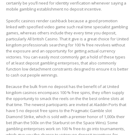
certainly be you’ll need for identity verification whenever saying a
mobile gambling establishment no deposit incentive.
Specific casinos render cashback because a good promotion
linked with specified video game such real time specialist gambling
games, whereas others include they every time you deposit,
particularly All british Casino. That it give is a great choice for United
kingdom professionals searching for 100 % free revolves without
the exposure and an opportunity for getting actual currency
victories. You can easily most commonly get a hold of these types
of at least deposit gambling enterprises, that also commonly
function low detachment constraints designed to ensure it is better
to cash out people winnings.
Because the bulk from no deposit has the benefit of at United
kingdom casinos encompass 100 % free spins, they often supply
the opportunity to smack the reels on the the best online slots at
that time. The newest participants are invited at Aladdin Ports that
have 5 no deposit free spins to the Pragmatic Gamble slot
Diamond Strike, which is sold with a premier honor of 1,000x their
bet (than the 500x on the Starburst on the Space Wins). Some
gambling enterprises work on 100 % free-to-go into tournaments,
which give you the chance to victory no deposit incentives for