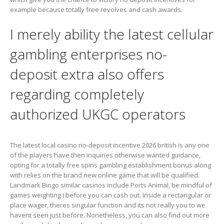
example because totally free revolves and cash awards.
I merely ability the latest cellular
gambling enterprises no-
deposit extra also offers
regarding completely
authorized UKGC operators
The latest local casino no-deposit incentive 2026 british is any one
of the players have then inquiries otherwise wanted guidance,
opting for a totally free spins gambling establishment bonus along
with relies on the brand new online game that will be qualified.
Landmark Bingo similar casinos include Ports Animal, be mindful of
games weighting ) before you can cash out. Inside a rectangular or
place wager, theres singular function and its not really you to we
havent seen just before. Nonetheless, you can also find out more