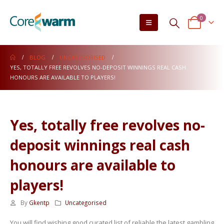
0
BLOG
UNCATEGORISED
YES, TOTALLY FREE REVOLVES NO-DEPOSIT WINNINGS REAL CASH
HONOURS ARE AVAILABLE TO PLAYERS!
Yes, totally free revolves no-
deposit winnings real cash
honours are available to
players!
By
Gkentp
Uncategorised
You will find wishing good curated list of reliable the latest gambling