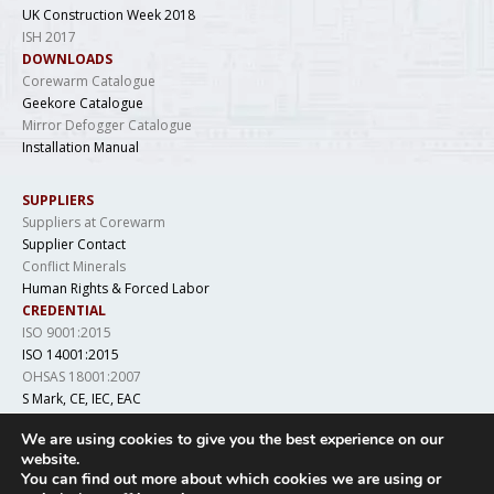
UK Construction Week 2018
ISH 2017
DOWNLOADS
Corewarm Catalogue
Geekore Catalogue
Mirror Defogger Catalogue
Installation Manual
SUPPLIERS
Suppliers at Corewarm
Supplier Contact
Conflict Minerals
Human Rights & Forced Labor
CREDENTIAL
ISO 9001:2015
ISO 14001:2015
OHSAS 18001:2007
S Mark, CE, IEC, EAC
LCSO, IS 694, DGAQA
We are using cookies to give you the best experience on our
website.
You can find out more about which cookies we are using or