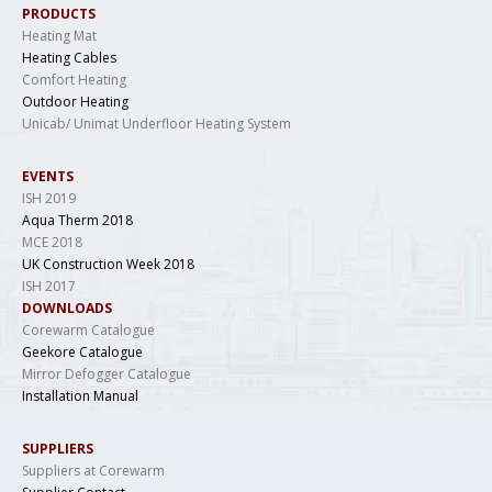
PRODUCTS
Heating Mat
Heating Cables
Comfort Heating
Outdoor Heating
Unicab/ Unimat Underfloor Heating System
EVENTS
ISH 2019
Aqua Therm 2018
MCE 2018
UK Construction Week 2018
ISH 2017
DOWNLOADS
Corewarm Catalogue
Geekore Catalogue
Mirror Defogger Catalogue
Installation Manual
SUPPLIERS
Suppliers at Corewarm