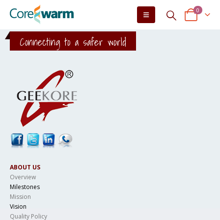
0
Connecting to a safer world
ABOUT US
Overview
Milestones
Mission
Vision
Quality Policy