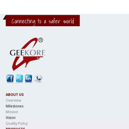
Connecting to a safer world
ABOUT US
Overview
Milestones
Mission
Vision
Quality Policy