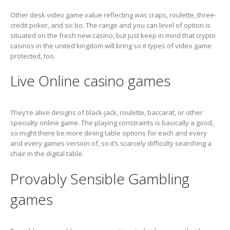
Other desk video game value reflecting was craps, roulette, three-
credit poker, and sic bo. The range and you can level of option is
situated on the fresh new casino, but just keep in mind that crypto
casinos in the united kingdom will bring so it types of video game
protected, too.
Live Online casino games
They’re alive designs of black-jack, roulette, baccarat, or other
specialty online game. The playing constraints is basically a good,
so might there be more dining table options for each and every
and every games version of, so it’s scarcely difficulty searching a
chair in the digital table.
Provably Sensible Gambling
games