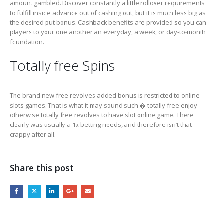
amount gambled. Discover constantly a little rollover requirements
to fulfill inside advance out of cashing out, but it is much less big as
the desired put bonus. Cashback benefits are provided so you can
players to your one another an everyday, a week, or day-to-month
foundation.
Totally free Spins
The brand new free revolves added bonus is restricted to online
slots games. That is what it may sound such � totally free enjoy
otherwise totally free revolves to have slot online game. There
clearly was usually a 1x betting needs, and therefore isn’t that
crappy after all.
Share this post