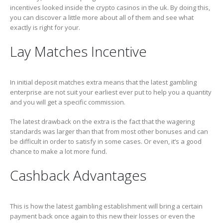
incentives looked inside the crypto casinos in the uk. By doing this,
you can discover a little more about all of them and see what
exactly is right for your.
Lay Matches Incentive
In initial deposit matches extra means that the latest gambling
enterprise are not suit your earliest ever put to help you a quantity
and you will get a specific commission.
The latest drawback on the extra is the fact that the wagering
standards was larger than that from most other bonuses and can
be difficult in order to satisfy in some cases. Or even, it’s a good
chance to make a lot more fund.
Cashback Advantages
This is how the latest gambling establishment will bring a certain
payment back once again to this new their losses or even the