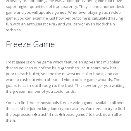
Provably reasonable game was automated video game that have
super-higher quantities of transparency. They is one another desk
game and you will updates games. Whenever playing such video
game, you can examine just how per outcome is calculated having
fun with an enthusiastic RNG and you can/or even blockchain
technical.
Freeze Game
Frost game is online game which feature an appearing multiplier
that so you can out of the blue �crashes’. Your share new bet
prior to each bullet, see the the newest multiplier boost, and can
want to cash out when ahead of video online game wounds. The
goal is to cash-out through to the frost. This new longer you waiting,
the greater number of you could funds.
You can find those individuals freeze video game available all over
the called for Joined kingdom crypto casinos. You need to try to find
the expression �crash’ if not �freeze games’ to track down all of
them.