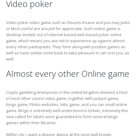
Video poker
Video poker video game such as Deuces Insane and you may Jacks
or Most useful are around for appreciate. Such online game is
desktop models out of internet based web based poker online
game, which means you are not to experience up against almost
every other participants. They form along with position games as
well as have similar come back-to-take pleasure in can cost you, as
well.
Almost every other Online game
Crypto gambling enterprises in the united kingdom element a host
of most other casino video game, together with jackpot game,
bingo game, Plinko websites, lotto game, and you can small online
game. Bingo is extremely well-understood in britain, extremely this
new called for labels were guaranteed to form several bingo
games within their libraries.
Within city, i want a deeper glance at the most well known