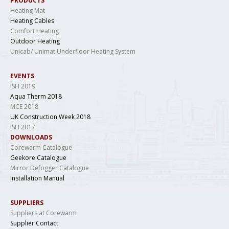
PRODUCTS
Heating Mat
Heating Cables
Comfort Heating
Outdoor Heating
Unicab/ Unimat Underfloor Heating System
EVENTS
ISH 2019
Aqua Therm 2018
MCE 2018
UK Construction Week 2018
ISH 2017
DOWNLOADS
Corewarm Catalogue
Geekore Catalogue
Mirror Defogger Catalogue
Installation Manual
SUPPLIERS
Suppliers at Corewarm
Supplier Contact