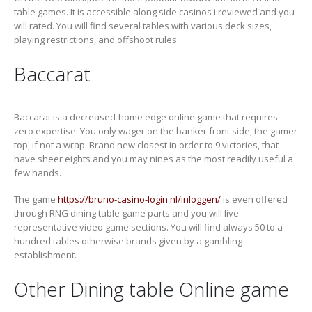
table games. It is accessible along side casinos i reviewed and you
will rated. You will find several tables with various deck sizes,
playing restrictions, and offshoot rules.
Baccarat
Baccarat is a decreased-home edge online game that requires
zero expertise. You only wager on the banker front side, the gamer
top, if not a wrap. Brand new closest in order to 9 victories, that
have sheer eights and you may nines as the most readily useful a
few hands.
The game
https://bruno-casino-login.nl/inloggen/
is even offered
through RNG dining table game parts and you will live
representative video game sections. You will find always 50 to a
hundred tables otherwise brands given by a gambling
establishment.
Other Dining table Online game