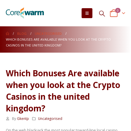
0
BLOG
UNCATEGORISED
WHICH BONUSES ARE AVAILABLE WHEN YOU LOOK AT THE CRYPTO
CASINOS IN THE UNITED KINGDOM?
Which Bonuses Are available
when you look at the Crypto
Casinos in the united
kingdom?
By
Gkentp
Uncategorised
On the web blackjack the most popular toward-line local casino