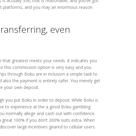
 is actually 35x, that is reasonable, and you’ve got
ent platforms, and you may an enormous reason
transferring, even
 that greatest meets your needs. It indicates you
nce this commission option is very easy and you
s through Boku are in inclusion a simple task to
d also the payment is entirely safer. You merely get
te your own deposit.
h you put Boku in order to deposit. While Boku is
t be to experience at the a good Boku gambling
ou normally allege and cash out with confidence.
 a great 100% if you don’t 200% suits extra. When
iscover large incentives geared to cellular users.