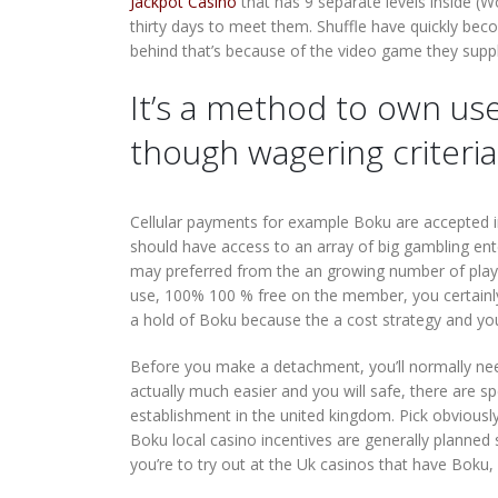
Jackpot Casino
that has 9 separate levels inside (Wo
thirty days to meet them. Shuffle have quickly b
behind that’s because of the video game they suppl
It’s a method to own user
though wagering criteria
Cellular payments for example Boku are accepted in
should have access to an array of big gambling ent
may preferred from the an growing number of playe
use, 100% 100 % free on the member, you certainly d
a hold of Boku because the a cost strategy and yo
Before you make a detachment, you’ll normally nee
actually much easier and you will safe, there are 
establishment in the united kingdom. Pick obvious
Boku local casino incentives are generally planned 
you’re to try out at the Uk casinos that have Boku, 