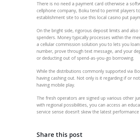
There is no need a payment card otherwise a softw
cellphone company, Boku tend to permit players to
establishment site to use this local casino put pa
On the bright side, rigorous deposit limits and also
spenders. Money typically processes within the m
a cellular commission solution you to lets you loan
number, prove through text message, and your depo
or deducting out of spend-as-you-go borrowing.
While the distributions commonly supported via Bok
having cashing out. Not only is it regarding if or 
having mobile play.
The fresh operators are signed up various other j
with regional possibilities, you can access an ed
service sense doesn’t skew the latest performance i
Share this post