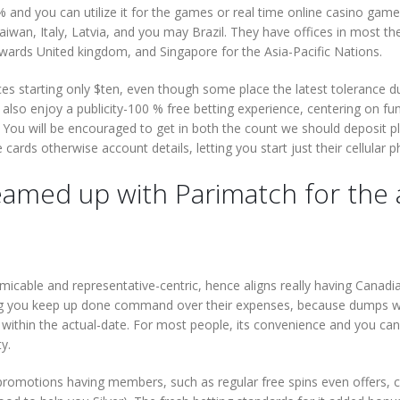
 and you can utilize it for the games or real time online casino game
wan, Italy, Latvia, and you may Brazil. They have offices in most the 
wards United kingdom, and Singapore for the Asia-Pacific Nations.
es starting only $ten, even though some place the latest tolerance d
also enjoy a publicity-100 % free betting experience, centering on f
. You will be encouraged to get in both the count we should deposit 
ards otherwise account details, letting you start just their cellular 
amed up with Parimatch for the 
able and representative-centric, hence aligns really having Canadian
ting you keep up done command over their expenses, because dumps wa
ithin the actual-date. For most people, its convenience and you can
y.
 promotions having members, such as regular free spins even offers, 