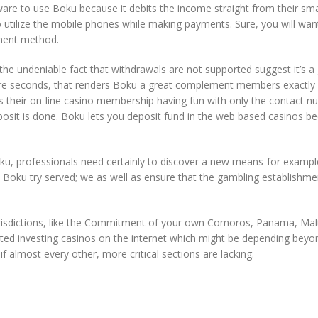
are to use Boku because it debits the income straight from their sm
 utilize the mobile phones while making payments. Sure, you will w
yment method.
 the undeniable fact that withdrawals are not supported suggest it’s a
ere seconds, that renders Boku a great complement members exactly 
s their on-line casino membership having fun with only the contact nu
sit is done. Boku lets you deposit fund in the web based casinos bec
u, professionals need certainly to discover a new means-for example 
not Boku try served; we as well as ensure that the gambling establishm
urisdictions, like the Commitment of your own Comoros, Panama, Mal
ucated investing casinos on the internet which might be depending be
f almost every other, more critical sections are lacking.