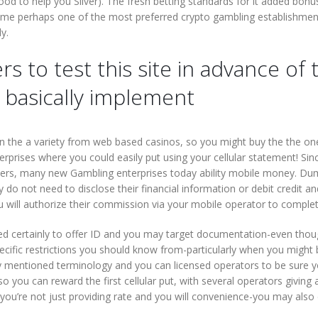
od to help you Silver). The fresh betting standards for it added bonus
ecome perhaps one of the most preferred crypto gambling establishm
y.
s to test this site in advance of 
 basically implement
 the a variety from web based casinos, so you might buy the the one
erprises where you could easily put using your cellular statement! Si
rs, many new Gambling enterprises today ability mobile money. Dump
o not need to disclose their financial information or debit credit an
u will authorize their commission via your mobile operator to comple
d certainly to offer ID and you may target documentation-even thoug
specific restrictions you should know from-particularly when you migh
ly mentioned terminology and you can licensed operators to be sure y
so you can reward the first cellular put, with several operators giving
you’re not just providing rate and you will convenience-you may also d