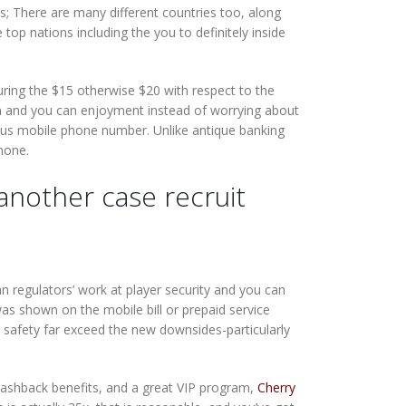
s; There are many different countries too, along
top nations including the you to definitely inside
uring the $15 otherwise $20 with respect to the
un and you can enjoyment instead of worrying about
plus mobile phone number. Unlike antique banking
phone.
another case recruit
 regulators’ work at player security and you can
s shown on the mobile bill or prepaid service
 safety far exceed the new downsides-particularly
cashback benefits, and a great VIP program,
Cherry