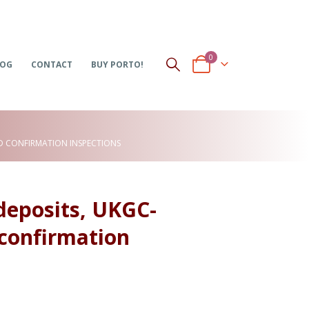
0
LOG
CONTACT
BUY PORTO!
RD CONFIRMATION INSPECTIONS
deposits, UKGC-
 confirmation