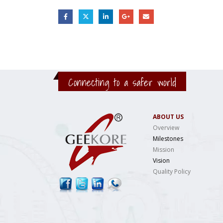
Connecting to a safer world
ABOUT US
Overview
Milestones
Mission
Vision
Quality Policy