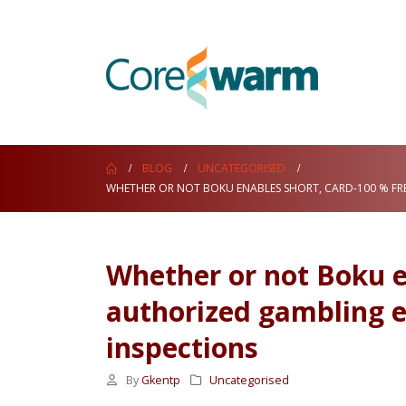
BLOG
UNCATEGORISED
WHETHER OR NOT BOKU ENABLES SHORT, CARD-100 % FRE
Whether or not Boku e
authorized gambling e
inspections
By
Gkentp
Uncategorised