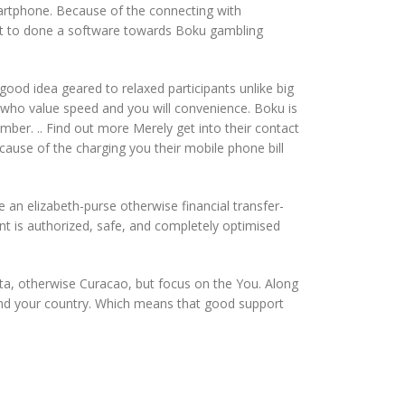
artphone. Because of the connecting with
ant to done a software towards Boku gambling
 good idea geared to relaxed participants unlike big
who value speed and you will convenience. Boku is
mber. .. Find out more Merely get into their contact
ause of the charging you their mobile phone bill
an elizabeth-purse otherwise financial transfer-
ent is authorized, safe, and completely optimised
ta, otherwise Curacao, but focus on the You. Along
yond your country. Which means that good support