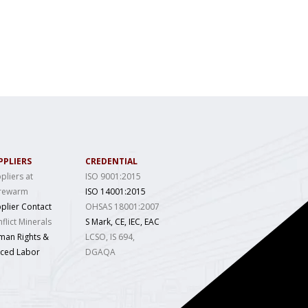
PPLIERS
CREDENTIAL
pliers at
ISO 9001:2015
rewarm
ISO 14001:2015
plier Contact
OHSAS 18001:2007
flict Minerals
S Mark, CE, IEC, EAC
man Rights &
LCSO, IS 694,
rced Labor
DGAQA