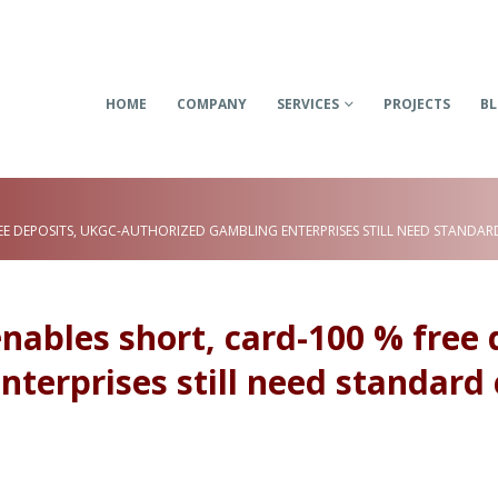
HOME
COMPANY
SERVICES
PROJECTS
B
E DEPOSITS, UKGC-AUTHORIZED GAMBLING ENTERPRISES STILL NEED STANDA
nables short, card-100 % free 
nterprises still need standard