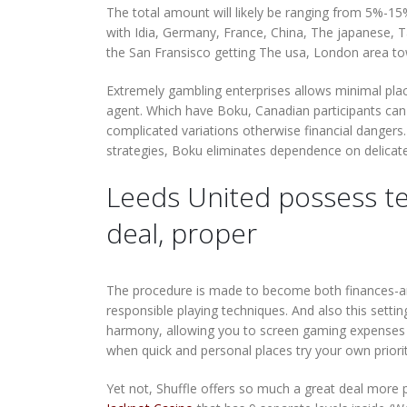
The total amount will likely be ranging from 5%-15%
with Idia, Germany, France, China, The japanese, Tai
the San Fransisco getting The usa, London area to
Extremely gambling enterprises allows minimal plac
agent. Which have Boku, Canadian participants can 
complicated variations otherwise financial dangers
strategies, Boku eliminates dependence on delicate c
Leeds United possess te
deal, proper
The procedure is made to become both finances-amic
responsible playing techniques. And also this set
harmony, allowing you to screen gaming expenses w
when quick and personal places try your own priorit
Yet not, Shuffle offers so much a great deal more