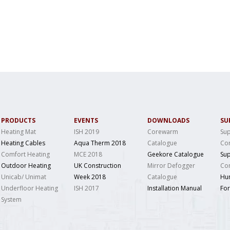
PRODUCTS
EVENTS
DOWNLOADS
SU
Heating Mat
ISH 2019
Corewarm
Sup
Heating Cables
Aqua Therm 2018
Catalogue
Co
Comfort Heating
MCE 2018
Geekore Catalogue
Sup
Outdoor Heating
UK Construction
Mirror Defogger
Con
Unicab/ Unimat
Week 2018
Catalogue
Hu
Underfloor Heating
ISH 2017
Installation Manual
Fo
System