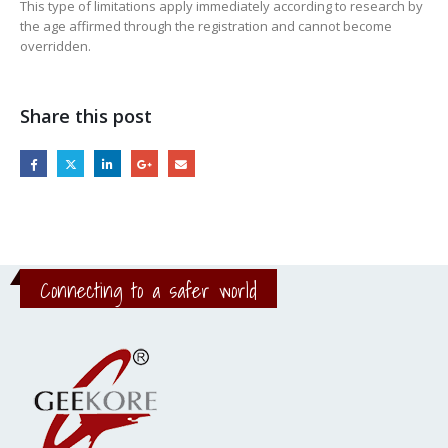
This type of limitations apply immediately according to research by
the age affirmed through the registration and cannot become
overridden.
Share this post
Connecting to a safer world