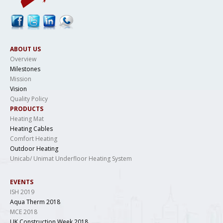
ABOUT US
Overview
Milestones
Mission
Vision
Quality Policy
PRODUCTS
Heating Mat
Heating Cables
Comfort Heating
Outdoor Heating
Unicab/ Unimat Underfloor Heating System
EVENTS
ISH 2019
Aqua Therm 2018
MCE 2018
UK Construction Week 2018