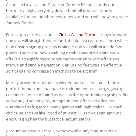
All-british Local casino. Bleacher Country Dream stands out
because a high every day dream football program readily
available for one another newcomers and you will knowledgeable
fantasy football …
Enrolling in a free account is
Circus Casino Online
straightforward
and you will straightforward and should just capture a short while.
Club Casino signup process is simple and you will hit inside five
points. The brand new gambling establishment web site even
offers a straightforward consumer experience with effortless
menus and simple navigation. Bar Casino features an effective
sort of casino commission methods to select from.
Merely provided into the fits winner markets, the latest feature is
perfect for matches that have erratic momentum swings, giving
customers peace of mind as well as the opportunity to grab profits
very early. The early Payout option now offers an additional
quantity of safeguards inside games with high stakes. For each
choice must have likelihood of at least 1.50 so you can amount,
encouraging healthy but tactical accumulators.
Account balance is actually withdrawable any time. Incentive