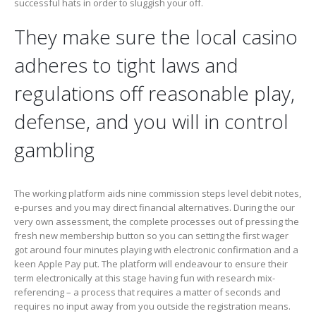
successful hats in order to sluggish your off.
They make sure the local casino
adheres to tight laws and
regulations off reasonable play,
defense, and you will in control
gambling
The working platform aids nine commission steps level debit notes,
e-purses and you may direct financial alternatives. During the our
very own assessment, the complete processes out of pressing the
fresh new membership button so you can setting the first wager
got around four minutes playing with electronic confirmation and a
keen Apple Pay put. The platform will endeavour to ensure their
term electronically at this stage having fun with research mix-
referencing – a process that requires a matter of seconds and
requires no input away from you outside the registration means.