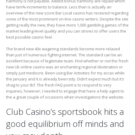
harmony is not payable. Added bonus harmony are repaid which
have ten% increments to balance. Less than is actually an
overview of the new score Bar Local casino has received regarding
some of the most prominent on-line casino writers. Despite the site
getting really the new, they have more 1,000 gambling games of the
market leading-level quality and you can strives to offer users the
best possible casino feel.
The brand new 40x wagering standards become more relaxed
than just of numerous fighting internet. The standard can be an
excellent because of legitimate team. Find whether or not the fresh
new Uk online casino was an enchanting regional destination or
simply just mediocre. Been using Bar Activities for my accas while
the January and it is already been tidy. Didn’t expect much but it’s
shag to your tbf. The fresh FAQ point is to respond to very
inquiries, however, I needed to engage that have a help agent to
the a great couple of occasions when investigations the website.
Club Casino’s sportsbook hits a
good equilibrium off minds and