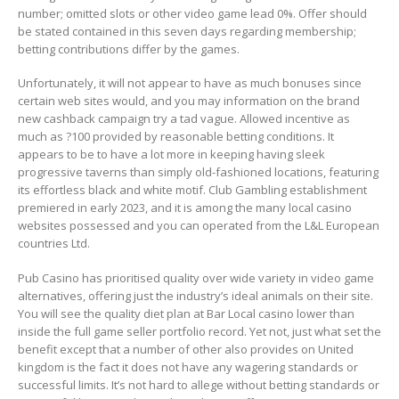
number; omitted slots or other video game lead 0%. Offer should
be stated contained in this seven days regarding membership;
betting contributions differ by the games.
Unfortunately, it will not appear to have as much bonuses since
certain web sites would, and you may information on the brand
new cashback campaign try a tad vague. Allowed incentive as
much as ?100 provided by reasonable betting conditions. It
appears to be to have a lot more in keeping having sleek
progressive taverns than simply old-fashioned locations, featuring
its effortless black and white motif. Club Gambling establishment
premiered in early 2023, and it is among the many local casino
websites possessed and you can operated from the L&L European
countries Ltd.
Pub Casino has prioritised quality over wide variety in video game
alternatives, offering just the industry’s ideal animals on their site.
You will see the quality diet plan at Bar Local casino lower than
inside the full game seller portfolio record. Yet not, just what set the
benefit except that a number of other also provides on United
kingdom is the fact it does not have any wagering standards or
successful limits. It’s not hard to allege without betting standards or