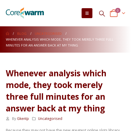
0
BLOG
UNCATEGORISED
WHENEVER ANALYSIS WHICH MODE, THEY TOOK MERELY THREE FULL
MINUTES FOR AN ANSWER BACK AT MY THING
Whenever analysis which
mode, they took merely
three full minutes for an
answer back at my thing
By
Gkentp
Uncategorised
Because they may not have the new greatest online slots library,