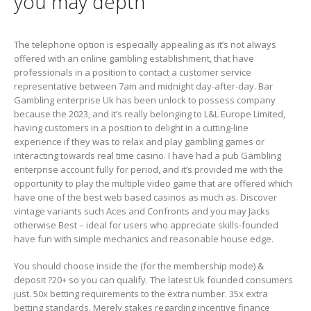
you may depth
The telephone option is especially appealing as it’s not always
offered with an online gambling establishment, that have
professionals in a position to contact a customer service
representative between 7am and midnight day-after-day. Bar
Gambling enterprise Uk has been unlock to possess company
because the 2023, and it’s really belonging to L&L Europe Limited,
having customers in a position to delight in a cutting-line
experience if they was to relax and play gambling games or
interacting towards real time casino. I have had a pub Gambling
enterprise account fully for period, and it’s provided me with the
opportunity to play the multiple video game that are offered which
have one of the best web based casinos as much as. Discover
vintage variants such Aces and Confronts and you may Jacks
otherwise Best – ideal for users who appreciate skills-founded
have fun with simple mechanics and reasonable house edge.
You should choose inside the (for the membership mode) &
deposit ?20+ so you can qualify. The latest Uk founded consumers
just. 50x betting requirements to the extra number. 35x extra
betting standards. Merely stakes regarding incentive finance