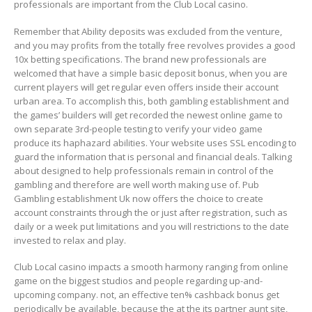
professionals are important from the Club Local casino.
Remember that Ability deposits was excluded from the venture,
and you may profits from the totally free revolves provides a good
10x betting specifications. The brand new professionals are
welcomed that have a simple basic deposit bonus, when you are
current players will get regular even offers inside their account
urban area. To accomplish this, both gambling establishment and
the games’ builders will get recorded the newest online game to
own separate 3rd-people testing to verify your video game
produce its haphazard abilities. Your website uses SSL encoding to
guard the information that is personal and financial deals. Talking
about designed to help professionals remain in control of the
gambling and therefore are well worth making use of. Pub
Gambling establishment Uk now offers the choice to create
account constraints through the or just after registration, such as
daily or a week put limitations and you will restrictions to the date
invested to relax and play.
Club Local casino impacts a smooth harmony ranging from online
game on the biggest studios and people regarding up-and-
upcoming company. not, an effective ten% cashback bonus get
periodically be available, because the at the its partner aunt site,