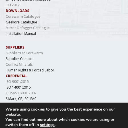
ISH 2017
DOWNLOADS
Corewarm Catalogue
Geekore Catalogue
Mirror Defogger Catalogue
Installation Manual
SUPPLIERS
Suppliers at Corewarm
Supplier Contact
Conflict Minerals
Human Rights & Forced Labor
CREDENTIAL
ISO 9001:2015
ISO 14001:2015
OHSAS 18001:2007
S Mark, CE, IEC, EAC
LCSO, IS 694, DGAQA
We are using cookies to give you the best experience on our
website.
You can find out more about which cookies we are using or
switch them off in
settings
.