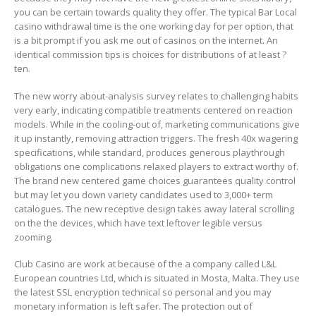
you can be certain towards quality they offer. The typical Bar Local
casino withdrawal time is the one working day for per option, that
is a bit prompt if you ask me out of casinos on the internet. An
identical commission tips is choices for distributions of at least ?
ten.
The new worry about-analysis survey relates to challenging habits
very early, indicating compatible treatments centered on reaction
models. While in the cooling-out of, marketing communications give
it up instantly, removing attraction triggers. The fresh 40x wagering
specifications, while standard, produces generous playthrough
obligations one complications relaxed players to extract worthy of.
The brand new centered game choices guarantees quality control
but may let you down variety candidates used to 3,000+ term
catalogues. The new receptive design takes away lateral scrolling
on the the devices, which have text leftover legible versus
zooming.
Club Casino are work at because of the a company called L&L
European countries Ltd, which is situated in Mosta, Malta. They use
the latest SSL encryption technical so personal and you may
monetary information is left safer. The protection out of