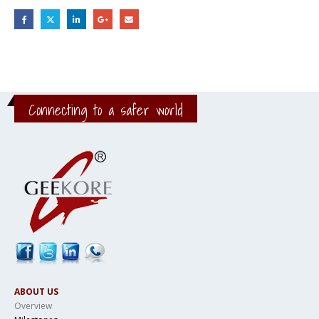
Connecting to a safer world
ABOUT US
Overview