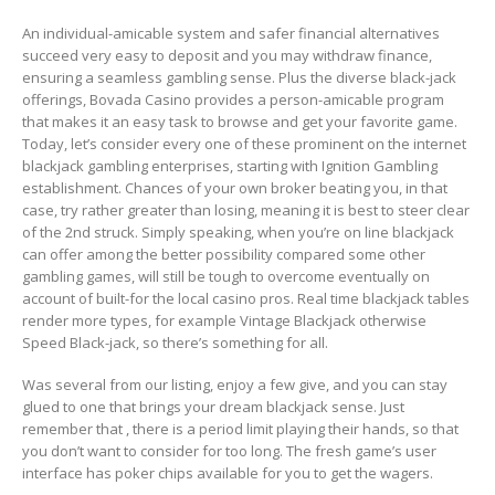
An individual-amicable system and safer financial alternatives
succeed very easy to deposit and you may withdraw finance,
ensuring a seamless gambling sense. Plus the diverse black-jack
offerings, Bovada Casino provides a person-amicable program
that makes it an easy task to browse and get your favorite game.
Today, let’s consider every one of these prominent on the internet
blackjack gambling enterprises, starting with Ignition Gambling
establishment. Chances of your own broker beating you, in that
case, try rather greater than losing, meaning it is best to steer clear
of the 2nd struck. Simply speaking, when you’re on line blackjack
can offer among the better possibility compared some other
gambling games, will still be tough to overcome eventually on
account of built-for the local casino pros. Real time blackjack tables
render more types, for example Vintage Blackjack otherwise
Speed Black-jack, so there’s something for all.
Was several from our listing, enjoy a few give, and you can stay
glued to one that brings your dream blackjack sense. Just
remember that , there is a period limit playing their hands, so that
you don’t want to consider for too long. The fresh game’s user
interface has poker chips available for you to get the wagers.