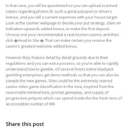
In that case, you will be questioned so you can upload scanned
copies regarding photos ID, such a great passport or driver’s
license, and you will a current expenses with your house target.
Look at the cashier webpage to decide your put strategy, claim an
indication-upwards added bonus, to make the first deposit.
Choose one your recommended a real income casinos and then
click �Head to Site.� That can make certain you receive the
casino’s greatest welcome added bonus.
However they feature detail by detail grounds due to their
regulations and you can extra possess, so you’re able to rapidly
understand how to gamble. Of several finest online blackjack
gambling enterprises get demo methods so that you can also be
sample the new games. Slots could be the extremely starred
casino video game classification in the Asia, inspired from the
reasonable minimal bets, prompt gameplay, and supply of
progressive jackpots which can spend inside the the fresh tens of
an incredible number of INR.
Share this post