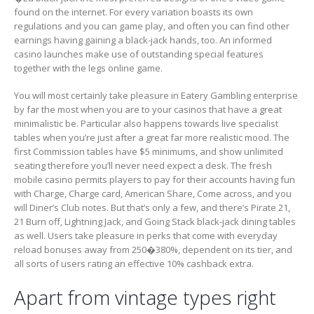
found on the internet. For every variation boasts its own
regulations and you can game play, and often you can find other
earnings having gaining a black-jack hands, too. An informed
casino launches make use of outstanding special features
together with the legs online game.
You will most certainly take pleasure in Eatery Gambling enterprise
by far the most when you are to your casinos that have a great
minimalistic be. Particular also happens towards live specialist
tables when you’re just after a great far more realistic mood. The
first Commission tables have $5 minimums, and show unlimited
seating therefore you’ll never need expect a desk. The fresh
mobile casino permits players to pay for their accounts having fun
with Charge, Charge card, American Share, Come across, and you
will Diner’s Club notes. But that’s only a few, and there’s Pirate 21,
21 Burn off, Lightning Jack, and Going Stack black-jack dining tables
as well. Users take pleasure in perks that come with everyday
reload bonuses away from 250�380%, dependent on its tier, and
all sorts of users rating an effective 10% cashback extra.
Apart from vintage types right