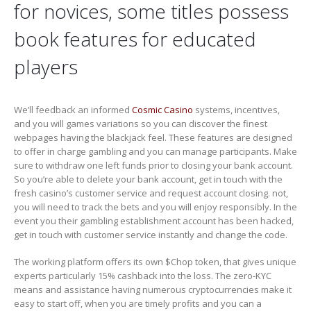
for novices, some titles possess
book features for educated
players
We’ll feedback an informed
Cosmic Casino
systems, incentives,
and you will games variations so you can discover the finest
webpages having the blackjack feel. These features are designed
to offer in charge gambling and you can manage participants. Make
sure to withdraw one left funds prior to closing your bank account.
So you’re able to delete your bank account, get in touch with the
fresh casino’s customer service and request account closing. not,
you will need to track the bets and you will enjoy responsibly. In the
event you their gambling establishment account has been hacked,
get in touch with customer service instantly and change the code.
The working platform offers its own $Chop token, that gives unique
experts particularly 15% cashback into the loss. The zero-KYC
means and assistance having numerous cryptocurrencies make it
easy to start off, when you are timely profits and you can a