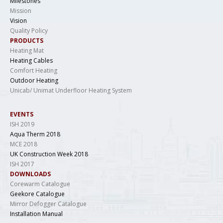
Milestones
Mission
Vision
Quality Policy
PRODUCTS
Heating Mat
Heating Cables
Comfort Heating
Outdoor Heating
Unicab/ Unimat Underfloor Heating System
EVENTS
ISH 2019
Aqua Therm 2018
MCE 2018
UK Construction Week 2018
ISH 2017
DOWNLOADS
Corewarm Catalogue
Geekore Catalogue
Mirror Defogger Catalogue
Installation Manual