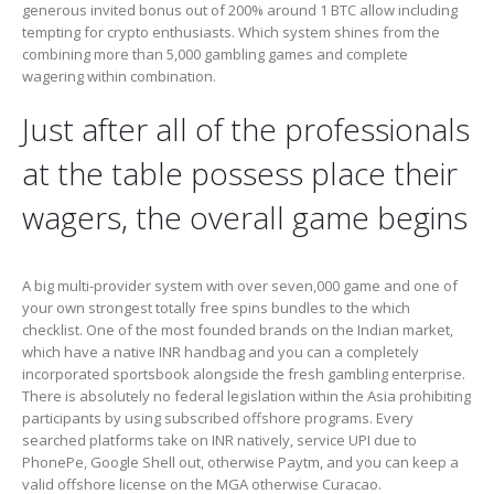
generous invited bonus out of 200% around 1 BTC allow including
tempting for crypto enthusiasts. Which system shines from the
combining more than 5,000 gambling games and complete
wagering within combination.
Just after all of the professionals
at the table possess place their
wagers, the overall game begins
A big multi-provider system with over seven,000 game and one of
your own strongest totally free spins bundles to the which
checklist. One of the most founded brands on the Indian market,
which have a native INR handbag and you can a completely
incorporated sportsbook alongside the fresh gambling enterprise.
There is absolutely no federal legislation within the Asia prohibiting
participants by using subscribed offshore programs. Every
searched platforms take on INR natively, service UPI due to
PhonePe, Google Shell out, otherwise Paytm, and you can keep a
valid offshore license on the MGA otherwise Curacao.