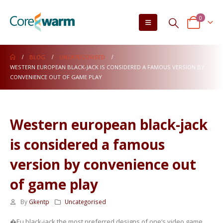
0
BLOG
UNCATEGORISED
WESTERN EUROPEAN BLACK-JACK IS CONSIDERED A FAMOUS VERSION BY
CONVENIENCE OUT OF GAME PLAY
Western european black-jack
is considered a famous
version by convenience out
of game play
By
Gkentp
Uncategorised
�Eu black-jack the most preferred designs of one’s video game