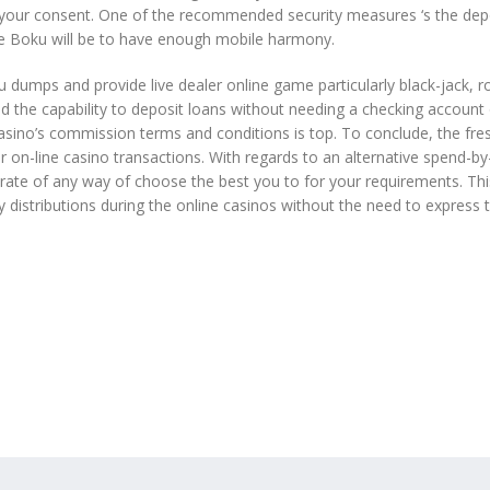
our consent. One of the recommended security measures ‘s the depos
ve Boku will be to have enough mobile harmony.
 dumps and provide live dealer online game particularly black-jack, ro
 and the capability to deposit loans without needing a checking accoun
casino’s commission terms and conditions is top. To conclude, the fr
r on-line casino transactions. With regards to an alternative spend-b
 rate of any way of choose the best you to for your requirements. Thi
distributions during the online casinos without the need to express t