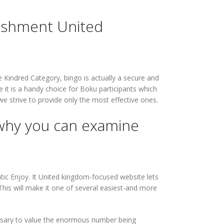
lishment United
e Kindred Category, bingo is actually a secure and
e it is a handy choice for Boku participants which
e strive to provide only the most effective ones.
 why you can examine
atic Enjoy. It United kingdom-focused website lets
 This will make it one of several easiest-and more
essary to value the enormous number being