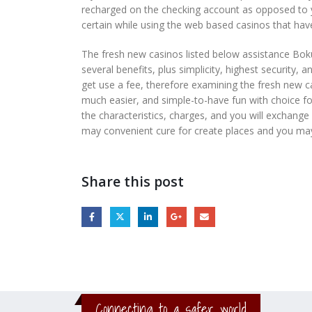
recharged on the checking account as opposed to y
certain while using the web based casinos that ha
The fresh new casinos listed below assistance Boku
several benefits, plus simplicity, highest security,
get use a fee, therefore examining the fresh new 
much easier, and simple-to-have fun with choice fo
the characteristics, charges, and you will exchange
may convenient cure for create places and you may 
Share this post
Connecting to a safer world