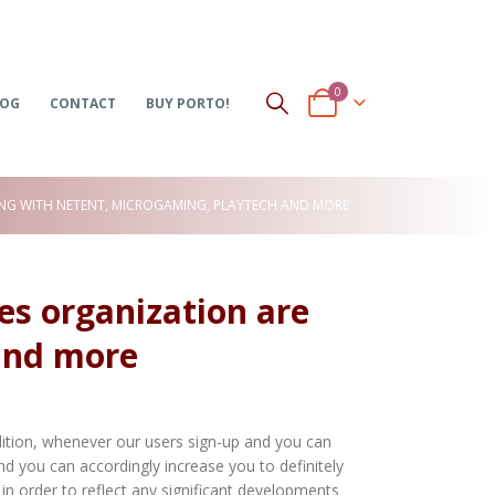
0
LOG
CONTACT
BUY PORTO!
ONG WITH NETENT, MICROGAMING, PLAYTECH AND MORE
es organization are
 and more
ition, whenever our users sign-up and you can
nd you can accordingly increase you to definitely
in order to reflect any significant developments