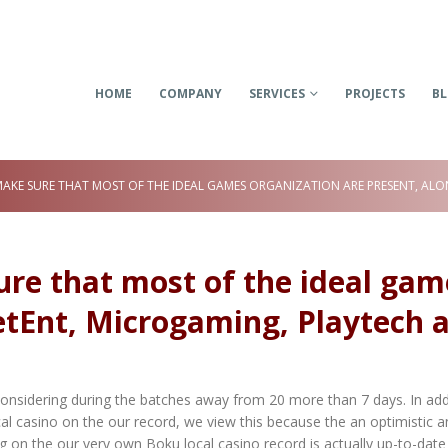
HOME
COMPANY
SERVICES
PROJECTS
B
AKE SURE THAT MOST OF THE IDEAL GAMES ORGANIZATION ARE PRESENT, AL
re that most of the ideal gam
etEnt, Microgaming, Playtech
onsidering during the batches away from 20 more than 7 days. In add
cal casino on the our record, we view this because the an optimistic a
 on the our very own Boku local casino record is actually up-to-date 