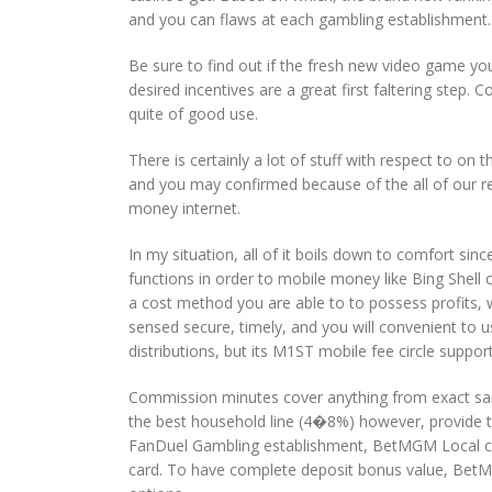
and you can flaws at each gambling establishment.
Be sure to find out if the fresh new video game yo
desired incentives are a great first faltering step
quite of good use.
There is certainly a lot of stuff with respect to 
and you may confirmed because of the all of our re
money internet.
In my situation, all of it boils down to comfort s
functions in order to mobile money like Bing Shell 
a cost method you are able to to possess profits, w
sensed secure, timely, and you will convenient to us
distributions, but its M1ST mobile fee circle suppor
Commission minutes cover anything from exact same
the best household line (4�8%) however, provide t
FanDuel Gambling establishment, BetMGM Local casi
card. To have complete deposit bonus value, BetMG