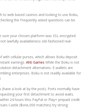
esh to web based casinos and looking to use Boku,
o checking the Frequently asked questions can be
ake sure your chosen platform was SSL-encrypted
ot lawfully availableness old-fashioned real-
f with cellular purses, which allows Boku deposit
instant earnings.
Ahti Games
While the Boku is not
solution detachment alternatives. E-wallets are
mbling enterprises. Boku is not readily available for
.
(have a look at by the post). Ports normally have
questing your first detachment to avoid waits.
thin 24 hours thru PayPal or Play+ prepaid credit
esars Castle ($one,000 matches) try strong