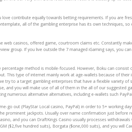
u love contribute equally towards betting requirements. If you are fr
. Contemplate, all of the gambling enterprise has its own techniques, s
on the web casinos, offered game, courtroom claims etc. Constantly m
view group. If you live outside the 7 managed iGaming says, you can n
ince percentage method is mobile-focused. However, Boku can consist o
out. This type of internet mainly work at age-wallets because of their 
e try to a target gambling enterprises that have a flexible variety of 
e, and you will make use of all of them in the all of our suggested ga
ting numerous alternative alternatives, including e-wallets such PayPal
-go out (PlayStar Local casino, PayPal) in order to 5+ working days 
he prominent jackpots. Usually over name confirmation just before re
no, and you can DraftKings Casino usually processes withdrawals wi
M ($2,five hundred suits), Borgata ($one,000 suits), and you will Ca