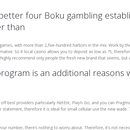
e better four Boku gambling estab
r than
g games, with more than 2,five-hundred harbors in the mix. Work by th
ative. So it local casino allows you to deposit as low as ?5, therefor
to highly recommend only people the fresh new brand that seems, but w
rogram is an additional reasons
s off best providers particularly NetEnt, Play’n Go, and you can Pragm
e statement, therefore it is ideal for small cellular use the new wade.
our number, there’s nothing to worry about. Therefore, it’s not nec