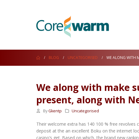
BLOG
UNCATEGORISED
WE ALONG WITH M
We along with make su
present, along with N
By
Gkentp
Uncategorised
Their welcome extra has 140 100 % free revolves c
deposit at the an excellent Boku on the internet lo
casino’s get. Based on which, the brand new ranking