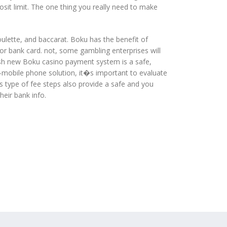
it limit. The one thing you really need to make
ulette, and baccarat. Boku has the benefit of
t or bank card. not, some gambling enterprises will
esh new Boku casino payment system is a safe,
y-mobile phone solution, it�s important to evaluate
s type of fee steps also provide a safe and you
heir bank info.