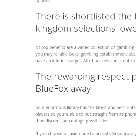
options.
There is shortlisted th
kingdom selections lowe
Its top benefits are a varied collection of gamblin
you may reliable Boku gambling establishment altern
have an inferior budget. All of our mission is not 
The rewarding respect p
BlueFox away
So it enormous library has the latest and best slot
players so you’re able to put straight from its phon
than discreet-percentage possibilities.
If you choose a casino one to accepts Boku from y