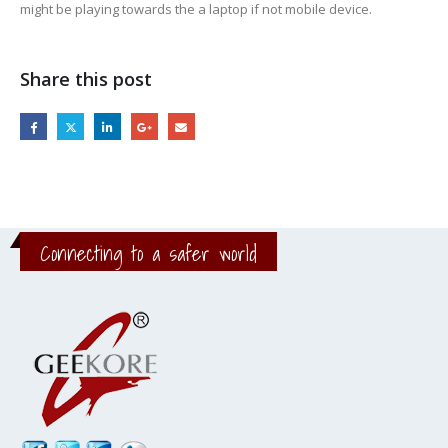
might be playing towards the a laptop if not mobile device.
Share this post
Connecting to a safer world