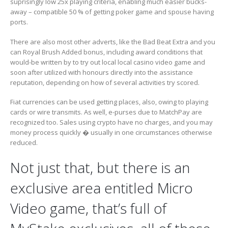
suprisingly low 25x playing criteria, enabling much easier bucks-
away – compatible 50 % of getting poker game and spouse having
ports.
There are also most other adverts, like the Bad Beat Extra and you
can Royal Brush Added bonus, including award conditions that
would-be written by to try out local local casino video game and
soon after utilized with honours directly into the assistance
reputation, depending on how of several activities try scored.
Fiat currencies can be used getting places, also, owing to playing
cards or wire transmits. As well, e-purses due to MatchPay are
recognized too. Sales using crypto have no charges, and you may
money process quickly � usually in one circumstances otherwise
reduced.
Not just that, but there is an
exclusive area entitled Micro
Video game, that’s full of