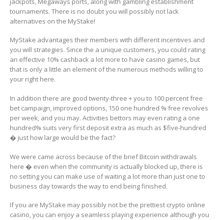
jackpots, Megaways ports, along with gambling establishment
tournaments. There is no doubt you will possibly not lack
alternatives on the MyStake!
MyStake advantages their members with different incentives and
you will strategies. Since the a unique customers, you could rating
an effective 10% cashback a lot more to have casino games, but
that is only a little an element of the numerous methods willing to
your right here.
In addition there are good twenty-three + you to 100 percent free
bet campaign, improved options, 150 one hundred % free revolves
per week, and you may. Activities bettors may even rating a one
hundred% suits very first deposit extra as much as $five-hundred
� just how large would be the fact?
We were came across because of the brief Bitcoin withdrawals
here � even when the community is actually blocked up, there is
no setting you can make use of waiting a lot more than just one to
business day towards the way to end being finished.
If you are MyStake may possibly not be the prettiest crypto online
casino, you can enjoy a seamless playing experience although you