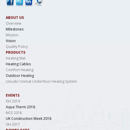
ABOUT US
Overview
Milestones
Mission
Vision
Quality Policy
PRODUCTS
Heating Mat
Heating Cables
Comfort Heating
Outdoor Heating
Unicab/ Unimat Underfloor Heating System
EVENTS
ISH 2019
Aqua Therm 2018
MCE 2018
UK Construction Week 2018
ISH 2017