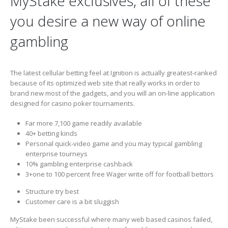
MyStake exclusives, all of these
you desire a new way of online
gambling
The latest cellular betting feel at Ignition is actually greatest-ranked
because of its optimized web site that really works in order to
brand new most of the gadgets, and you will an on-line application
designed for casino poker tournaments.
Far more 7,100 game readily available
40+ betting kinds
Personal quick-video game and you may typical gambling
enterprise tourneys
10% gambling enterprise cashback
3+one to 100 percent free Wager write off for football bettors
Structure try best
Customer care is a bit sluggish
MyStake been successful where many web based casinos failed,