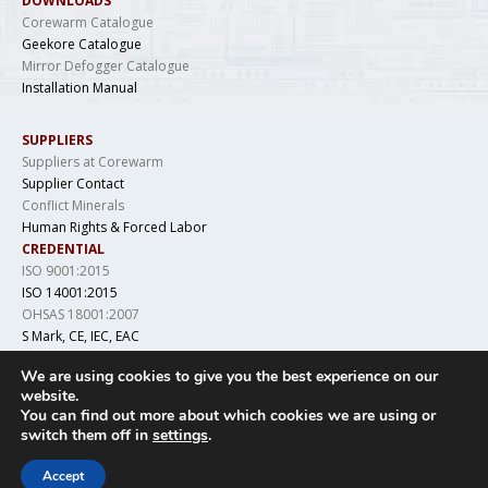
DOWNLOADS
Corewarm Catalogue
Geekore Catalogue
Mirror Defogger Catalogue
Installation Manual
SUPPLIERS
Suppliers at Corewarm
Supplier Contact
Conflict Minerals
Human Rights & Forced Labor
CREDENTIAL
ISO 9001:2015
ISO 14001:2015
OHSAS 18001:2007
S Mark, CE, IEC, EAC
LCSO, IS 694, DGAQA
We are using cookies to give you the best experience on our
website.
You can find out more about which cookies we are using or
switch them off in
settings
.
Copyright © 2019 Geekore. All Rights Reserved
Accept