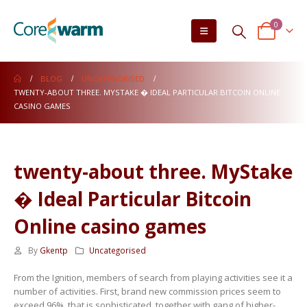
0
BLOG
UNCATEGORISED
TWENTY-ABOUT THREE. MYSTAKE � IDEAL PARTICULAR BITCOIN ONLINE
CASINO GAMES
twenty-about three. MyStake
� Ideal Particular Bitcoin
Online casino games
By
Gkentp
Uncategorised
From the Ignition, members of search from playing activities see it a
number of activities. First, brand new commission prices seem to
exceed 96%, that is sophisticated, together with gang of higher-