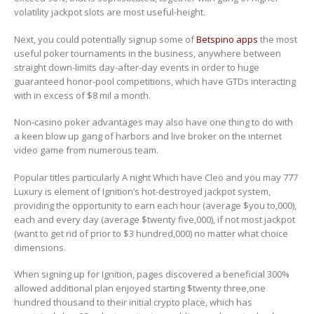
volatility jackpot slots are most useful-height.
Next, you could potentially signup some of
Betspino apps
the most
useful poker tournaments in the business, anywhere between
straight down-limits day-after-day events in order to huge
guaranteed honor-pool competitions, which have GTDs interacting
with in excess of $8 mil a month.
Non-casino poker advantages may also have one thing to do with
a keen blow up gang of harbors and live broker on the internet
video game from numerous team.
Popular titles particularly A night Which have Cleo and you may 777
Luxury is element of Ignition’s hot-destroyed jackpot system,
providing the opportunity to earn each hour (average $you to,000),
each and every day (average $twenty five,000), if not most jackpot
(want to get rid of prior to $3 hundred,000) no matter what choice
dimensions.
When signing up for Ignition, pages discovered a beneficial 300%
allowed additional plan enjoyed starting $twenty three,one
hundred thousand to their initial crypto place, which has