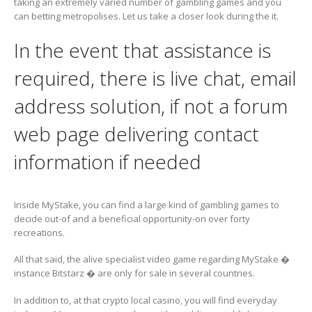
taking an extremely varied number of gambling games and you
can betting metropolises. Let us take a closer look during the it.
In the event that assistance is
required, there is live chat, email
address solution, if not a forum
web page delivering contact
information if needed
Inside MyStake, you can find a large kind of gambling games to
decide out-of and a beneficial opportunity-on over forty
recreations.
All that said, the alive specialist video game regarding MyStake �
instance Bitstarz � are only for sale in several countries.
In addition to, at that crypto local casino, you will find everyday