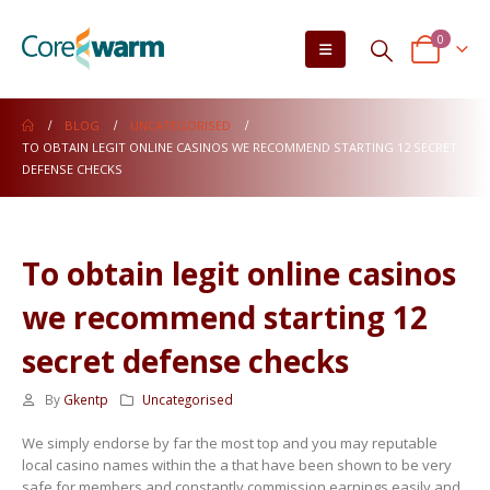
0
BLOG
UNCATEGORISED
TO OBTAIN LEGIT ONLINE CASINOS WE RECOMMEND STARTING 12 SECRET
DEFENSE CHECKS
To obtain legit online casinos
we recommend starting 12
secret defense checks
By
Gkentp
Uncategorised
We simply endorse by far the most top and you may reputable
local casino names within the a that have been shown to be very
safe for members and constantly commission earnings easily and