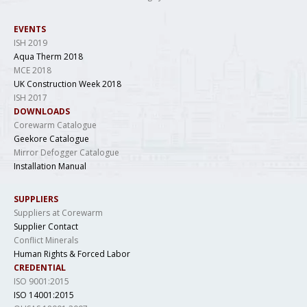
EVENTS
ISH 2019
Aqua Therm 2018
MCE 2018
UK Construction Week 2018
ISH 2017
DOWNLOADS
Corewarm Catalogue
Geekore Catalogue
Mirror Defogger Catalogue
Installation Manual
SUPPLIERS
Suppliers at Corewarm
Supplier Contact
Conflict Minerals
Human Rights & Forced Labor
CREDENTIAL
ISO 9001:2015
ISO 14001:2015