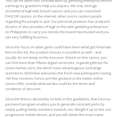
This can be taken into consideration by gambling enterprise before
earnings try granted to help you players. We only strongly
recommend legit web based casinos and you can respected
PAGCOR casinos on the internet, when you’re caution people
regarding the people to quit. Our personal positives has analyzed
dozens of also provides of legit on the web gambling enterprises
on Philippines to carry you merely the brand new trusted and you
can very fulfilling business.
Since the focus on table game could have been what got Fortunate
Red on this list, the position choices is excellent as well – and
usually do not skimp on the bonuses. At best on-line casino, you
can find more than fifteen digital currencies, regarding Bitcoin for
some market coins, the which have advantageous exchange
restrictions. BetOnline welcomes the fresh new participants having
100 free revolves, hence isn’t the greatest or the better online
casino offer, exactly what we like could be the terms and
conditions of discount.
Since the there’s absolutely no limit on the guidelines, that it bonus
password program enables you to generate constant perks by
simply pulling family members towards mix. Weight it up on the one
progressive mobile device, and you will obtain the exact same