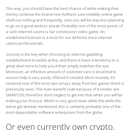
This way, you should have the best chance of while making their
money continue the brand new furthest. Low-volatility online game
shell out nothing and frequently, very you will be way less planning
to go on a great winless streak. Probably one of the most points of
a safe internet casino is fair commission video game. An
established licensor is a must for our defense since internet
casino professionals.
Security is the key when choosing an internet gambling
establishment to tackle at the, and there is have a tendency to a
great deal more to help you it than simply matches the eye.
Moreover, an effective amount of customer care is essential to
ensure help is very easily offered if needed. Most recently, it’s
received one of the most epic arrays away from live games there is
previously seen. The main benefit code because of it render are
SMART250, therefore don’t neglect to get into that when you will be
making your first put. Which is very good news while the while the
we’ve got already mentioned, this is certainly probably one of the
most dependable software enterprises from the globe.
Or even currently own crypto,