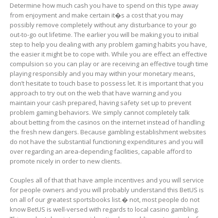
Determine how much cash you have to spend on this type away
from enjoyment and make certain it�s a cost that you may
possibly remove completely without any disturbance to your go
out-to-go out lifetime. The earlier you will be making you to initial
step to help you dealing with any problem gaming habits you have,
the easier it might be to cope with. While you are effect an effective
compulsion so you can play or are receiving an effective tough time
playing responsibly and you may within your monetary means,
don’t hesitate to touch base to possess let. It is important that you
approach to try out on the web that have warning and you
maintain your cash prepared, having safety set up to prevent
problem gaming behaviors. We simply cannot completely talk
about betting from the casinos on the internet instead of handling
the fresh new dangers. Because gambling establishment websites
do not have the substantial functioning expenditures and you will
over regarding an area-depending facilities, capable afford to
promote nicely in order to new clients.
Couples all of that that have ample incentives and you will service
for people owners and you will probably understand this BetUS is
on all of our greatest sportsbooks list.� not, most people do not
know BetUS is well-versed with regards to local casino gambling.