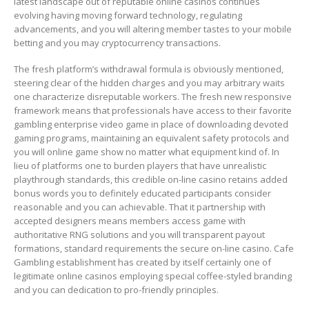
latest landscape out of reputable online casinos continues
evolving having moving forward technology, regulating
advancements, and you will altering member tastes to your mobile
betting and you may cryptocurrency transactions.
The fresh platform’s withdrawal formula is obviously mentioned,
steering clear of the hidden charges and you may arbitrary waits
one characterize disreputable workers. The fresh new responsive
framework means that professionals have access to their favorite
gambling enterprise video game in place of downloading devoted
gaming programs, maintaining an equivalent safety protocols and
you will online game show no matter what equipment kind of. In
lieu of platforms one to burden players that have unrealistic
playthrough standards, this credible on-line casino retains added
bonus words you to definitely educated participants consider
reasonable and you can achievable. That it partnership with
accepted designers means members access game with
authoritative RNG solutions and you will transparent payout
formations, standard requirements the secure on-line casino. Cafe
Gambling establishment has created by itself certainly one of
legitimate online casinos employing special coffee-styled branding
and you can dedication to pro-friendly principles.