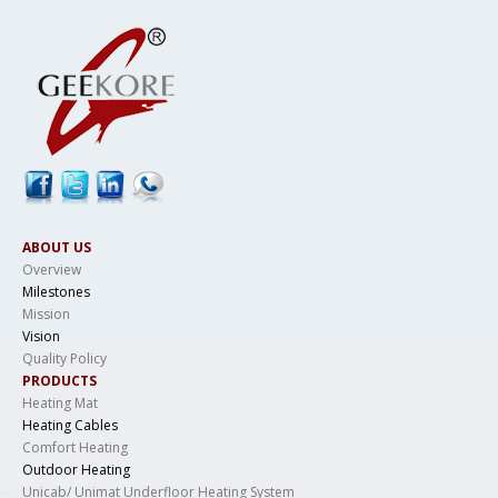
ABOUT US
Overview
Milestones
Mission
Vision
Quality Policy
PRODUCTS
Heating Mat
Heating Cables
Comfort Heating
Outdoor Heating
Unicab/ Unimat Underfloor Heating System