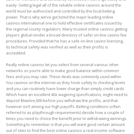
easily. Getting legal all of the reliable online casinos around the
world must be authorized and controlled by the local betting
power. That is why we’ve got listed the major leading online
casinos international one to hold effective certificates issued by
the regional county regulators. Many trusted online casinos getting
players global render a broad directory of safer on-line casino fee
procedures. Provided that he has a safe on-line casino licensing,
its technical safety was verified as well as their profits is
accredited.
Really online casinos let you select from several various other
networks so you’re able to make good balance within common
fees and you may rate. These deals was commonly used within
You casinos on the internet as they hook safely to checking levels
and you can routinely have lower charge than simply credit cards.
Which have an excellent 40x wagering specifications, might need to
deposit $twelve,000 before you withdraw the profits, and that
however isn’t among our high payoffs. Betting conditions (often
referred to as playthrough requirements) decide how a couple of
times you need to choice the benefit prior to withdrawing winnings.
Something to remember is that you will want good certain amount
out of sites to find the best online casinos a real income software.