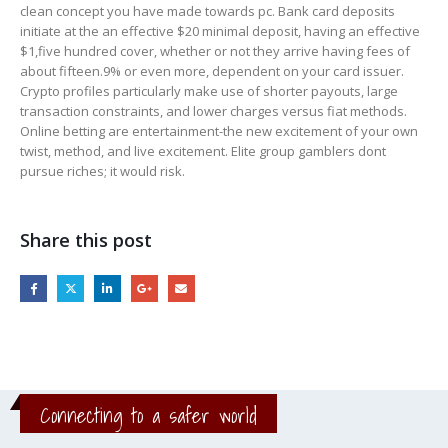
clean concept you have made towards pc. Bank card deposits
initiate at the an effective $20 minimal deposit, having an effective
$1,five hundred cover, whether or not they arrive having fees of
about fifteen.9% or even more, dependent on your card issuer.
Crypto profiles particularly make use of shorter payouts, large
transaction constraints, and lower charges versus fiat methods.
Online betting are entertainment-the new excitement of your own
twist, method, and live excitement. Elite group gamblers dont
pursue riches; it would risk.
Share this post
Connecting to a safer world