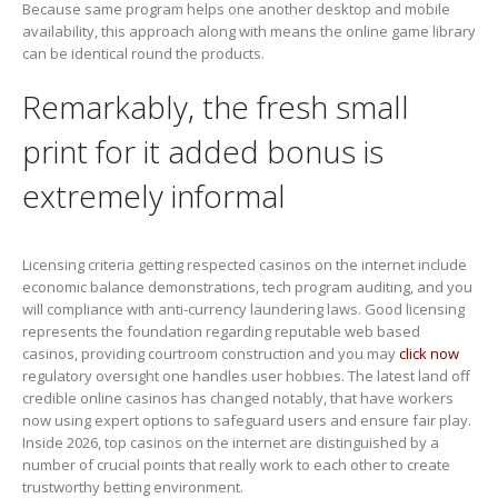
Because same program helps one another desktop and mobile
availability, this approach along with means the online game library
can be identical round the products.
Remarkably, the fresh small
print for it added bonus is
extremely informal
Licensing criteria getting respected casinos on the internet include
economic balance demonstrations, tech program auditing, and you
will compliance with anti-currency laundering laws. Good licensing
represents the foundation regarding reputable web based
casinos, providing courtroom construction and you may
click now
regulatory oversight one handles user hobbies. The latest land off
credible online casinos has changed notably, that have workers
now using expert options to safeguard users and ensure fair play.
Inside 2026, top casinos on the internet are distinguished by a
number of crucial points that really work to each other to create
trustworthy betting environment.