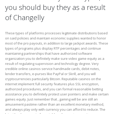
you should buy they as a result
of Changelly
These types of platforms processes legitimate distributions based
on said policies and maintain economic supplies wanted to honor
most of the pro payouts, in addition to large jackpot awards. These
types of programs plus display RTP percentages and continue
maintaining partnerships that have authorized software
organization you to definitely make sure video game equity as a
result of regulating supervision and technology degree. Very
credible online casinos service handmade cards, debit notes,
lender transfers, e-purses like PayPal or Skrill, and you will
cryptocurrencies particularly Bitcoin. Reputable casinos on the
internet implement full security features plus SSL encryption,
authorized procedures, and you can formal reasonable betting
assistance you to definitely protect user pointers and make certain
games equity. Just remember that , gaming will be are still an
amusement pastime rather than an excellent monetary method,
and always play only with currency you can afford to reduce. The