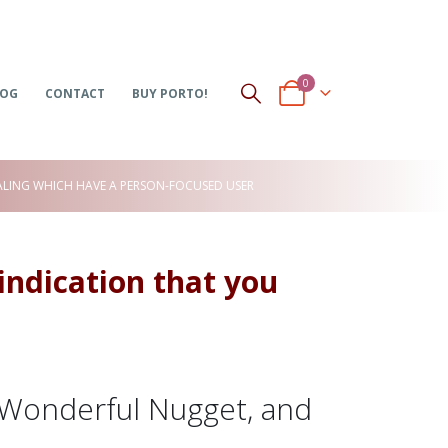
0
LOG
CONTACT
BUY PORTO!
EALING WHICH HAVE A PERSON-FOCUSED USER
 indication that you
, Wonderful Nugget, and