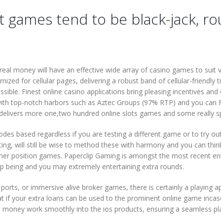
games tend to be black-jack, rou
eal money will have an effective wide array of casino games to suit v
mized for cellular pages, delivering a robust band of cellular-friendly tit
ible. Finest online casino applications bring pleasing incentives and of
with top-notch harbors such as Aztec Groups (97% RTP) and you can 
 delivers more one,two hundred online slots games and some really s
es based regardless if you are testing a different game or to try ou
tting, will still be wise to method these with harmony and you can thin
er position games. Paperclip Gaming is amongst the most recent ent
up being and you may extremely entertaining extra rounds.
orts, or immersive alive broker games, there is certainly a playing 
 at if your extra loans can be used to the prominent online game inca
l money work smoothly into the ios products, ensuring a seamless pl