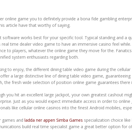
aler online game you to definitely provide a bona fide gambling enterp
his article have that worthy of saying.
test software works best for your specific tool. Typical standing and a
ers real time dealer video game to have an immersive casino feel whil
ence to players, whatever the online game they move for the. Fanati
unified system enthusiasts regarding both.
ing to enjoy, the different dining table video game during the cellular 
fer a large distinctive line of dining table video game, guaranteeing 
h, the fresh wide selection of position online game guarantees there 
gh you hit an excellent large jackpot, your own greatest cashout might
ise. Just as you would expect immediate access in order to online
ionals like cellular online casinos into the finest Android mobiles, es
ker games and
ladda ner appen Simba Games
specialization choice lik
cations build real time specialist game a great better option for of