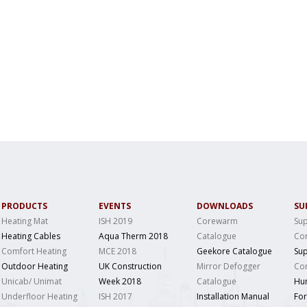
PRODUCTS
EVENTS
DOWNLOADS
SU
Heating Mat
ISH 2019
Corewarm
Sup
Heating Cables
Aqua Therm 2018
Catalogue
Co
Comfort Heating
MCE 2018
Geekore Catalogue
Sup
Outdoor Heating
UK Construction
Mirror Defogger
Con
Unicab/ Unimat
Week 2018
Catalogue
Hu
Underfloor Heating
ISH 2017
Installation Manual
Fo