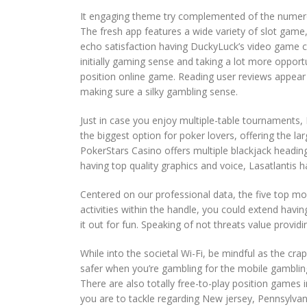
It engaging theme try complemented of the numerous
The fresh app features a wide variety of slot game
echo satisfaction having DuckyLuck’s video game ch
initially gaming sense and taking a lot more opportu
position online game. Reading user reviews appear
making sure a silky gambling sense.
Just in case you enjoy multiple-table tournaments
the biggest option for poker lovers, offering the la
PokerStars Casino offers multiple blackjack headin
having top quality graphics and voice, Lasatlantis 
Centered on our professional data, the five top mo
activities within the handle, you could extend havi
it out for fun. Speaking of not threats value providi
While into the societal Wi-Fi, be mindful as the cr
safer when you’re gambling for the mobile gambling
There are also totally free-to-play position games 
you are to tackle regarding New jersey, Pennsylvan