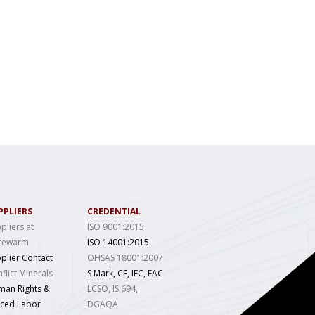
PPLIERS
CREDENTIAL
pliers at
ISO 9001:2015
rewarm
ISO 14001:2015
plier Contact
OHSAS 18001:2007
flict Minerals
S Mark, CE, IEC, EAC
man Rights &
LCSO, IS 694,
rced Labor
DGAQA