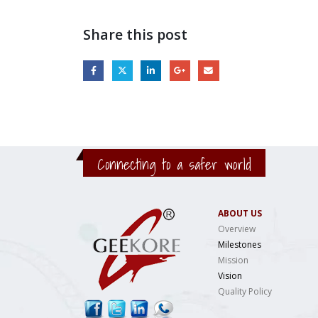
Share this post
Connecting to a safer world
ABOUT US
Overview
Milestones
Mission
Vision
Quality Policy