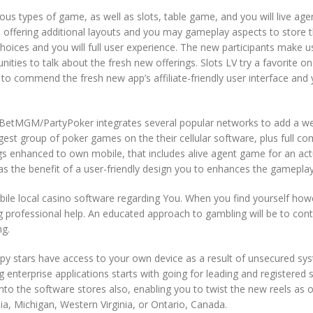
 types of game, as well as slots, table game, and you will live agent
, offering additional layouts and you may gameplay aspects to store t
oices and you will full user experience. The new participants make u
nities to talk about the fresh new offerings. Slots LV try a favorite on
 to commend the fresh new app’s affiliate-friendly user interface an
, BetMGM/PartyPoker integrates several popular networks to add a we
rgest group of poker games on the their cellular software, plus full c
gs enhanced to own mobile, that includes alive agent game for an actu
has the benefit of a user-friendly design you to enhances the gamepla
bile local casino software regarding You. When you find yourself howe
ng professional help. An educated approach to gambling will be to cont
ng.
appy stars have access to your own device as a result of unsecured sy
 enterprise applications starts with going for leading and registered
into the software stores also, enabling you to twist the new reels as
ia, Michigan, Western Virginia, or Ontario, Canada.