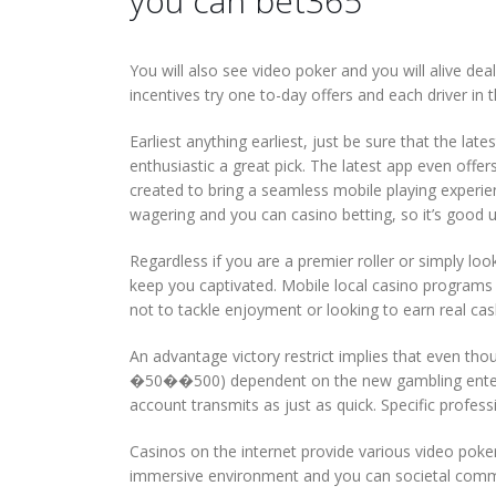
you can bet365
You will also see video poker and you will alive de
incentives try one to-day offers and each driver in t
Earliest anything earliest, just be sure that the la
enthusiastic a great pick. The latest app even off
created to bring a seamless mobile playing experi
wagering and you can casino betting, so it’s good 
Regardless if you are a premier roller or simply look
keep you captivated. Mobile local casino programs of
not to tackle enjoyment or looking to earn real cas
An advantage victory restrict implies that even thou
�50��500) dependent on the new gambling enterpr
account transmits as just as quick. Specific profess
Casinos on the internet provide various video po
immersive environment and you can societal communi