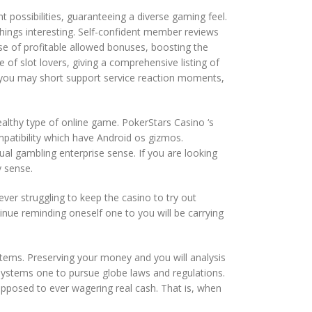
 possibilities, guaranteeing a diverse gaming feel.
hings interesting. Self-confident member reviews
se of profitable allowed bonuses, boosting the
e of slot lovers, giving a comprehensive listing of
d you may short support service reaction moments,
althy type of online game. PokerStars Casino ‘s
ompatibility which have Android os gizmos.
al gambling enterprise sense. If you are looking
y sense.
ver struggling to keep the casino to try out
inue reminding oneself one to you will be carrying
stems. Preserving your money and you will analysis
 systems one to pursue globe laws and regulations.
 opposed to ever wagering real cash. That is, when