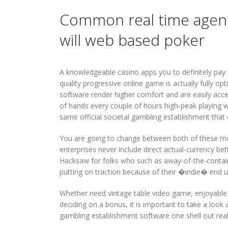
Common real time agent 
will web based poker
A knowledgeable casino apps you to definitely pay r
quality progressive online game is actually fully opti
software render higher comfort and are easily access
of hands every couple of hours high-peak playing 
same official societal gambling establishment that
You are going to change between both of these mod
enterprises never include direct actual-currency be
Hacksaw for folks who such as away-of-the-contain
putting on traction because of their �indie� end 
Whether need vintage table video game, enjoyable p
deciding on a bonus, it is important to take a look
gambling establishment software one shell out rea