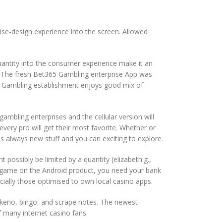
rise-design experience into the screen. Allowed
 quantity into the consumer experience make it an
e. The fresh Bet365 Gambling enterprise App was
cs Gambling establishment enjoys good mix of
gambling enterprises and the cellular version will
every pro will get their most favorite. Whether or
is always new stuff and you can exciting to explore.
 possibly be limited by a quantity (elizabeth.g.,
 game on the Android product, you need your bank
pecially those optimised to own local casino apps.
e keno, bingo, and scrape notes. The newest
 many internet casino fans.