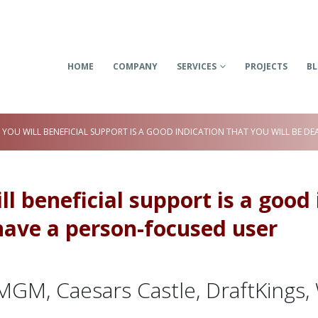
HOME
COMPANY
SERVICES
PROJECTS
B
 YOU WILL BENEFICIAL SUPPORT IS A GOOD INDICATION THAT YOU WILL BE D
ll beneficial support is a good
have a person-focused user
etMGM, Caesars Castle, DraftKings