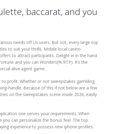
lette, baccarat, and you
arious needs off Us users. But not, every large-top
les to suit your thrills. Mobile local casino
fers to attract participants. Delight in in the hand
Fortune and you can Wonders(% RTP). It’s the
pecial alive agent game.
t to profit. Whether or not sweepstakes gambling
king-handle. Because of this if not below are a few
ries on the sweepstakes scene inside 2026, easily
application one serves your requirements. When
se you can personalize the bonus feel. The top
aying experience to possess new iphone profiles.