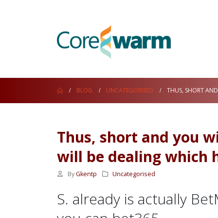
BLOG
UNCATEGORISED
THUS, SHORT AND
Thus, short and you wi
will be dealing which 
By
Gkentp
Uncategorised
S. already is actually B