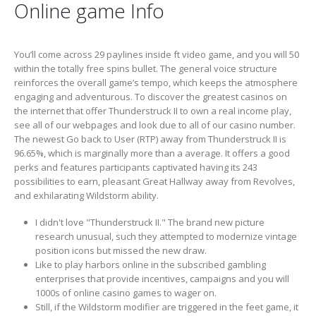
Online game Info
You’ll come across 29 paylines inside ft video game, and you will 50
within the totally free spins bullet. The general voice structure
reinforces the overall game’s tempo, which keeps the atmosphere
engaging and adventurous. To discover the greatest casinos on
the internet that offer Thunderstruck II to own a real income play,
see all of our webpages and look due to all of our casino number.
The newest Go back to User (RTP) away from Thunderstruck II is
96.65%, which is marginally more than a average. It offers a good
perks and features participants captivated having its 243
possibilities to earn, pleasant Great Hallway away from Revolves,
and exhilarating Wildstorm ability.
I didn't love "Thunderstruck II." The brand new picture
research unusual, such they attempted to modernize vintage
position icons but missed the new draw.
Like to play harbors online in the subscribed gambling
enterprises that provide incentives, campaigns and you will
1000s of online casino games to wager on.
Still, if the Wildstorm modifier are triggered in the feet game, it