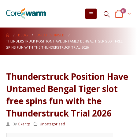
0
BLOG
UNCATEGORISED
THUNDERSTRUCK POSITION HAVE UNTAMED BENGAL TIGER SLOT FREE
SPINS FUN WITH THE THUNDERSTRUCK TRIAL 2026
Thunderstruck Position Have
Untamed Bengal Tiger slot
free spins fun with the
Thunderstruck Trial 2026
By
Gkentp
Uncategorised