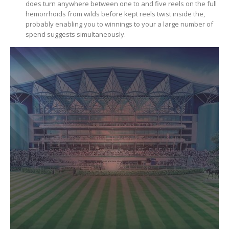
does turn anywhere between one to and five reels on the full
hemorrhoids from wilds before kept reels twist inside the,
probably enabling you to winnings to your a large number of
spend suggests simultaneously.