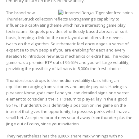
tendency to turn on the brand new ability.
The brand new
ThunderStruck collection reflects Microgaming's capability to
influence a captivating theme which have interesting game play
technicians. Sequels provides effortlessly based abreast of so it
basis, keeping a link for the core layout and offers the newest
twists on the algorithm. So it thematic feel encourages a sense of
expertise to own people if you are enabling for each and every
iteration to introduce new auto mechanics or extra has. The video
game has a premier RTP out of 96.65% and you will large volatility,
providing the possibility of tall wins to 8,000x the fresh choice.
Thunderstruck drops to the medium volatility class hitting an
equilibrium ranging from victories and ample payouts. Having its
pleasant Norse gods motif and you can detailed signs one secret
element to consider ‘s the RTP (return to player) lay in the a good
96.1%. Thunderstruck is definitely a position online game on the
internet that gives the opportunity, to possess perks which have a
small bet. Accept the brand new sound away from thunder plus the
jingle out of coins, since your invitation.
They nevertheless has the 8,000x share max winnings with no