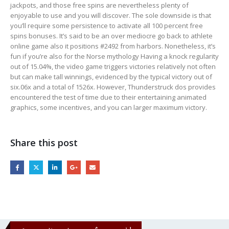
jackpots, and those free spins are nevertheless plenty of
enjoyable to use and you will discover. The sole downside is that
you’ll require some persistence to activate all 100 percent free
spins bonuses. It’s said to be an over mediocre go back to athlete
online game also it positions #2492 from harbors. Nonetheless, it’s
fun if you’re also for the Norse mythology Having a knock regularity
out of 15.04%, the video game triggers victories relatively not often
but can make tall winnings, evidenced by the typical victory out of
six.06x and a total of 1526x. However, Thunderstruck dos provides
encountered the test of time due to their entertaining animated
graphics, some incentives, and you can larger maximum victory.
Share this post