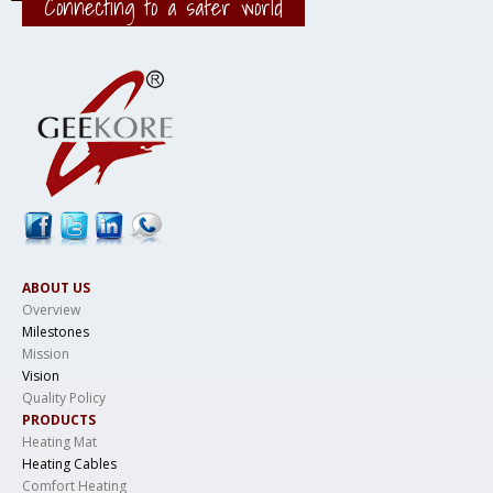
Connecting to a safer world
ABOUT US
Overview
Milestones
Mission
Vision
Quality Policy
PRODUCTS
Heating Mat
Heating Cables
Comfort Heating