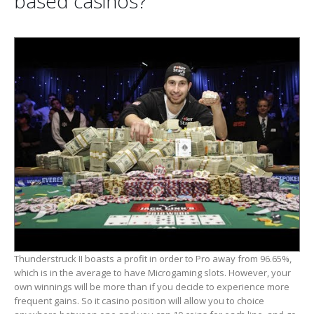
based casinos?
Thunderstruck II boasts a profit in order to Pro away from 96.65%,
which is in the average to have Microgaming slots. However, your
own winnings will be more than if you decide to experience more
frequent gains. So it casino position will allow you to choice