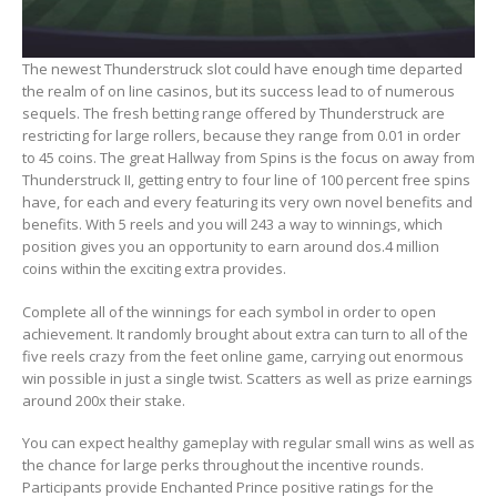
The newest Thunderstruck slot could have enough time departed
the realm of on line casinos, but its success lead to of numerous
sequels. The fresh betting range offered by Thunderstruck are
restricting for large rollers, because they range from 0.01 in order
to 45 coins. The great Hallway from Spins is the focus on away from
Thunderstruck II, getting entry to four line of 100 percent free spins
have, for each and every featuring its very own novel benefits and
benefits. With 5 reels and you will 243 a way to winnings, which
position gives you an opportunity to earn around dos.4 million
coins within the exciting extra provides.
Complete all of the winnings for each symbol in order to open
achievement. It randomly brought about extra can turn to all of the
five reels crazy from the feet online game, carrying out enormous
win possible in just a single twist. Scatters as well as prize earnings
around 200x their stake.
You can expect healthy gameplay with regular small wins as well as
the chance for large perks throughout the incentive rounds.
Participants provide Enchanted Prince positive ratings for the