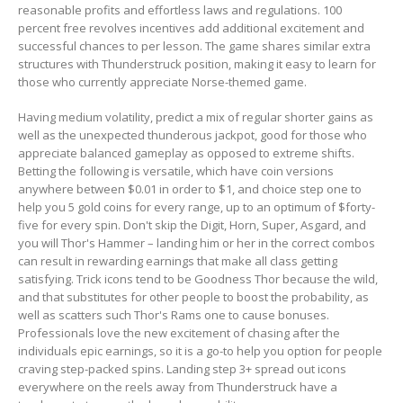
reasonable profits and effortless laws and regulations. 100
percent free revolves incentives add additional excitement and
successful chances to per lesson. The game shares similar extra
structures with Thunderstruck position, making it easy to learn for
those who currently appreciate Norse-themed game.
Having medium volatility, predict a mix of regular shorter gains as
well as the unexpected thunderous jackpot, good for those who
appreciate balanced gameplay as opposed to extreme shifts.
Betting the following is versatile, which have coin versions
anywhere between $0.01 in order to $1, and choice step one to
help you 5 gold coins for every range, up to an optimum of $forty-
five for every spin. Don't skip the Digit, Horn, Super, Asgard, and
you will Thor's Hammer – landing him or her in the correct combos
can result in rewarding earnings that make all class getting
satisfying. Trick icons tend to be Goodness Thor because the wild,
and that substitutes for other people to boost the probability, as
well as scatters such Thor's Rams one to cause bonuses.
Professionals love the new excitement of chasing after the
individuals epic earnings, so it is a go-to help you option for people
craving step-packed spins. Landing step 3+ spread out icons
everywhere on the reels away from Thunderstruck have a