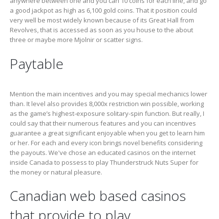
anywhere between one and you can 10 coins for each line, and go
a good jackpot as high as 6,100 gold coins. That it position could
very well be most widely known because of its Great Hall from
Revolves, that is accessed as soon as you house to the about
three or maybe more Mjolnir or scatter signs.
Paytable
Mention the main incentives and you may special mechanics lower
than. It level also provides 8,000x restriction win possible, working
as the game’s highest-exposure solitary-spin function. But really, I
could say that their numerous features and you can incentives
guarantee a great significant enjoyable when you get to learn him
or her. For each and every icon brings novel benefits considering
the payouts. We've chose an educated casinos on the internet
inside Canada to possess to play Thunderstruck Nuts Super for
the money or natural pleasure.
Canadian web based casinos
that provide to play