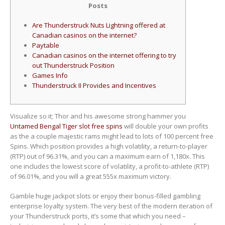
Posts
Are Thunderstruck Nuts Lightning offered at
Canadian casinos on the internet?
Paytable
Canadian casinos on the internet offering to try
out Thunderstruck Position
Games Info
Thunderstruck II Provides and Incentives
Visualize so it; Thor and his awesome strong hammer you
Untamed Bengal Tiger slot free spins
will double your own profits
as the a couple majestic rams might lead to lots of 100 percent free
Spins. Which position provides a high volatility, a return-to-player
(RTP) out of 96.31%, and you can a maximum earn of 1,180x.
This
one includes the lowest score of volatility, a profit-to-athlete (RTP)
of 96.01%, and you will a great 555x maximum victory.
Gamble huge jackpot slots or enjoy their bonus-filled gambling
enterprise loyalty system. The very best of the modern iteration of
your Thunderstruck ports, it’s some that which you need –