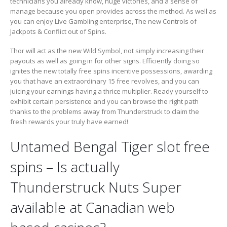
technicians you already know, huge victories, and a sense of
manage because you open provides across the method. As well as
you can enjoy Live Gambling enterprise, The new Controls of
Jackpots & Conflict out of Spins.
Thor will act as the new Wild Symbol, not simply increasing their
payouts as well as going in for other signs. Efficiently doing so
ignites the new totally free spins incentive possessions, awarding
you that have an extraordinary 15 free revolves, and you can
juicing your earnings having a thrice multiplier. Ready yourself to
exhibit certain persistence and you can browse the right path
thanks to the problems away from Thunderstruck to claim the
fresh rewards your truly have earned!
Untamed Bengal Tiger slot free
spins – Is actually
Thunderstruck Nuts Super
available at Canadian web