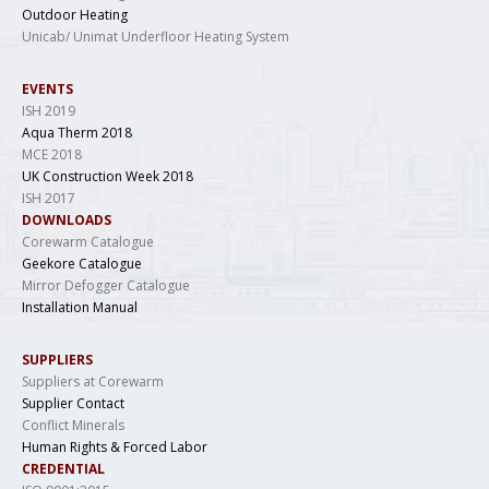
Outdoor Heating
Unicab/ Unimat Underfloor Heating System
EVENTS
ISH 2019
Aqua Therm 2018
MCE 2018
UK Construction Week 2018
ISH 2017
DOWNLOADS
Corewarm Catalogue
Geekore Catalogue
Mirror Defogger Catalogue
Installation Manual
SUPPLIERS
Suppliers at Corewarm
Supplier Contact
Conflict Minerals
Human Rights & Forced Labor
CREDENTIAL