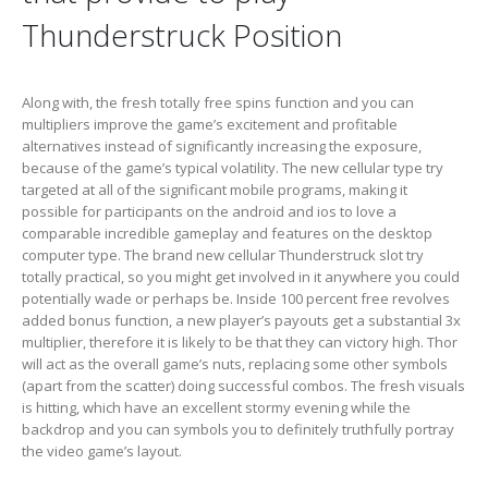
Thunderstruck Position
Along with, the fresh totally free spins function and you can
multipliers improve the game’s excitement and profitable
alternatives instead of significantly increasing the exposure,
because of the game’s typical volatility. The new cellular type try
targeted at all of the significant mobile programs, making it
possible for participants on the android and ios to love a
comparable incredible gameplay and features on the desktop
computer type. The brand new cellular Thunderstruck slot try
totally practical, so you might get involved in it anywhere you could
potentially wade or perhaps be. Inside 100 percent free revolves
added bonus function, a new player’s payouts get a substantial 3x
multiplier, therefore it is likely to be that they can victory high. Thor
will act as the overall game’s nuts, replacing some other symbols
(apart from the scatter) doing successful combos. The fresh visuals
is hitting, which have an excellent stormy evening while the
backdrop and you can symbols you to definitely truthfully portray
the video game’s layout.