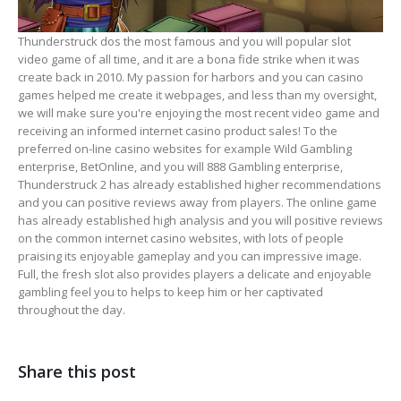
Thunderstruck dos the most famous and you will popular slot
video game of all time, and it are a bona fide strike when it was
create back in 2010. My passion for harbors and you can casino
games helped me create it webpages, and less than my oversight,
we will make sure you're enjoying the most recent video game and
receiving an informed internet casino product sales! To the
preferred on-line casino websites for example Wild Gambling
enterprise, BetOnline, and you will 888 Gambling enterprise,
Thunderstruck 2 has already established higher recommendations
and you can positive reviews away from players. The online game
has already established high analysis and you will positive reviews
on the common internet casino websites, with lots of people
praising its enjoyable gameplay and you can impressive image.
Full, the fresh slot also provides players a delicate and enjoyable
gambling feel you to helps to keep him or her captivated
throughout the day.
Share this post