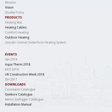
Mission
Vision
Quality Policy
PRODUCTS
Heating Mat
Heating Cables
Comfort Heating
Outdoor Heating
Unicab/ Unimat Underfloor Heating System
EVENTS
ISH 2019
Aqua Therm 2018
MCE 2018
UK Construction Week 2018
ISH 2017
DOWNLOADS
Corewarm Catalogue
Geekore Catalogue
Mirror Defogger Catalogue
Installation Manual