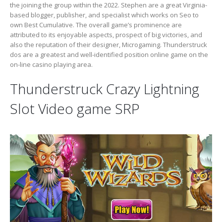
the joining the group within the 2022. Stephen are a great Virginia-
based blogger, publisher, and specialist which works on Seo to
own Best Cumulative. The overall game’s prominence are
attributed to its enjoyable aspects, prospect of big victories, and
also the reputation of their designer, Microgaming. Thunderstruck
dos are a greatest and well-identified position online game on the
on-line casino playing area.
Thunderstruck Crazy Lightning
Slot Video game SRP