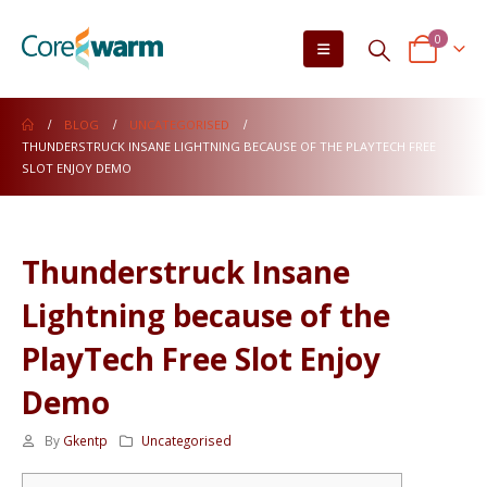
0
BLOG
UNCATEGORISED
THUNDERSTRUCK INSANE LIGHTNING BECAUSE OF THE PLAYTECH FREE
SLOT ENJOY DEMO
Thunderstruck Insane
Lightning because of the
PlayTech Free Slot Enjoy
Demo
By
Gkentp
Uncategorised