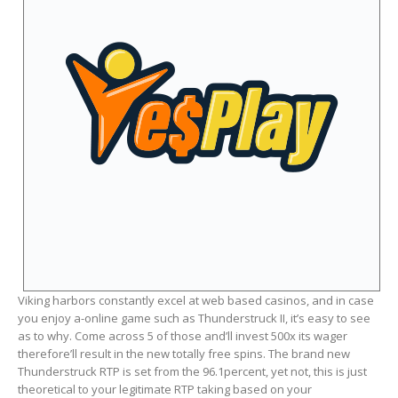
Viking harbors constantly excel at web based casinos, and in case
you enjoy a-online game such as Thunderstruck II, it’s easy to see
as to why. Come across 5 of those and’ll invest 500x its wager
therefore’ll result in the new totally free spins. The brand new
Thunderstruck RTP is set from the 96.1percent, yet not, this is just
theoretical to your legitimate RTP taking based on your