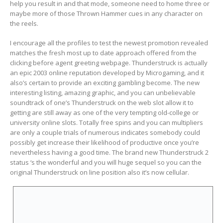
help you result in and that mode, someone need to home three or
maybe more of those Thrown Hammer cues in any character on
the reels.
I encourage all the profiles to test the newest promotion revealed
matches the fresh most up to date approach offered from the
clicking before agent greeting webpage. Thunderstruck is actually
an epic 2003 online reputation developed by Microgaming, and it
also’s certain to provide an exciting gambling become. The new
interesting listing, amazing graphic, and you can unbelievable
soundtrack of one’s Thunderstruck on the web slot allow it to
getting are still away as one of the very tempting old-college or
university online slots. Totally free spins and you can multipliers
are only a couple trials of numerous indicates somebody could
possibly get increase their likelihood of productive once you’re
nevertheless having a good time. The brand new Thunderstruck 2
status ‘s the wonderful and you will huge sequel so you can the
original Thunderstruck on line position also it’s now cellular.