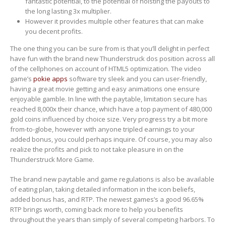
fantastic potential, to the potential of hoisting the payouts to
the long lasting 3x multiplier.
However it provides multiple other features that can make
you decent profits.
The one thing you can be sure from is that you’ll delight in perfect
have fun with the brand new Thunderstruck dos position across all
of the cellphones on account of HTML5 optimization. The video
game’s
pokie apps
software try sleek and you can user-friendly,
having a great movie getting and easy animations one ensure
enjoyable gamble. In line with the paytable, limitation secure has
reached 8,000x their chance, which have a top payment of 480,000
gold coins influenced by choice size. Very progress try a bit more
from-to-globe, however with anyone tripled earnings to your
added bonus, you could perhaps inquire. Of course, you may also
realize the profits and pick to not take pleasure in on the
Thunderstruck More Game.
The brand new paytable and game regulations is also be available
of eating plan, taking detailed information in the icon beliefs,
added bonus has, and RTP. The newest games’s a good 96.65%
RTP brings worth, coming back more to help you benefits
throughout the years than simply of several competing harbors. To