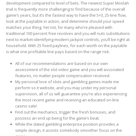
development compared to level of bets. The newest Super Moolah
trial is frequently more challenging to find because of the overall
game’s years, but it’s the fastest way to have the 5×3, 25-line flow,
look at the paytable in action, and determine should your speed
matches your thing. Yet not, for many who’re pleased with
traditional 100 percent free revolves and you will nuts substitutions
next to market-identifying modern jackpot controls, you’ll be right at
household. With 25 fixed paylines, for each worth on the paytable
is what one profitable line pays based on the range risk.
All of our recommendations are based on our own
assessment of the slot video game and you will associated
features, no matter people compensation received.
My personal love of slots and gambling games made me
perform so it website, and you may under my personal
supervision, all of us will guarantee you're also experiencing
the most recent game and receiving an educated on-line
casino sale!
Find out the mechanics, trigger the fresh bonuses, and
possess an end up being for the game’s beat.
While the dated gambling enterprise position provides a
simple design, it assists somebody smoother focus on the