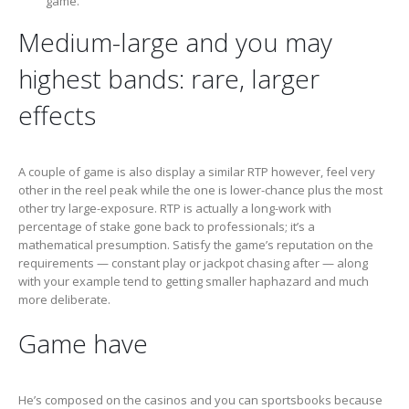
game.
Medium-large and you may
highest bands: rare, larger
effects
A couple of game is also display a similar RTP however, feel very
other in the reel peak while the one is lower-chance plus the most
other try large-exposure. RTP is actually a long-work with
percentage of stake gone back to professionals; it’s a
mathematical presumption. Satisfy the game’s reputation on the
requirements — constant play or jackpot chasing after — along
with your example tend to getting smaller haphazard and much
more deliberate.
Game have
He’s composed on the casinos and you can sportsbooks because