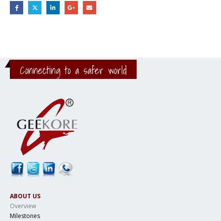
Connecting to a safer world
ABOUT US
Overview
Milestones