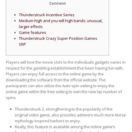
Content
Thunderstruck Incentive Series
Medium-high and you will high bands: unusual,
larger effects
Game features
Thunderstruck Crazy Super Position Games
SRP
Players will love the movie slots to the individuals gadgets varies in
respect for the gambling establishment it’ve been having fun with.
Players can enjoy full access to the online game by the
downloading the software from the official website.
The
participants can also utilize the Auto-spin setting to enjoy the
online game within the free setting to own the new lay number of
spins.
Thunderstruck 2, strengthening to the popularity of the
original video game, also provides admirers much more Norse
mythology-inspired harbors to enjoy.
Really, this feature is available among the online game’s