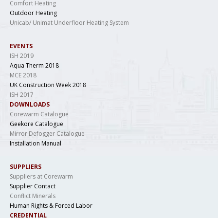
Comfort Heating
Outdoor Heating
Unicab/ Unimat Underfloor Heating System
EVENTS
ISH 2019
Aqua Therm 2018
MCE 2018
UK Construction Week 2018
ISH 2017
DOWNLOADS
Corewarm Catalogue
Geekore Catalogue
Mirror Defogger Catalogue
Installation Manual
SUPPLIERS
Suppliers at Corewarm
Supplier Contact
Conflict Minerals
Human Rights & Forced Labor
CREDENTIAL