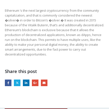
Ethereum ‘s the next largest cryptocurrency from the community
capitalization, and that is commonly considered the newest
�silver� in order to Bitcoin’s �silver.� It was created in 2015
because of the Vitalik Buterin, that’s and additionally decentralized.
Ethereum’s blockchain is exclusive because that it allows the
production of decentralized applications, known as dApps, hence
run on the blockchain. This permits to have multiple uses, like the
ability to make your personal digital money, the ability to create
smart arrangements, due to the fact power to carry out
decentralized opportunities.
Share this post