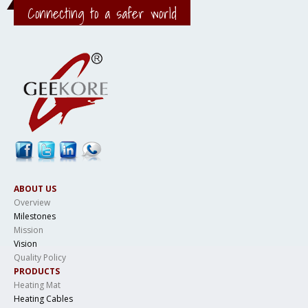
Connecting to a safer world
ABOUT US
Overview
Milestones
Mission
Vision
Quality Policy
PRODUCTS
Heating Mat
Heating Cables