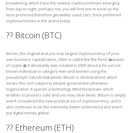
broadening, which have the newest cryptocurrencies emerging
from day to night. perhaps not, you will find one to excel as the
most preferred therefore get widely used. Let’s check preferred
cryptocurrencies in the arena today.
?? Bitcoin (BTC)
Bitcoin, the original and you may largest cryptocurrency of your
own business capitalization, often is called the the fresh �queen
of crypto.� It absolutely was created in 2009 about a for yet not
known individual or category men and women using the
pseudonym Satoshi Nakamoto. Bitcoin is decentralized, which
means this isn’t subject to people government otherwise
organization. It spends a technology titled blockchain, which
enables to possess safe and you may clear deals. Bitcoin is simply
aren’t considered the new practical out-of cryptocurrency, and it
also continues to be the extremely better-understood and aren’t-
put digital money global.
?? Ethereum (ETH)