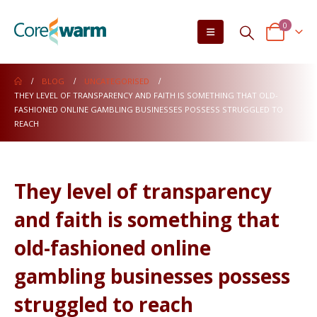
0
BLOG
UNCATEGORISED
THEY LEVEL OF TRANSPARENCY AND FAITH IS SOMETHING THAT OLD-
FASHIONED ONLINE GAMBLING BUSINESSES POSSESS STRUGGLED TO
REACH
They level of transparency
and faith is something that
old-fashioned online
gambling businesses possess
struggled to reach