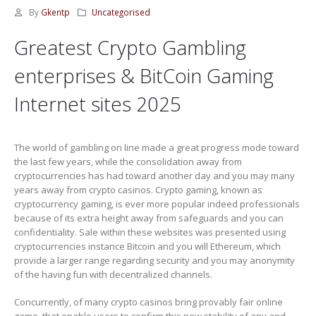
By
Gkentp
Uncategorised
Greatest Crypto Gambling
enterprises & BitCoin Gaming
Internet sites 2025
The world of gambling on line made a great progress mode toward
the last few years, while the consolidation away from
cryptocurrencies has had toward another day and you may many
years away from crypto casinos. Crypto gaming, known as
cryptocurrency gaming, is ever more popular indeed professionals
because of its extra height away from safeguards and you can
confidentiality. Sale within these websites was presented using
cryptocurrencies instance Bitcoin and you will Ethereum, which
provide a larger range regarding security and you may anonymity
of the having fun with decentralized channels.
Concurrently, of many crypto casinos bring provably fair online
game, that enable users to confirm this new stability of any and