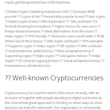
crypto gambling enterprises in the business.
?? Better Crypto Gambling enterprises 2025 ?? Exclusive BWB
provide ?? Crypto & Fiat ?? Remarkably popular brand ?? Aids crypto
?? Better crypto brand ?? $BC Exploration ?? 10% cashback ?? E-
football, Rushing & recreations ?? Higher bonus for new users ??
Friday reload incentives ?? Ideal alternatives from the users ??
Helps crypto ?? VPN-friendly ?? Welcomes users world wide ?? $10k
Wheel out of Winz bonus ?? 20% crypto cashback ?? VPN-amicable
?? Supports crypto ?? Helps crypto ?? VIP system ?? 30% cashback
?? Grand welcome added bonus ?? Best acceptance bring ??
Supporting crypto ?? Helps crypto ?? Solid game choices ?? Helps
crypto ?? Of several ongoing promos ?? Great acceptance bonus ??
Instantaneous distributions/p>
?? Well-known Cryptocurrencies
Cryptocurrency has had the world of the storm recently, with an
increase of together with people deciding on digital currencies as
the a beneficial great approach to funding so when ways to store
and you can transfer well worth. The organization is consistently