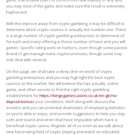
you may most of the game and make sure the result is extremely
haphazard.
With the improve away from crypto gambling, it may be difficult to
determine which crypto casinos is actually the number one. There
is a large number of crypto gambling enterprises to determine of,
for each and every offering a choice number of have and you will
games. Specific rating work on harbors, even though some parece.
Brand of get manage many cryptocurrencies, though some may
only deal with several.
On this page, we shall take a-deep dive on world of crypto
gambling enterprises and you may high light the best crypto
casinos on the market. We will believe the has actually, online
game, and other secrets to find the right crypto gambling
establishment for
https://bingogamescasino.co.uk/en-gb/no-
deposit-bonus/
your conditions. We’ll along with discuss the
masters and you can potential downsides of employing websites
so you’re able to enjoy, and provide suggestions to help you stay
safe and sound and when that have enjoyable which have a
beneficial crypto casino. Register all of us even as we talk about
new fascinating field of crypto playing and watch an educated