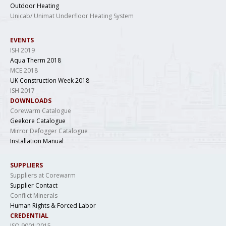
Outdoor Heating
Unicab/ Unimat Underfloor Heating System
EVENTS
ISH 2019
Aqua Therm 2018
MCE 2018
UK Construction Week 2018
ISH 2017
DOWNLOADS
Corewarm Catalogue
Geekore Catalogue
Mirror Defogger Catalogue
Installation Manual
SUPPLIERS
Suppliers at Corewarm
Supplier Contact
Conflict Minerals
Human Rights & Forced Labor
CREDENTIAL
ISO 9001:2015