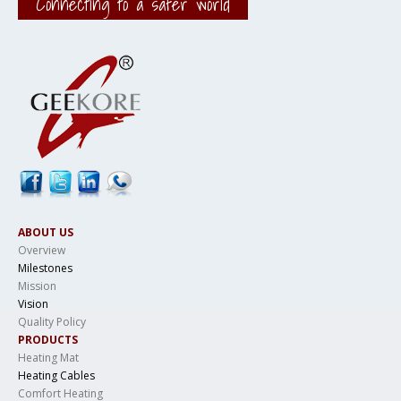
Connecting to a safer world
ABOUT US
Overview
Milestones
Mission
Vision
Quality Policy
PRODUCTS
Heating Mat
Heating Cables
Comfort Heating