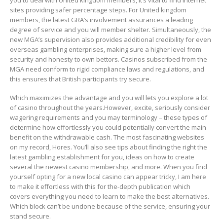
sites providing safer percentage steps. For United kingdom
members, the latest GRA’s involvement assurances a leading
degree of service and you will member shelter. Simultaneously, the
new MGA’s supervision also provides additional credibility for even
overseas gambling enterprises, making sure a higher level from
security and honesty to own bettors. Casinos subscribed from the
MGA need conform to rigid compliance laws and regulations, and
this ensures that British participants try secure.
Which maximizes the advantage and you will lets you explore a lot
of casino throughout the years.However, excite, seriously consider
wagering requirements and you may terminology – these types of
determine how effortlessly you could potentially convert the main
benefit on the withdrawable cash. The most fascinating websites
on my record, Hores. You’ll also see tips about finding the right the
latest gambling establishment for you, ideas on how to create
several the newest casino membership, and more. When you find
yourself opting for a new local casino can appear tricky, I am here
to make it effortless with this for the-depth publication which
covers everything you need to learn to make the best alternatives.
Which block can’t be undone because of the service, ensuring your
stand secure.