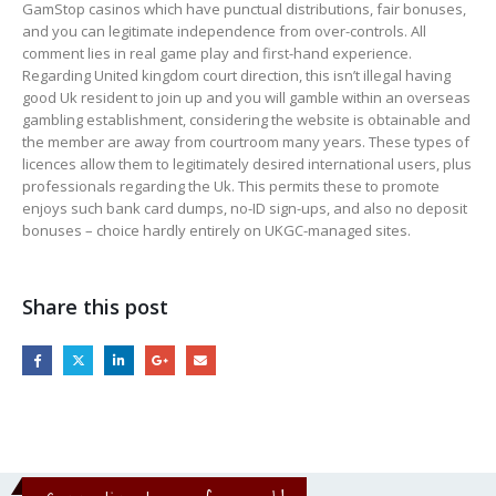
GamStop casinos which have punctual distributions, fair bonuses,
and you can legitimate independence from over-controls. All
comment lies in real game play and first-hand experience.
Regarding United kingdom court direction, this isn’t illegal having
good Uk resident to join up and you will gamble within an overseas
gambling establishment, considering the website is obtainable and
the member are away from courtroom many years. These types of
licences allow them to legitimately desired international users, plus
professionals regarding the Uk. This permits these to promote
enjoys such bank card dumps, no-ID sign-ups, and also no deposit
bonuses – choice hardly entirely on UKGC-managed sites.
Share this post