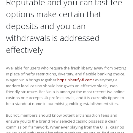
Reputable and you can fast fee
options make certain that
deposits and you can
withdrawals is addressed
effectively
Available for users who require the fresh liberty away from betting
in place of hefty restrictions, diversity, and flexible banking choice,
Wager Ninja brings together
https://betify-fi.com/
everything a
modern local casino should bring with an effective sleek, user-
friendly structure. Bet Ninja is amongst the most recent Usa online
casinos one accepts Uk professionals, and it is currently tipped to
be a standout name in our midst gambling establishment sites.
But not, members should know potential transaction fees and
ensure you to the brand new selected casino possess a clear
commission framework. Whenever playing from the U . s . casinos
you to deal with United kingdom members, it’s vital to find internet