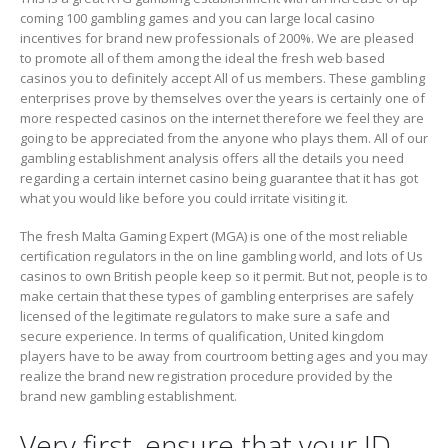
coming 100 gambling games and you can large local casino
incentives for brand new professionals of 200%. We are pleased
to promote all of them among the ideal the fresh web based
casinos you to definitely accept All of us members. These gambling
enterprises prove by themselves over the years is certainly one of
more respected casinos on the internet therefore we feel they are
going to be appreciated from the anyone who plays them. All of our
gambling establishment analysis offers all the details you need
regarding a certain internet casino being guarantee that it has got
what you would like before you could irritate visiting it.
The fresh Malta Gaming Expert (MGA) is one of the most reliable
certification regulators in the on line gambling world, and lots of Us
casinos to own British people keep so it permit. But not, people is to
make certain that these types of gambling enterprises are safely
licensed of the legitimate regulators to make sure a safe and
secure experience. In terms of qualification, United kingdom
players have to be away from courtroom betting ages and you may
realize the brand new registration procedure provided by the
brand new gambling establishment.
Very first, ensure that your ID