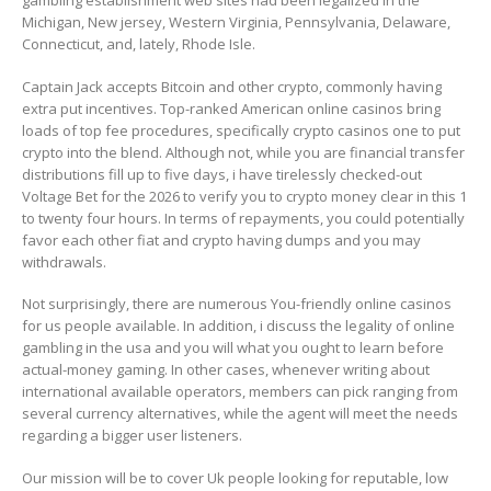
gambling establishment web sites had been legalized in the
Michigan, New jersey, Western Virginia, Pennsylvania, Delaware,
Connecticut, and, lately, Rhode Isle.
Captain Jack accepts Bitcoin and other crypto, commonly having
extra put incentives. Top-ranked American online casinos bring
loads of top fee procedures, specifically crypto casinos one to put
crypto into the blend. Although not, while you are financial transfer
distributions fill up to five days, i have tirelessly checked-out
Voltage Bet for the 2026 to verify you to crypto money clear in this 1
to twenty four hours. In terms of repayments, you could potentially
favor each other fiat and crypto having dumps and you may
withdrawals.
Not surprisingly, there are numerous You-friendly online casinos
for us people available. In addition, i discuss the legality of online
gambling in the usa and you will what you ought to learn before
actual-money gaming. In other cases, whenever writing about
international available operators, members can pick ranging from
several currency alternatives, while the agent will meet the needs
regarding a bigger user listeners.
Our mission will be to cover Uk people looking for reputable, low