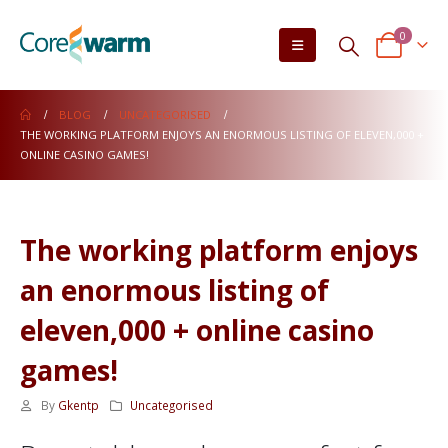
0
BLOG
UNCATEGORISED
THE WORKING PLATFORM ENJOYS AN ENORMOUS LISTING OF ELEVEN,000 +
ONLINE CASINO GAMES!
The working platform enjoys
an enormous listing of
eleven,000 + online casino
games!
By
Gkentp
Uncategorised