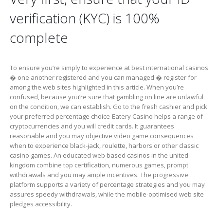
verification (KYC) is 100%
complete
To ensure you’re simply to experience at best international casinos
� one another registered and you can managed � register for
among the web sites highlighted in this article. When you’re
confused, because you’re sure that gambling on line are unlawful
on the condition, we can establish. Go to the fresh cashier and pick
your preferred percentage choice-Eatery Casino helps a range of
cryptocurrencies and you will credit cards. It guarantees
reasonable and you may objective video game consequences
when to experience black-jack, roulette, harbors or other classic
casino games. An educated web based casinos in the united
kingdom combine top certification, numerous games, prompt
withdrawals and you may ample incentives. The progressive
platform supports a variety of percentage strategies and you may
assures speedy withdrawals, while the mobile-optimised web site
pledges accessibility.