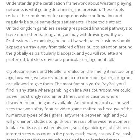
Understanding the certification framework about Western playing
networks is vital getting determining the precision. These tools
reduce the requirement for comprehensive confirmation and
regularly be sure same-date settlements. These tools attract
United kingdom gamblers seeking respected financial pathways to
have each other packing and you may withdrawing worthy of.
Professionals examining the best Usa web based casinos should
expect an array away from tailored offers built to attention around
the globally es particularly black-jack and you will roulette are
preferred, but slots drive one particular engagement full.
Cryptocurrencies and Neteller are also on the limelight not too long
ago, however, we warn your one to no courtroom gaming program
are allowed to give them. The most famous you’re PayPal, you’ll
find in any state where gambling on line was courtroom. We could
as well as strongly recommend finest online casinos where
discover the online game available. An educated local casino web
sites that we safety feature video game crafted by because of the
numerous types of designers, anywhere between high and you
will prominent studios to quick businesses otherwise newcomers.
In place of its real cash equivalent, social gambling establishment
internet sites was court in the pretty much every county. Real cash