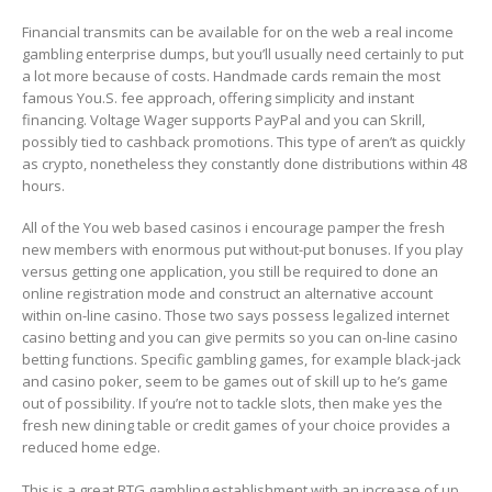
Financial transmits can be available for on the web a real income
gambling enterprise dumps, but you’ll usually need certainly to put
a lot more because of costs. Handmade cards remain the most
famous You.S. fee approach, offering simplicity and instant
financing. Voltage Wager supports PayPal and you can Skrill,
possibly tied to cashback promotions. This type of aren’t as quickly
as crypto, nonetheless they constantly done distributions within 48
hours.
All of the You web based casinos i encourage pamper the fresh
new members with enormous put without-put bonuses. If you play
versus getting one application, you still be required to done an
online registration mode and construct an alternative account
within on-line casino. Those two says possess legalized internet
casino betting and you can give permits so you can on-line casino
betting functions. Specific gambling games, for example black-jack
and casino poker, seem to be games out of skill up to he’s game
out of possibility. If you’re not to tackle slots, then make yes the
fresh new dining table or credit games of your choice provides a
reduced home edge.
This is a great RTG gambling establishment with an increase of up