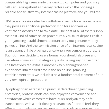
comparable high sense into the desktop computer and you may
cellular. Talking about all the key factors within the bringing a
reliable and trustworthy internet casino platform and you will feel.
UK-licensed casino sites lack withdrawal restrictions, nonetheless
they possess additional protection monitors and you will
verification actions one to take date. The best of all of them supply
the best kind of commission procedures. You must deposit cash in
your gambling establishment account to try out genuine-money
games online. And the commission price of an internet local casino
is an essential little bit of guidance when you compare operators.
But not, if you decide to use a bonus, you should also see and
therefore commission strategies qualify having saying the offer.
The latest desired extra is another key planning when to
experience into the first time in the an on-line gambling
establishment, thus we include it as a fundamental element of our
very own opinion procedure.
By opting for an established punctual detachment gambling
enterprise, professionals can also enjoy the convenience and
satisfaction which comes that have quick and you may safe
transactions. With a look closely at seamless financial feel, they
offer many timely percentage procedures such as e-purses and