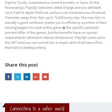
PayPal, Trustly, instantaneous bank transmits, or Vyne. On the
financial top, PlayOJO welcomes debit Charge and you will Bank
card, PayPal, Apple Shell out, and you can Instantaneous Financial
Transmits away from ?ten, up to ?5,000 every day. The new Ojo+ is
actually a good cashback system you to efficiency a portion of their
missing wagers for each online game � the specific cashback
percent differ of the games, but the benefits have no special
requirements otherwise rollover whatsoever. PlayOJO came out in
the 2017 and you can turned into a simple strike that have offers
that hold no betting criteria.
Share this post
Connecting to a safer world