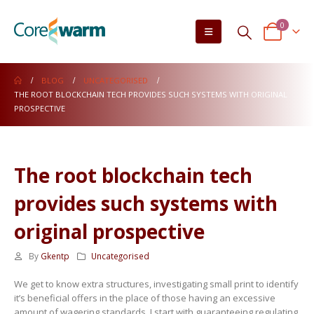
0
BLOG
UNCATEGORISED
THE ROOT BLOCKCHAIN TECH PROVIDES SUCH SYSTEMS WITH ORIGINAL
PROSPECTIVE
The root blockchain tech
provides such systems with
original prospective
By
Gkentp
Uncategorised
We get to know extra structures, investigating small print to identify
it’s beneficial offers in the place of those having an excessive
amount of wagering standards. I start with guaranteeing regulating