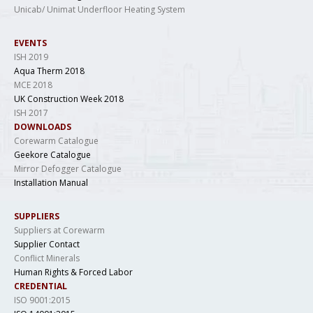
Unicab/ Unimat Underfloor Heating System
EVENTS
ISH 2019
Aqua Therm 2018
MCE 2018
UK Construction Week 2018
ISH 2017
DOWNLOADS
Corewarm Catalogue
Geekore Catalogue
Mirror Defogger Catalogue
Installation Manual
SUPPLIERS
Suppliers at Corewarm
Supplier Contact
Conflict Minerals
Human Rights & Forced Labor
CREDENTIAL
ISO 9001:2015