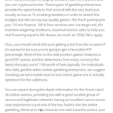
you can cryptocurrencies. These types of gambling enterprises
provide the opportunity to fool around with the very least put,
usually as low as ?5, enabling members in order to stretch the
budgets but still see top-top quality games. The fresh participants
just, ?10 min finance, 100 % free revolves won via mega reel, 65x
incentive wagering conditions, maximum bonus sales to help you
real financing equal to life dumps (as much as ?250), T&Cs apply.
Thus, you should check this post getting a slot from the a casino if
it’s wanted to be sure you’re going to get a favorable RTP
percentage. Most of the on the web position games features a
good RTP speed, and this determines how many currency the
latest slot pays out of ?100 worth of bets typically. For individuals
who daily gamble within mobile gambling enterprises, we suggest
checking out best mobile slots to love online game one is actually
optimised for the cellphone.
You can expect during the-depth information for the finest-rated
Uk online casinos, providing you with a good curated group of
secure and legitimate networks having an excellent casino sense.
User experience is just one of the key factors into the online
gambling, identical to it�s towards one web based business. Just