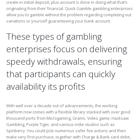
create in initial deposit, plus account is done in doing what that’s
originating from their financial. Quick Gamble gambling enterprises
allow you to gamble without the problem regarding completing out
variations or yourself guaranteeing your bank account.
These types of gambling
enterprises focus on delivering
speedy withdrawals, ensuring
that participants can quickly
availability its profits
With well over a decade out of advancements, the working
platform now comes with a flexible library stacked with over good
thousand ports from Microgaming, Grams. Video game, Hacksaw
Gambling, Purple Tiger, and various indie studios such as
Spinberry. You could pick numerous safer fee actions and then
make very first purchase, together with Charge & Bank card debit,