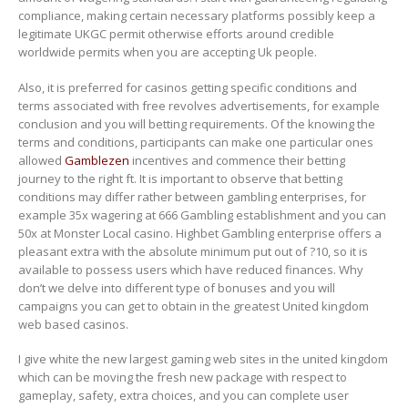
compliance, making certain necessary platforms possibly keep a
legitimate UKGC permit otherwise efforts around credible
worldwide permits when you are accepting Uk people.
Also, it is preferred for casinos getting specific conditions and
terms associated with free revolves advertisements, for example
conclusion and you will betting requirements. Of the knowing the
terms and conditions, participants can make one particular ones
allowed
Gamblezen
incentives and commence their betting
journey to the right ft. It is important to observe that betting
conditions may differ rather between gambling enterprises, for
example 35x wagering at 666 Gambling establishment and you can
50x at Monster Local casino. Highbet Gambling enterprise offers a
pleasant extra with the absolute minimum put out of ?10, so it is
available to possess users which have reduced finances. Why
don’t we delve into different type of bonuses and you will
campaigns you can get to obtain in the greatest United kingdom
web based casinos.
I give white the new largest gaming web sites in the united kingdom
which can be moving the fresh new package with respect to
gameplay, safety, extra choices, and you can complete user