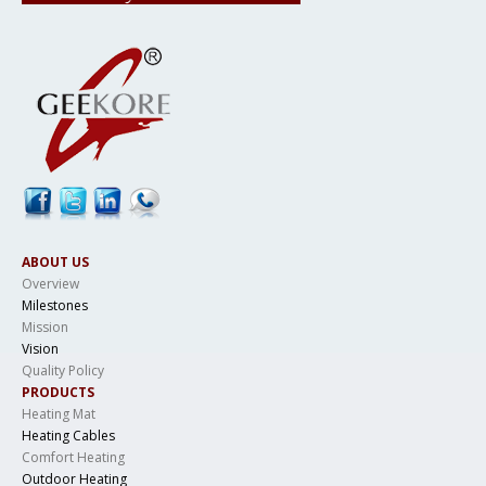
ABOUT US
Overview
Milestones
Mission
Vision
Quality Policy
PRODUCTS
Heating Mat
Heating Cables
Comfort Heating
Outdoor Heating