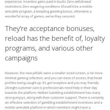
experience. Incentive gains paid in bucks Zero withdrawal
restrictions Zero wagering conditions Should it be a mobile-
amicable program, a tempting greeting bonus, otherwise a
wonderful array of games, we’ve they secured.
They’re acceptance bonuses,
reload has the benefit of, loyalty
programs, and various other
campaigns
However, the new pitfalls were a smaller sized screen, a far more
minimal gaming collection, and you can ease of access, that head
profiles being caught up. It’s got receptive and you may friendly
24/eight customer care is professionals need help in their day
towards the platform. Netbet Gambling establishment has many
strong enjoys, along with their customer support. There is certainly
an effective selection of gambling establishment incentives and a
mobile-amicable platform in which members might have a