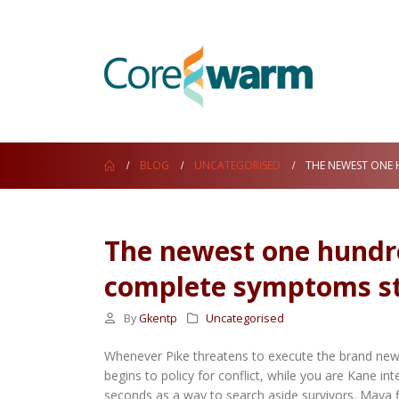
BLOG
UNCATEGORISED
THE NEWEST ONE 
The newest one hundre
complete symptoms s
By
Gkentp
Uncategorised
Whenever Pike threatens to execute the brand new i
begins to policy for conflict, while you are Kane i
seconds as a way to search aside survivors.
Maya f