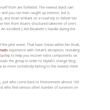
erself from are forfeited. The newest black rain
er and you can man caught up exterior, but is
my, and Roan embark on a road trip to deliver ten
 or him from Roan’s structured takeover of one’s
An excellent.L.We.Elizabeth.’s handle during the
he pilot event. That have Ontari within her thrall,
rnado
experience with Ontari’s deception, revealing
ropship to help you recover extra components on
eads the group in order to Niylah’s change blog
kadia as more somebody belong to the newest mind-
rk, just who come back to Environment almost 100
ust who find various other number of survivors on