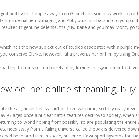
ly grabbed by the People away from Gabriel and you may work to put 
ering internal hemorrhaging and Abby puts him back into cryo up until
resulted in genuine defense, the guy, Kane and you may Monty go to 
in which he’s the new subject out of studies associated with a purple 
r you conserve Clarke, however, Jaha prevents her or him by using On
oad trip to transmit ten barrels of hydrazine energy in order to Rave
iew online: online streaming, bu
ate the air, nevertheless can’t be fixed with time, so they really deve
e. Lay 97 ages once a nuclear battle features destroyed society, when 
 returning to World hoping from possibly lso are-populating the entir
tainees away from a failing universe called the Ark is delivered down s
s had been produced in space, but once life-support systems for the A