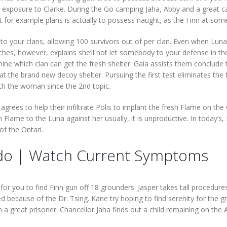
 exposure to Clarke. During the Go camping Jaha, Abby and a great 
t for example plans is actually to possess naught, as the Finn at som
to your clans, allowing 100 survivors out of per clan. Even when Luna
hes, however, explains she’ll not let somebody to your defense in th
rmine which clan can get the fresh shelter. Gaia assists them conclude 
at the brand new decoy shelter. Pursuing the first test eliminates the f
ith the woman since the 2nd topic.
rees to help their infiltrate Polis to implant the fresh Flame on the 
h Flame to the Luna against her usually, it is unproductive. In today’s
of the Ontari.
ado | Watch Current Symptoms
 for you to find Finn gun off 18 grounders. Jasper takes tall procedur
d because of the Dr. Tsing. Kane try hoping to find serenity for the g
n a great prisoner. Chancellor Jaha finds out a child remaining on t