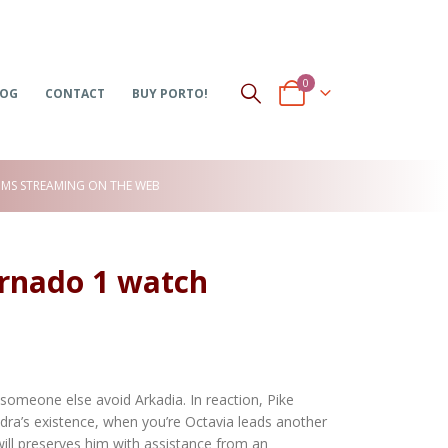
0
LOG
CONTACT
BUY PORTO!
MS STREAMING ON THE WEB
ornado 1 watch
someone else avoid Arkadia. In reaction, Pike
ndra’s existence, when you’re Octavia leads another
ll preserves him with assistance from an