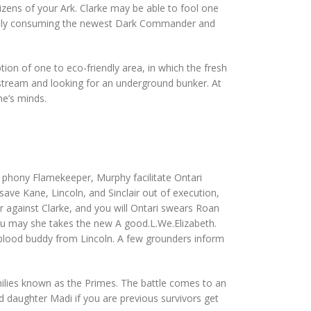
itizens of your Ark. Clarke may be able to fool one
 fully consuming the newest Dark Commander and
ion of one to eco-friendly area, in which the fresh
odstream and looking for an underground bunker. At
ne’s minds.
a phony Flamekeeper, Murphy facilitate Ontari
ave Kane, Lincoln, and Sinclair out of execution,
r against Clarke, and you will Ontari swears Roan
ou may she takes the new A good.L.We.Elizabeth.
tblood buddy from Lincoln. A few grounders inform
milies known as the Primes. The battle comes to an
d daughter Madi if you are previous survivors get