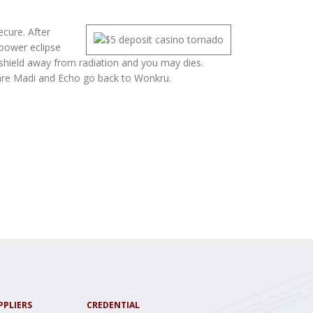
cure. After
 power eclipse
 shield away from radiation and you may dies.
 are Madi and Echo go back to Wonkru.
PPLIERS
CREDENTIAL