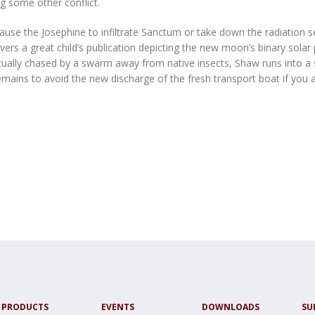
g some other conflict.
use the Josephine to infiltrate Sanctum or take down the radiation se
overs a great child’s publication depicting the new moon’s binary solar
actually chased by a swarm away from native insects, Shaw runs into a
emains to avoid the new discharge of the fresh transport boat if you
PRODUCTS
EVENTS
DOWNLOADS
SU