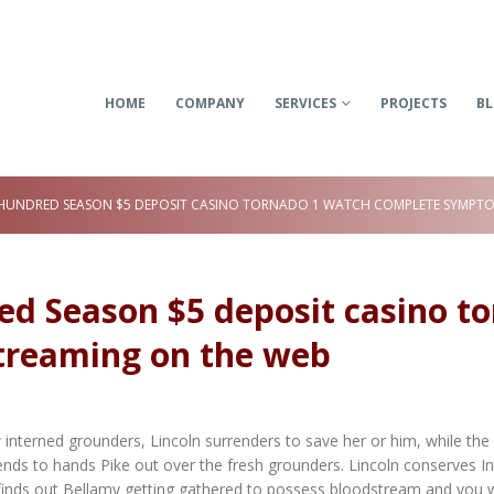
HOME
COMPANY
SERVICES
PROJECTS
B
HUNDRED SEASON $5 DEPOSIT CASINO TORNADO 1 WATCH COMPLETE SYMPTO
d Season $5 deposit casino t
treaming on the web
nterned grounders, Lincoln surrenders to save her or him, while the 
ntends to hands Pike out over the fresh grounders. Lincoln conserves I
inds out Bellamy getting gathered to possess bloodstream and you wi