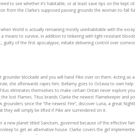
 need to see whether it’s habitable, or at least save tips on the kept c
ation from the Clarke’s supposed passing grounds the woman to-fall
when World is actually remaining mostly uninhabitable with the except
k a means to survive, in addition to tinkering with light-resistant blo
E., guilty of the first apocalypse, initiate delivering control over someo
st grounder blockade and you will hand Pike over on them. Acting as 
rule; she afterwards rapes him. Bellamy goes to Octavia to own help s
Titus eliminates themselves to make certain Ontari never explore you
 the lost Flames. Titus brands Clarke the newest Flamekeeper and y
w grounders since the “the newest Fire”, discover Luna, a great Nigh
they will simply be lifted if Pike are surrendered on it.
r a new planet titled Sanctum, governed because of the effective fa
yosleep to get an alternative house. Clarke covers the girl implemente