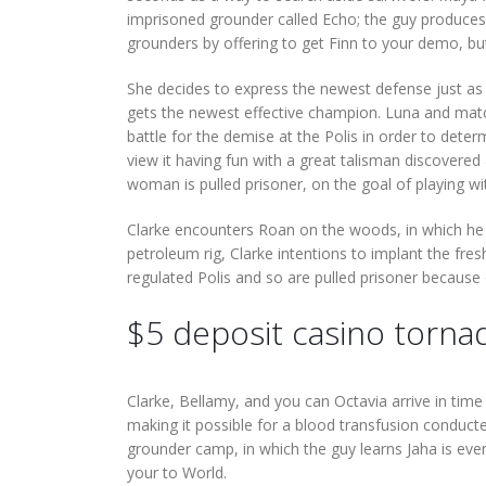
imprisoned grounder called Echo; the guy produces
grounders by offering to get Finn to your demo, bu
She decides to express the newest defense just as 
gets the newest effective champion. Luna and matc
battle for the demise at the Polis in order to dete
view it having fun with a great talisman discovered 
woman is pulled prisoner, on the goal of playing w
Clarke encounters Roan on the woods, in which he ag
petroleum rig, Clarke intentions to implant the fres
regulated Polis and so are pulled prisoner because 
$5 deposit casino torn
Clarke, Bellamy, and you can Octavia arrive in time
making it possible for a blood transfusion conducte
grounder camp, in which the guy learns Jaha is eve
your to World.