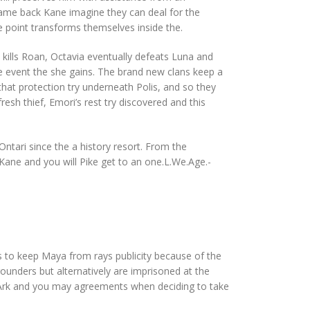
came back Kane imagine they can deal for the
e point transforms themselves inside the.
 kills Roan, Octavia eventually defeats Luna and
e event the she gains. The brand new clans keep a
that protection try underneath Polis, and so they
resh thief, Emori’s rest try discovered and this
Ontari since the a history resort. From the
, Kane and you will Pike get to an one.L.We.Age.-
es to keep Maya from rays publicity because of the
rounders but alternatively are imprisoned at the
he Ark and you may agreements when deciding to take