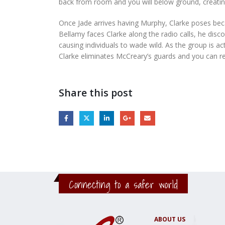
back from room and you will below ground, creatin
Once Jade arrives having Murphy, Clarke poses beca
Bellamy faces Clarke along the radio calls, he disc
causing individuals to wade wild. As the group is 
Clarke eliminates McCreary’s guards and you can r
Share this post
Connecting to a safer world
ABOUT US