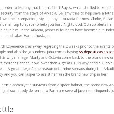
n order to Murphy that the thief isn’t Baylis, which she lied to keep h
 security from the stays of Arkadia, Bellamy tries to help save a fath
allows their companion, Niylah, stay at Arkadia for now. Clarke, Bella
behalf trip to space to help you build Nightblood. Octavia alerts her
h have him. In the Arkadia, Jasper is found to have become put under 
ven, and takes Harper hostage.
h Experience crash-way regarding the 2 weeks prior to the events of t
ople and also the grounders. Jaha comes having
$5 deposit casino to
abeth.is why manage. Monty and Octavia come back to the brand new d
 mother Hannah, now lower than A great.L.I.E.is why handle. Clarke l
celet. A great.L.I.Age.’s the reason determine spreads during the Ar
 and you can Jasper to assist her ruin the brand new chip in her.
rticle-apocalyptic survivors from a space habitat, the brand new A
iginal somebody delivered to Earth are several juvenile delinquents j
attle