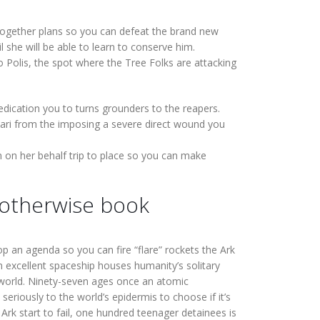
together plans so you can defeat the brand new
 she will be able to learn to conserve him.
Polis, the spot where the Tree Folks are attacking
medication you to turns grounders to the reapers.
tari from the imposing a severe direct wound you
n on her behalf trip to place so you can make
y otherwise book
lop an agenda so you can fire “flare” rockets the Ark
an excellent spaceship houses humanity’s solitary
e world. Ninety-seven ages once an atomic
eriously to the world’s epidermis to choose if it’s
rk start to fail, one hundred teenager detainees is