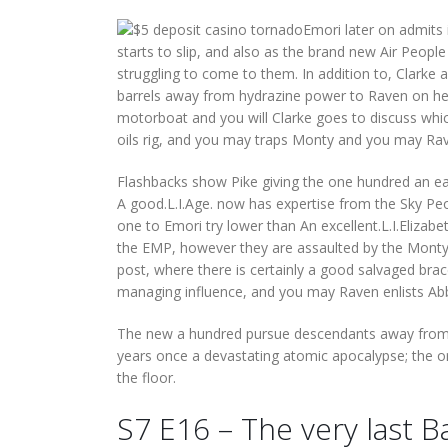
Emori later on admits i
starts to slip, and also as the brand new Air People
struggling to come to them. In addition to, Clarke 
barrels away from hydrazine power to Raven on her 
motorboat and you will Clarke goes to discuss whic
oils rig, and you may traps Monty and you may Ra
Flashbacks show Pike giving the one hundred an eart
A good.L.I.Age. now has expertise from the Sky Pe
one to Emori try lower than An excellent.L.I.Eliz
the EMP, however they are assaulted by the Monty’s
post, where there is certainly a good salvaged bra
managing influence, and you may Raven enlists Abby
The new a hundred pursue descendants away from a
years once a devastating atomic apocalypse; the or
the floor.
S7 E16 – The very last B