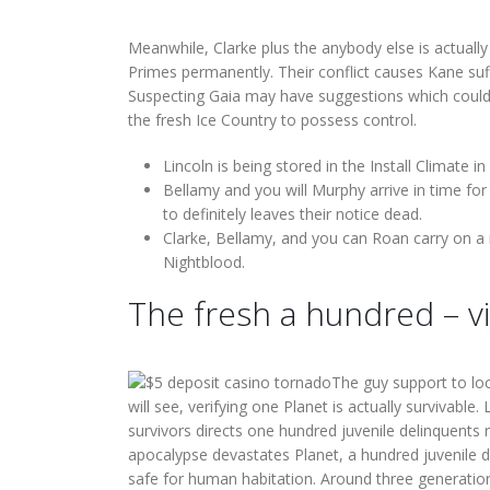
Meanwhile, Clarke plus the anybody else is actual
Primes permanently. Their conflict causes Kane suff
Suspecting Gaia may have suggestions which could 
the fresh Ice Country to possess control.
Lincoln is being stored in the Install Climate 
Bellamy and you will Murphy arrive in time fo
to definitely leaves their notice dead.
Clarke, Bellamy, and you can Roan carry on a r
Nightblood.
The fresh a hundred – v
The guy support to loc
will see, verifying one Planet is actually survivabl
survivors directs one hundred juvenile delinquents
apocalypse devastates Planet, a hundred juvenile de
safe for human habitation. Around three generation