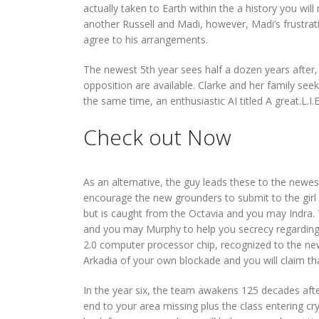
actually taken to Earth within the a history you will
another Russell and Madi, however, Madi’s frustr
agree to his arrangements.
The newest 5th year sees half a dozen years after, 
opposition are available. Clarke and her family see
the same time, an enthusiastic AI titled A great.L.I.
Check out Now
As an alternative, the guy leads these to the newe
encourage the new grounders to submit to the girl 
but is caught from the Octavia and you may Indra. 
and you may Murphy to help you secrecy regarding
2.0 computer processor chip, recognized to the ne
Arkadia of your own blockade and you will claim that 
In the year six, the team awakens 125 decades afte
end to your area missing plus the class entering cr