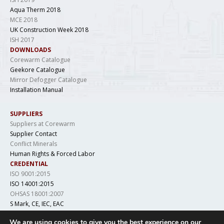
Aqua Therm 2018
MCE 2018
UK Construction Week 2018
ISH 2017
DOWNLOADS
Corewarm Catalogue
Geekore Catalogue
Mirror Defogger Catalogue
Installation Manual
SUPPLIERS
Suppliers at Corewarm
Supplier Contact
Conflict Minerals
Human Rights & Forced Labor
CREDENTIAL
ISO 9001:2015
ISO 14001:2015
OHSAS 18001:2007
S Mark, CE, IEC, EAC
LCSO, IS 694, DGAQA
We are using cookies to give you the best experience on our