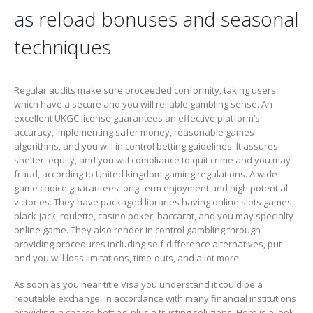
as reload bonuses and seasonal
techniques
Regular audits make sure proceeded conformity, taking users
which have a secure and you will reliable gambling sense. An
excellent UKGC license guarantees an effective platform’s
accuracy, implementing safer money, reasonable games
algorithms, and you will in control betting guidelines. It assures
shelter, equity, and you will compliance to quit crime and you may
fraud, according to United kingdom gaming regulations. A wide
game choice guarantees long-term enjoyment and high potential
victories. They have packaged libraries having online slots games,
black-jack, roulette, casino poker, baccarat, and you may specialty
online game. They also render in control gambling through
providing procedures including self-difference alternatives, put
and you will loss limitations, time-outs, and a lot more.
As soon as you hear title Visa you understand it could be a
reputable exchange, in accordance with many financial institutions
providing in charge betting, plus a trusting solutions. Here is a look