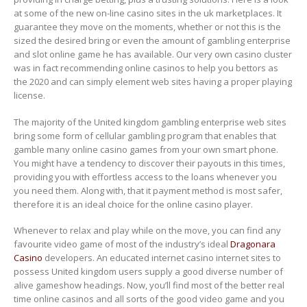
at some of the new on-line casino sites in the uk marketplaces. It
guarantee they move on the moments, whether or not this is the
sized the desired bring or even the amount of gambling enterprise
and slot online game he has available. Our very own casino cluster
was in fact recommending online casinos to help you bettors as
the 2020 and can simply element web sites having a proper playing
license.
The majority of the United kingdom gambling enterprise web sites
bring some form of cellular gambling program that enables that
gamble many online casino games from your own smart phone.
You might have a tendency to discover their payouts in this times,
providing you with effortless access to the loans whenever you
you need them. Along with, that it payment method is most safer,
therefore it is an ideal choice for the online casino player.
Whenever to relax and play while on the move, you can find any
favourite video game of most of the industry’s ideal
Dragonara
Casino
developers. An educated internet casino internet sites to
possess United kingdom users supply a good diverse number of
alive gameshow headings. Now, you’ll find most of the better real
time online casinos and all sorts of the good video game and you