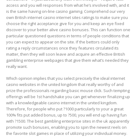
access and you will responses from what he’s involved with, and it
is the same having on-line casino gaming. Comprehend our very
own British internet casino internet sites ratings to make sure you
choose the right acceptance give for you and keep an eye fixed
discover to your better alive casino bonuses. This can function one
particular questioned questions in terms of people conditions that
you can expect to appear on the site. If the bettors could only
rating a reply circumstances once they features circulated its
matter, then they will soon leave and acquire an effective British
gambling enterprise webpages that give them what’s needed they
really want.
Which opinion implies that you select precisely the ideal internet
casino websites in the united kingdom that really worthy of and
prize the professionals regarding basic mouse click. Such tempting
offerings will be 1st handshake you can get whenever finalizing up
with a knowledgeable casino internet in the united kingdom.
Therefore, for people who put ?1000 particularly to your a great
100% fits put added bonus, up to ?500, you will end up having fun
with ?1500. The best gambling enterprise sites in the uk apparently
promote such bonuses, enabling you to spin the newest reels on
the favorite slot games in place of utilizing your individual money.