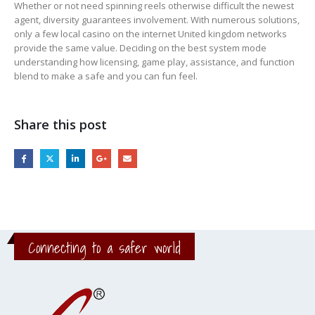
Whether or not need spinning reels otherwise difficult the newest
agent, diversity guarantees involvement. With numerous solutions,
only a few local casino on the internet United kingdom networks
provide the same value. Deciding on the best system mode
understanding how licensing, game play, assistance, and function
blend to make a safe and you can fun feel.
Share this post
Connecting to a safer world