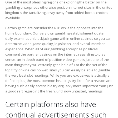
One of the most pleasing regions of exploring the better on line
gambling enterprises otherwise position internet sites in the united
kingdom ‘s the tantalizing array away from added bonus choices
available.
Certain gamblers consider the RTP while the opposite into the
home boundary. Our very own gambling establishment cluster
daily examination blackjack game within online casinos so you can
determine video game quality, legislation, and overall member
experience. When all of our gambling enterprise positives
comment the partner casinos on the internet, regarding to play
sense, an in depth band of position video game is just one of the
main things they will certainly get a hold of. For the the set of the
top fifty on-line casino web sites you can easily be able to gamble
the very best slot headings. While you are exclusives is actually a
definite plus, the most common headings try liked for a reason and
having such easily accessible try arguably more important than just
a good raft regarding the fresh, until now untested, headings.
Certain platforms also have
continual advertisements such