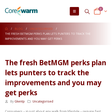
0
BLOG
UNCATEGORISED
THE FRESH BETMGM PERKS PLAN LETS PUNTERS TO TRACK THE
IMPROVEMENTS AND YOU MAY GET PERKS
The fresh BetMGM perks plan
lets punters to track the
improvements and you may
get perks
By
Gkentp
Uncategorised
Consumers – in just about any walk from lifestyle – require fast