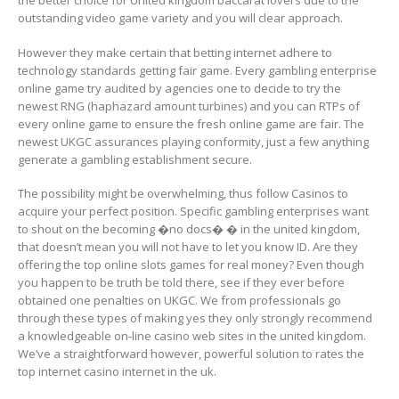
the better choice for United kingdom baccarat lovers due to the
outstanding video game variety and you will clear approach.
However they make certain that betting internet adhere to
technology standards getting fair game. Every gambling enterprise
online game try audited by agencies one to decide to try the
newest RNG (haphazard amount turbines) and you can RTPs of
every online game to ensure the fresh online game are fair. The
newest UKGC assurances playing conformity, just a few anything
generate a gambling establishment secure.
The possibility might be overwhelming, thus follow Casinos to
acquire your perfect position. Specific gambling enterprises want
to shout on the becoming �no docs� � in the united kingdom,
that doesn’t mean you will not have to let you know ID. Are they
offering the top online slots games for real money? Even though
you happen to be truth be told there, see if they ever before
obtained one penalties on UKGC. We from professionals go
through these types of making yes they only strongly recommend
a knowledgeable on-line casino web sites in the united kingdom.
We’ve a straightforward however, powerful solution to rates the
top internet casino internet in the uk.