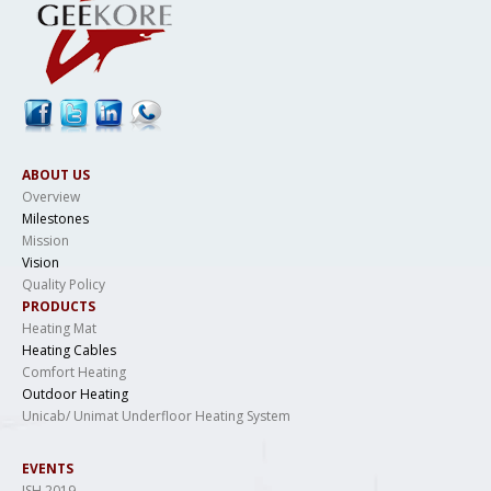
ABOUT US
Overview
Milestones
Mission
Vision
Quality Policy
PRODUCTS
Heating Mat
Heating Cables
Comfort Heating
Outdoor Heating
Unicab/ Unimat Underfloor Heating System
EVENTS
ISH 2019