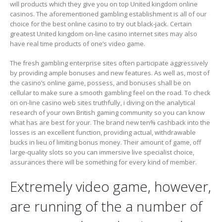
will products which they give you on top United kingdom online
casinos. The aforementioned gambling establishment is all of our
choice for the best online casino to try out black-jack. Certain
greatest United kingdom on-line casino internet sites may also
have real time products of one’s video game.
The fresh gambling enterprise sites often participate aggressively
by providing ample bonuses and new features. As well as, most of
the casino’s online game, possess, and bonuses shall be on
cellular to make sure a smooth gambling feel on the road. To check
on on-line casino web sites truthfully, i diving on the analytical
research of your own British gaming community so you can know
what has are best for your. The brand new ten% cashback into the
losses is an excellent function, providing actual, withdrawable
bucks in lieu of limiting bonus money. Their amount of game, off
large-quality slots so you can immersive live specialist choice,
assurances there will be something for every kind of member.
Extremely video game, however,
are running of the a number of