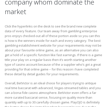
company whom dominate the
market
Click the hyperlinks on the desk to see the brand new complete
data of every feature. Our team away from gambling enterprise
pros enjoys checked-out all of these portion aside so you can this
is how is the winners inside for each and every category. The best
gambling establishment website for your requirements may not be
about your favourite online game, as an alternative you can also
get a hold of a specific function like fast earnings. If there is a game
title your play on a regular basis then it’s worth starting another
type of casino account because of the a supplier who’s got a great
providing for that online game – for this reason i have completed
these detail by detail guides for your requirements.
Overall, BetVictor is an ideal choice for players trying to antique
real time baccarat with advanced, Vegas-streamed tables and you
can a bona-fide casino atmosphere. BetVictor even offers a far
more curated baccarat sense, focusing on quality more than
quantity with up to 30 carefully chosen game. PlayOJO is definitely