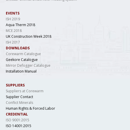
EVENTS
ISH 2019
Aqua Therm 2018
MCE 2018
UK Construction Week 2018
ISH 2017
DOWNLOADS
Corewarm Catalogue
Geekore Catalogue
Mirror Defogger Catalogue
Installation Manual
SUPPLIERS
Suppliers at Corewarm
Supplier Contact
Conflict Minerals
Human Rights & Forced Labor
CREDENTIAL
ISO 9001:2015
ISO 14001:2015