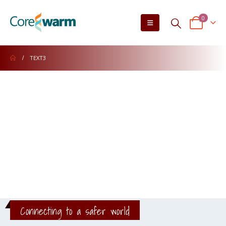
0
TEXT3
Connecting to a safer world