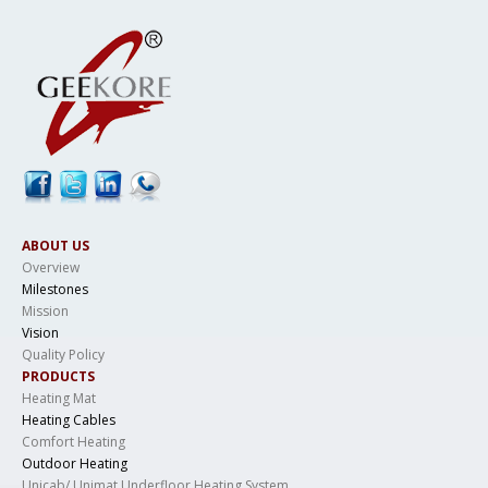
ABOUT US
Overview
Milestones
Mission
Vision
Quality Policy
PRODUCTS
Heating Mat
Heating Cables
Comfort Heating
Outdoor Heating
Unicab/ Unimat Underfloor Heating System