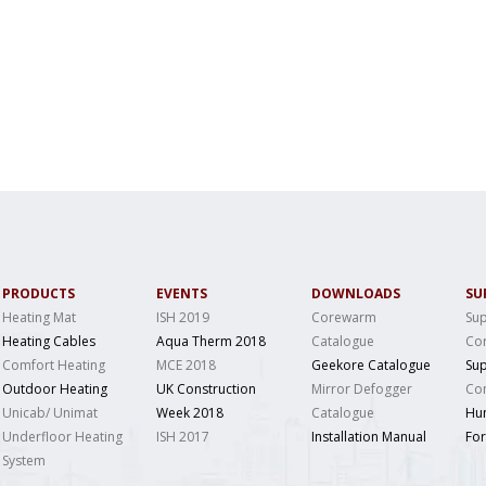
PRODUCTS
EVENTS
DOWNLOADS
SU
Heating Mat
ISH 2019
Corewarm
Sup
Heating Cables
Aqua Therm 2018
Catalogue
Co
Comfort Heating
MCE 2018
Geekore Catalogue
Sup
Outdoor Heating
UK Construction
Mirror Defogger
Con
Unicab/ Unimat
Week 2018
Catalogue
Hu
Underfloor Heating
ISH 2017
Installation Manual
Fo
System