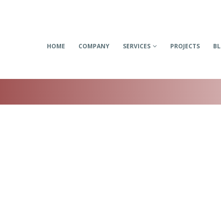
HOME
COMPANY
SERVICES
PROJECTS
B