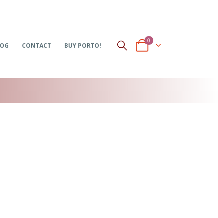
0
LOG
CONTACT
BUY PORTO!