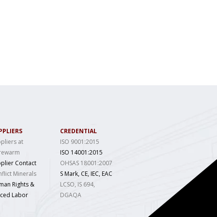
PPLIERS
CREDENTIAL
pliers at
ISO 9001:2015
rewarm
ISO 14001:2015
plier Contact
OHSAS 18001:2007
flict Minerals
S Mark, CE, IEC, EAC
man Rights &
LCSO, IS 694,
rced Labor
DGAQA