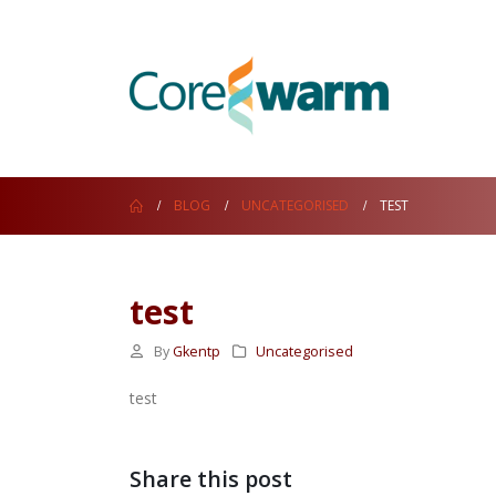
BLOG
UNCATEGORISED
TEST
test
By
Gkentp
Uncategorised
test
Share this post