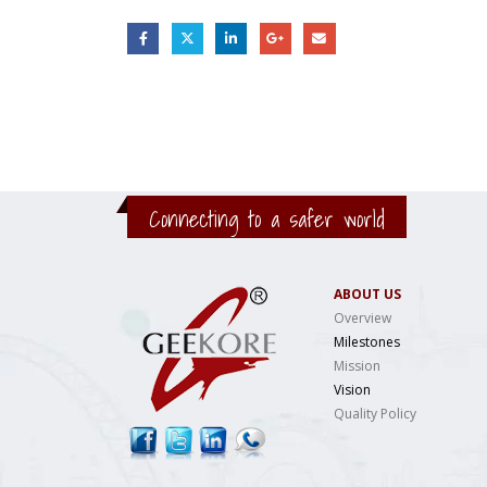
Connecting to a safer world
ABOUT US
Overview
Milestones
Mission
Vision
Quality Policy