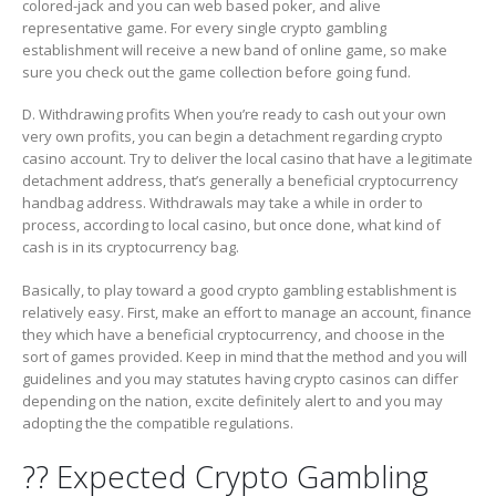
colored-jack and you can web based poker, and alive
representative game. For every single crypto gambling
establishment will receive a new band of online game, so make
sure you check out the game collection before going fund.
D. Withdrawing profits When you’re ready to cash out your own
very own profits, you can begin a detachment regarding crypto
casino account. Try to deliver the local casino that have a legitimate
detachment address, that’s generally a beneficial cryptocurrency
handbag address. Withdrawals may take a while in order to
process, according to local casino, but once done, what kind of
cash is in its cryptocurrency bag.
Basically, to play toward a good crypto gambling establishment is
relatively easy. First, make an effort to manage an account, finance
they which have a beneficial cryptocurrency, and choose in the
sort of games provided. Keep in mind that the method and you will
guidelines and you may statutes having crypto casinos can differ
depending on the nation, excite definitely alert to and you may
adopting the the compatible regulations.
?? Expected Crypto Gambling