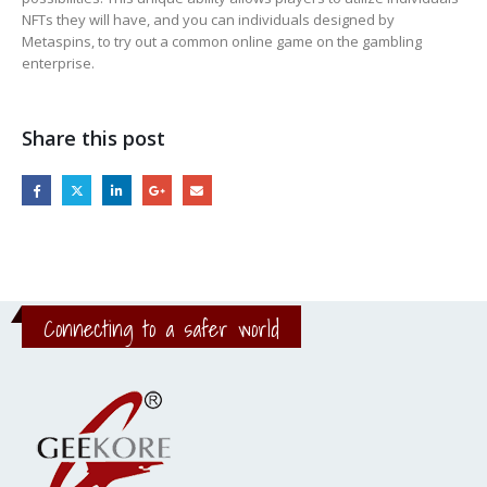
NFTs they will have, and you can individuals designed by
Metaspins, to try out a common online game on the gambling
enterprise.
Share this post
Connecting to a safer world