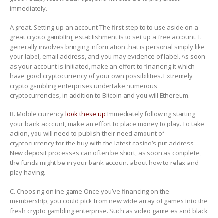
immediately.
A great. Setting-up an account The first step to to use aside on a
great crypto gambling establishment is to set up a free account. It
generally involves bringing information that is personal simply like
your label, email address, and you may evidence of label. As soon
as your account is initiated, make an effort to financing it which
have good cryptocurrency of your own possibilities. Extremely
crypto gambling enterprises undertake numerous
cryptocurrencies, in addition to Bitcoin and you will Ethereum.
B. Mobile currency
look these up
Immediately following starting
your bank account, make an effort to place money to play. To take
action, you will need to publish their need amount of
cryptocurrency for the buy with the latest casino’s put address.
New deposit processes can often be short, as soon as complete,
the funds might be in your bank account about how to relax and
play having.
C. Choosing online game Once you’ve financing on the
membership, you could pick from new wide array of games into the
fresh crypto gambling enterprise. Such as video game es and black