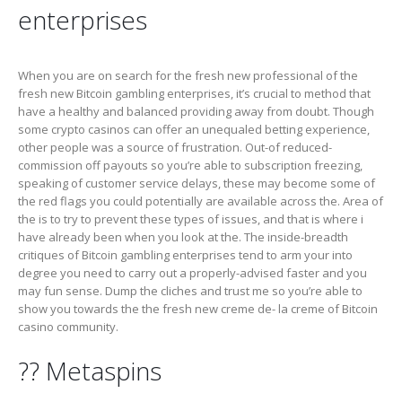
enterprises
When you are on search for the fresh new professional of the
fresh new Bitcoin gambling enterprises, it’s crucial to method that
have a healthy and balanced providing away from doubt. Though
some crypto casinos can offer an unequaled betting experience,
other people was a source of frustration. Out-of reduced-
commission off payouts so you’re able to subscription freezing,
speaking of customer service delays, these may become some of
the red flags you could potentially are available across the. Area of
the is to try to prevent these types of issues, and that is where i
have already been when you look at the. The inside-breadth
critiques of Bitcoin gambling enterprises tend to arm your into
degree you need to carry out a properly-advised faster and you
may fun sense. Dump the cliches and trust me so you’re able to
show you towards the the fresh new creme de- la creme of Bitcoin
casino community.
?? Metaspins