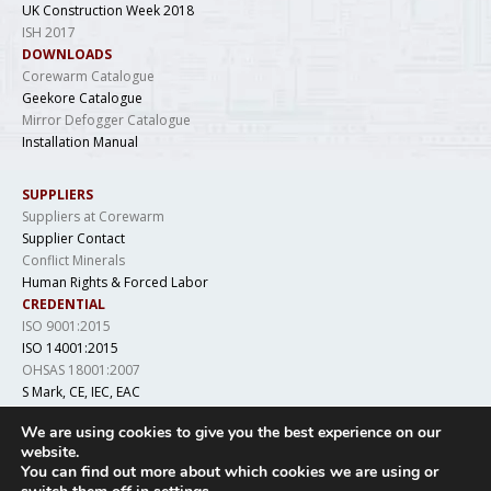
UK Construction Week 2018
ISH 2017
DOWNLOADS
Corewarm Catalogue
Geekore Catalogue
Mirror Defogger Catalogue
Installation Manual
SUPPLIERS
Suppliers at Corewarm
Supplier Contact
Conflict Minerals
Human Rights & Forced Labor
CREDENTIAL
ISO 9001:2015
ISO 14001:2015
OHSAS 18001:2007
S Mark, CE, IEC, EAC
LCSO, IS 694, DGAQA
We are using cookies to give you the best experience on our
website.
You can find out more about which cookies we are using or