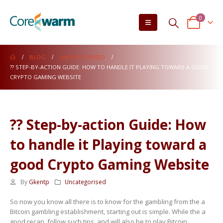
0
BLOG
UNCATEGORISED
?? STEP-BY-ACTION GUIDE: HOW TO HANDLE IT PLAYING TOWARD A GOOD
CRYPTO GAMING WEBSITE
?? Step-by-action Guide: How
to handle it Playing toward a
good Crypto Gaming Website
By
Gkentp
Uncategorised
So now you know all there is to know for the gambling from the a
Bitcoin gambling establishment, starting out is simple. While the a
good recap, follow such tips, and will also be to play Bitcoin