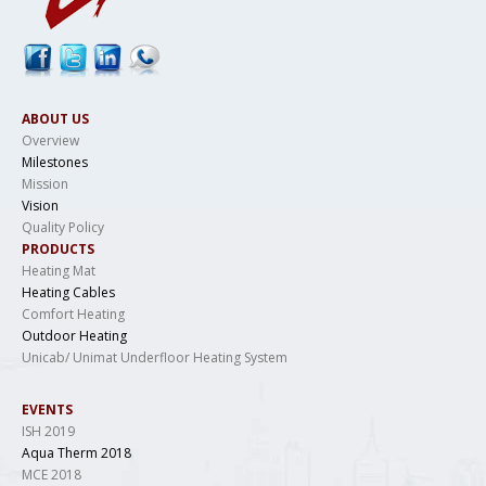
ABOUT US
Overview
Milestones
Mission
Vision
Quality Policy
PRODUCTS
Heating Mat
Heating Cables
Comfort Heating
Outdoor Heating
Unicab/ Unimat Underfloor Heating System
EVENTS
ISH 2019
Aqua Therm 2018
MCE 2018