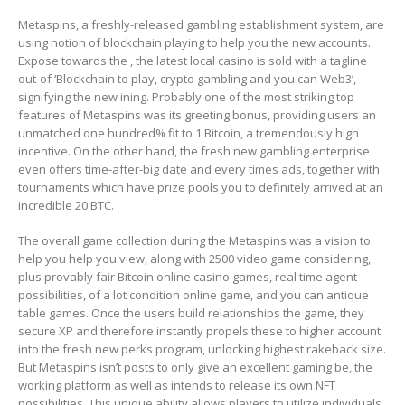
Metaspins, a freshly-released gambling establishment system, are
using notion of blockchain playing to help you the new accounts.
Expose towards the , the latest local casino is sold with a tagline
out-of ‘Blockchain to play, crypto gambling and you can Web3’,
signifying the new ining. Probably one of the most striking top
features of Metaspins was its greeting bonus, providing users an
unmatched one hundred% fit to 1 Bitcoin, a tremendously high
incentive. On the other hand, the fresh new gambling enterprise
even offers time-after-big date and every times ads, together with
tournaments which have prize pools you to definitely arrived at an
incredible 20 BTC.
The overall game collection during the Metaspins was a vision to
help you help you view, along with 2500 video game considering,
plus provably fair Bitcoin online casino games, real time agent
possibilities, of a lot condition online game, and you can antique
table games. Once the users build relationships the game, they
secure XP and therefore instantly propels these to higher account
into the fresh new perks program, unlocking highest rakeback size.
But Metaspins isn’t posts to only give an excellent gaming be, the
working platform as well as intends to release its own NFT
possibilities. This unique ability allows players to utilize individuals