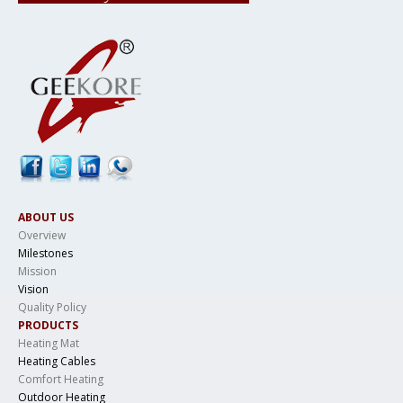
ABOUT US
Overview
Milestones
Mission
Vision
Quality Policy
PRODUCTS
Heating Mat
Heating Cables
Comfort Heating
Outdoor Heating