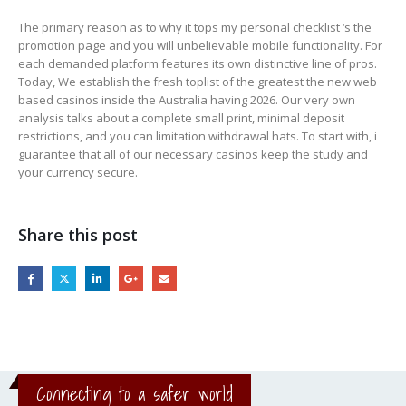
The primary reason as to why it tops my personal checklist ‘s the
promotion page and you will unbelievable mobile functionality. For
each demanded platform features its own distinctive line of pros.
Today, We establish the fresh toplist of the greatest the new web
based casinos inside the Australia having 2026. Our very own
analysis talks about a complete small print, minimal deposit
restrictions, and you can limitation withdrawal hats. To start with, i
guarantee that all of our necessary casinos keep the study and
your currency secure.
Share this post
Connecting to a safer world