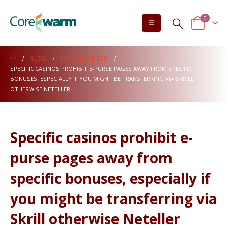
0
BLOG
UNCATEGORISED
SPECIFIC CASINOS PROHIBIT E-PURSE PAGES AWAY FROM SPECIFIC
BONUSES, ESPECIALLY IF YOU MIGHT BE TRANSFERRING VIA SKRILL
OTHERWISE NETELLER
Specific casinos prohibit e-
purse pages away from
specific bonuses, especially if
you might be transferring via
Skrill otherwise Neteller