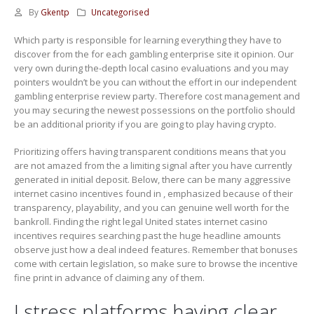
By
Gkentp
Uncategorised
Which party is responsible for learning everything they have to
discover from the for each gambling enterprise site it opinion. Our
very own during the-depth local casino evaluations and you may
pointers wouldn’t be you can without the effort in our independent
gambling enterprise review party. Therefore cost management and
you may securing the newest possessions on the portfolio should
be an additional priority if you are going to play having crypto.
Prioritizing offers having transparent conditions means that you
are not amazed from the a limiting signal after you have currently
generated in initial deposit. Below, there can be many aggressive
internet casino incentives found in , emphasized because of their
transparency, playability, and you can genuine well worth for the
bankroll. Finding the right legal United states internet casino
incentives requires searching past the huge headline amounts
observe just how a deal indeed features. Remember that bonuses
come with certain legislation, so make sure to browse the incentive
fine print in advance of claiming any of them.
I stress platforms having clear