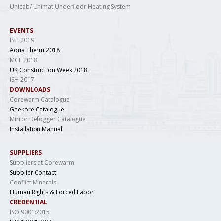
Unicab/ Unimat Underfloor Heating System
EVENTS
ISH 2019
Aqua Therm 2018
MCE 2018
UK Construction Week 2018
ISH 2017
DOWNLOADS
Corewarm Catalogue
Geekore Catalogue
Mirror Defogger Catalogue
Installation Manual
SUPPLIERS
Suppliers at Corewarm
Supplier Contact
Conflict Minerals
Human Rights & Forced Labor
CREDENTIAL
ISO 9001:2015