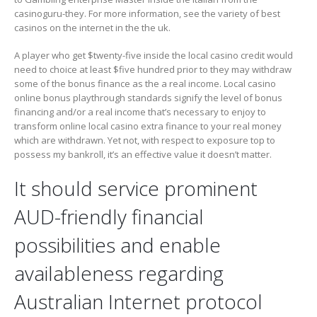
casinoguru-they. For more information, see the variety of best
casinos on the internet in the the uk.
A player who get $twenty-five inside the local casino credit would
need to choice at least $five hundred prior to they may withdraw
some of the bonus finance as the a real income. Local casino
online bonus playthrough standards signify the level of bonus
financing and/or a real income that’s necessary to enjoy to
transform online local casino extra finance to your real money
which are withdrawn. Yet not, with respect to exposure top to
possess my bankroll, it’s an effective value it doesn’t matter.
It should service prominent
AUD-friendly financial
possibilities and enable
availableness regarding
Australian Internet protocol