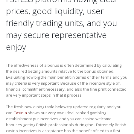
prices, good liquidity, user-
friendly trading units, and you
may secure representative
enjoy
The effectiveness of a bonus is often determined by calculating
the desired betting amounts relative to the bonus obtained.
Evaluating how big the main benefit in terms of their terms and you
may criteria is very important. Because of the incentive style of,
financial commitment necessary, and also the fine print connected
are very important steps in that it process.
The fresh new dining table below try updated regularly and you
can
Casinia
shows our very own ideal-ranked gambling
establishment put incentives and you can casino welcome
bonuses getting British professionals during the . Extremely British
casino incentives is acceptance has the benefit of tied to a first