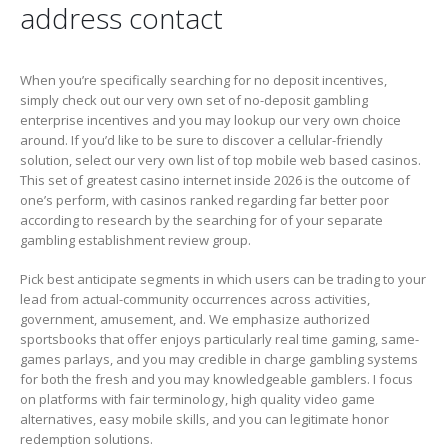
address contact
When you’re specifically searching for no deposit incentives,
simply check out our very own set of no-deposit gambling
enterprise incentives and you may lookup our very own choice
around. If you’d like to be sure to discover a cellular-friendly
solution, select our very own list of top mobile web based casinos.
This set of greatest casino internet inside 2026 is the outcome of
one’s perform, with casinos ranked regarding far better poor
according to research by the searching for of your separate
gambling establishment review group.
Pick best anticipate segments in which users can be trading to your
lead from actual-community occurrences across activities,
government, amusement, and. We emphasize authorized
sportsbooks that offer enjoys particularly real time gaming, same-
games parlays, and you may credible in charge gambling systems
for both the fresh and you may knowledgeable gamblers. I focus
on platforms with fair terminology, high quality video game
alternatives, easy mobile skills, and you can legitimate honor
redemption solutions.