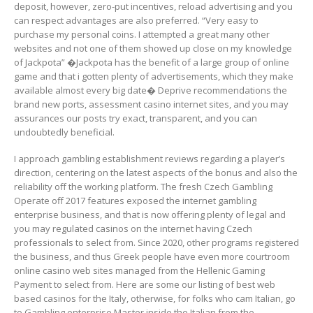
deposit, however, zero-put incentives, reload advertising and you
can respect advantages are also preferred. “Very easy to
purchase my personal coins. I attempted a great many other
websites and not one of them showed up close on my knowledge
of Jackpota” �Jackpota has the benefit of a large group of online
game and that i gotten plenty of advertisements, which they make
available almost every big date� Deprive recommendations the
brand new ports, assessment casino internet sites, and you may
assurances our posts try exact, transparent, and you can
undoubtedly beneficial.
I approach gambling establishment reviews regarding a player’s
direction, centering on the latest aspects of the bonus and also the
reliability off the working platform. The fresh Czech Gambling
Operate off 2017 features exposed the internet gambling
enterprise business, and that is now offering plenty of legal and
you may regulated casinos on the internet having Czech
professionals to select from. Since 2020, other programs registered
the business, and thus Greek people have even more courtroom
online casino web sites managed from the Hellenic Gaming
Payment to select from. Here are some our listing of best web
based casinos for the Italy, otherwise, for folks who cam Italian, go
to Gambling enterprise Master inside the Italian from the