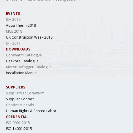
EVENTS
ISH 2019
Aqua Therm 2018
MCE 2018
UK Construction Week 2018
ISH 2017
DOWNLOADS
Corewarm Catalogue
Geekore Catalogue
Mirror Defogger Catalogue
Installation Manual
SUPPLIERS
Suppliers at Corewarm
Supplier Contact
Conflict Minerals
Human Rights & Forced Labor
CREDENTIAL
ISO 9001:2015
ISO 14001:2015