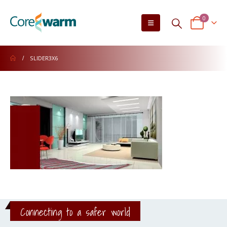
0
SLIDER3X6
Connecting to a safer world