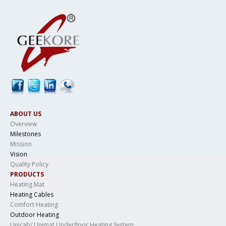
ABOUT US
Overview
Milestones
Mission
Vision
Quality Policy
PRODUCTS
Heating Mat
Heating Cables
Comfort Heating
Outdoor Heating
Unicab/ Unimat Underfloor Heating System