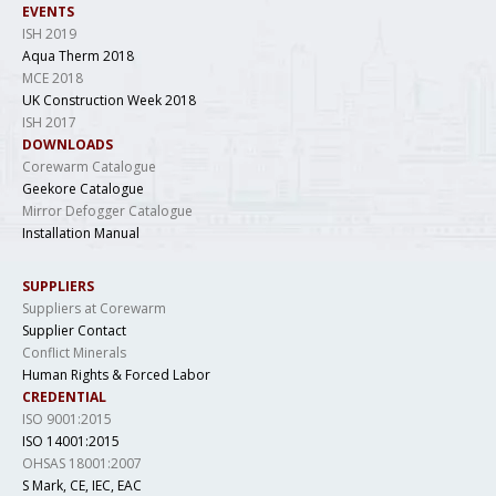
EVENTS
ISH 2019
Aqua Therm 2018
MCE 2018
UK Construction Week 2018
ISH 2017
DOWNLOADS
Corewarm Catalogue
Geekore Catalogue
Mirror Defogger Catalogue
Installation Manual
SUPPLIERS
Suppliers at Corewarm
Supplier Contact
Conflict Minerals
Human Rights & Forced Labor
CREDENTIAL
ISO 9001:2015
ISO 14001:2015
OHSAS 18001:2007
S Mark, CE, IEC, EAC