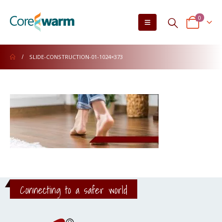
0
SLIDE-CONSTRUCTION-01-1024×373
Connecting to a safer world