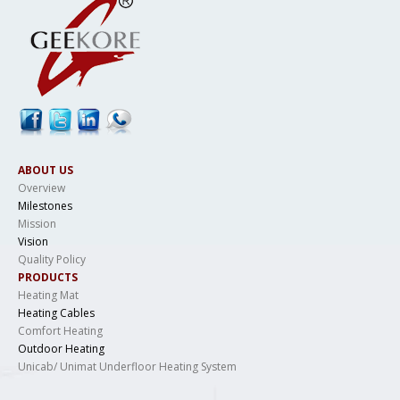
ABOUT US
Overview
Milestones
Mission
Vision
Quality Policy
PRODUCTS
Heating Mat
Heating Cables
Comfort Heating
Outdoor Heating
Unicab/ Unimat Underfloor Heating System