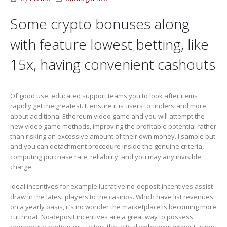
Some crypto bonuses along
with feature lowest betting, like
15x, having convenient cashouts
Of good use, educated support teams you to look after items
rapidly get the greatest. It ensure it is users to understand more
about additional Ethereum video game and you will attempt the
new video game methods, improving the profitable potential rather
than risking an excessive amount of their own money. I sample put
and you can detachment procedure inside the genuine criteria,
computing purchase rate, reliability, and you may any invisible
charge.
Ideal incentives for example lucrative no-deposit incentives assist
draw in the latest players to the casinos. Which have list revenues
on a yearly basis, it’s no wonder the marketplace is becoming more
cutthroat. No-deposit incentives are a great way to possess
prospective participants to test the actual webpages without using