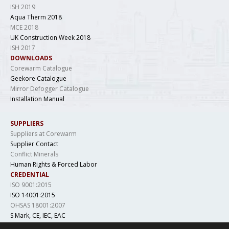
ISH 2019
Aqua Therm 2018
MCE 2018
UK Construction Week 2018
ISH 2017
DOWNLOADS
Corewarm Catalogue
Geekore Catalogue
Mirror Defogger Catalogue
Installation Manual
SUPPLIERS
Suppliers at Corewarm
Supplier Contact
Conflict Minerals
Human Rights & Forced Labor
CREDENTIAL
ISO 9001:2015
ISO 14001:2015
OHSAS 18001:2007
S Mark, CE, IEC, EAC
LCSO, IS 694, DGAQA