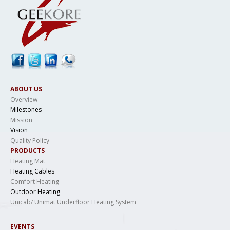
ABOUT US
Overview
Milestones
Mission
Vision
Quality Policy
PRODUCTS
Heating Mat
Heating Cables
Comfort Heating
Outdoor Heating
Unicab/ Unimat Underfloor Heating System
EVENTS