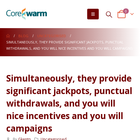
0
BLOG
UNCATEGORISED
SIMULTANEOUSLY, THEY PROVIDE SIGNIFICANT JACKPOTS, PUNCTUAL
WITHDRAWALS, AND YOU WILL NICE INCENTIVES AND YOU WILL CAMPAIGNS
Simultaneously, they provide
significant jackpots, punctual
withdrawals, and you will
nice incentives and you will
campaigns
By
Gkentp
Uncategorised