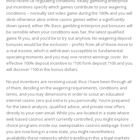
most recent Uk regulating conditions. Really gambling enterprise
put incentives specify which games contribute to your wagering
conditions – normally slot video game during the 100% and you will
desk otherwise alive online casino games within a significantly
down speed, either 0%. Basic gambling enterprise put bonuses will
be sensible when your conditions was fair, the latest qualified
game fit you, and you’d be to try out anyhow. No-wagering deposit
bonuses would be the exclusion – profits from all of these move to
a real income, which is withdrawn susceptible to fundamental
operating moments and you may one restrict winnings cover. An
effective 100% deposit incentive to ?100 form deposit ?100 and you
will discover ?100 in the bonus dollars.
No-put incentives are receiving usual, thus I have been through all
of them, deciding on the wagering requirements, conditions and
terms, and you may dimensions in order to scout an educated
internet casino zero-put extra to you personally. You’re prepared
for the latest analysis, qualified advice, and private now offers
directly to your own email. While you are located in a state where
web based casinos aren’t currently controlled, you might explore
choice programs inside our sweepstakes casinos webpage. Even if
you are now living in a new state, you might nevertheless
availability these networks whilst travelling in this a legal markets