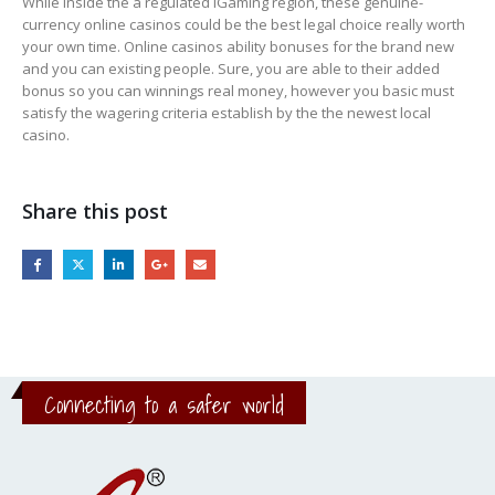
While inside the a regulated iGaming region, these genuine-
currency online casinos could be the best legal choice really worth
your own time. Online casinos ability bonuses for the brand new
and you can existing people. Sure, you are able to their added
bonus so you can winnings real money, however you basic must
satisfy the wagering criteria establish by the the newest local
casino.
Share this post
Connecting to a safer world