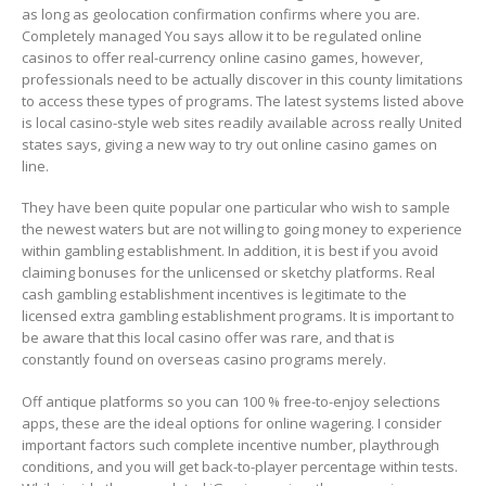
as long as geolocation confirmation confirms where you are.
Completely managed You says allow it to be regulated online
casinos to offer real-currency online casino games, however,
professionals need to be actually discover in this county limitations
to access these types of programs. The latest systems listed above
is local casino-style web sites readily available across really United
states says, giving a new way to try out online casino games on
line.
They have been quite popular one particular who wish to sample
the newest waters but are not willing to going money to experience
within gambling establishment. In addition, it is best if you avoid
claiming bonuses for the unlicensed or sketchy platforms. Real
cash gambling establishment incentives is legitimate to the
licensed extra gambling establishment programs. It is important to
be aware that this local casino offer was rare, and that is
constantly found on overseas casino programs merely.
Off antique platforms so you can 100 % free-to-enjoy selections
apps, these are the ideal options for online wagering. I consider
important factors such complete incentive number, playthrough
conditions, and you will get back-to-player percentage within tests.