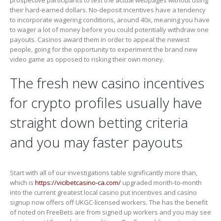
their hard-earned dollars. No-deposit incentives have a tendency
to incorporate wagering conditions, around 40x, meaning you have
to wager a lot of money before you could potentially withdraw one
payouts. Casinos award them in order to appeal the newest
people, going for the opportunity to experiment the brand new
video game as opposed to risking their own money.
The fresh new casino incentives
for crypto profiles usually have
straight down betting criteria
and you may faster payouts
Start with all of our investigations table significantly more than,
which is
https://vicibetcasino-ca.com/
upgraded month-to-month
into the current greatest local casino put incentives and casino
signup now offers off UKGC-licensed workers. The has the benefit
of noted on FreeBets are from signed up workers and you may see