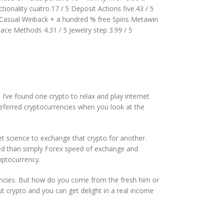
ionality cuatro.17 / 5 Deposit Actions five.43 / 5
% Casual Winback + a hundred % free Spins Metawin
lace Methods 4.31 / 5 Jewelry step 3.99 / 5
I’ve found one crypto to relax and play internet
referred cryptocurrencies when you look at the
ket science to exchange that crypto for another.
uced than simply Forex speed of exchange and
yptocurrency.
rencies. But how do you come from the fresh him or
t crypto and you can get delight in a real income