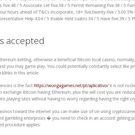
e.48 / 5 Associate Let five.58 / 5 Permit Remaining five.38 / 5 Funct
four hours ahead of T&Cs incorporate, 18+ five.twenty-five / 5.00 5
esentative Help 4.04 / 5 Enable Held cuatro.34 / 5 Have five.39 / 5 P
es accepted
reum betting, otherwise a beneficial Bitcoin local casino, normally, 
nd you may game play. You could potentially constantly select like p
inks in this article:
rencies is the fact
https://wongagames.net/pt/aplicativo/
it is not roc
y to exchange Bitcoin having Ethereum, plus the will cost you are red
o playing sites without having to worry regarding having the right cr
ly casinos toward the internet you can make use of on using cryptocur
ned gambling enterprises � you need to check in an account getting pu
ed procedure applies: