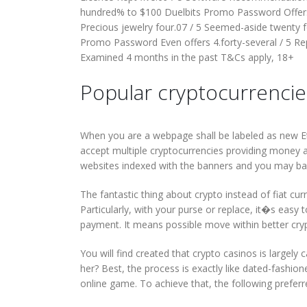
hundred% to $100 Duelbits Promo Password Offers fiv
Precious jewelry four.07 / 5 Seemed-aside twenty 
Promo Password Even offers 4.forty-several / 5 Repr
Examined 4 months in the past T&Cs apply, 18+
Popular cryptocurrenci
When you are a webpage shall be labeled as new Ethe
accept multiple cryptocurrencies providing money a
websites indexed with the banners and you may backl
The fantastic thing about crypto instead of fiat cur
Particularly, with your purse or replace, it�s eas
payment. It means possible move within better crypt
You will find created that crypto casinos is large
her? Best, the process is exactly like dated-fashio
online game. To achieve that, the following preferr