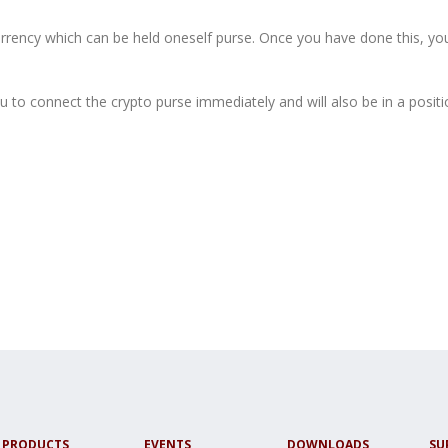
rrency which can be held oneself purse. Once you have done this, yo
to connect the crypto purse immediately and will also be in a positio
PRODUCTS
EVENTS
DOWNLOADS
SU