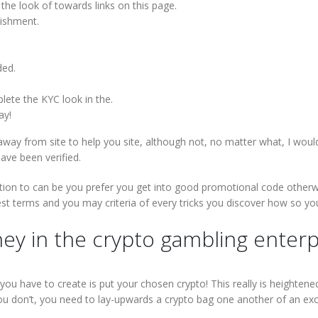
he look of towards links on this page.
lishment.
ded.
te the KYC look in the.
ay!
way from site to help you site, although not, no matter what, I would 
ave been verified.
ition to can be you prefer you get into good promotional code otherw
est terms and you may criteria of every tricks you discover how so you
ey in the crypto gambling enterp
you have to create is put your chosen crypto! This really is heighten
ou don’t, you need to lay-upwards a crypto bag one another of an exc