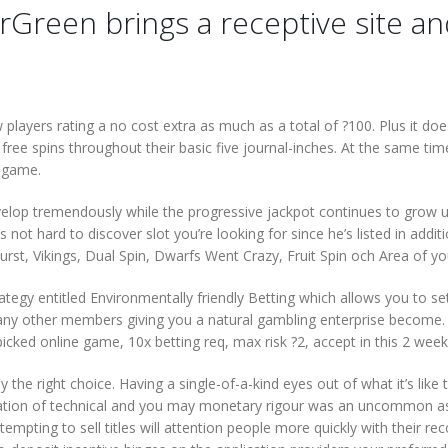
Green brings a receptive site and 
w players rating a no cost extra as much as a total of ?100. Plus it do
y free spins throughout their basic five journal-inches. At the same t
g game.
elop tremendously while the progressive jackpot continues to grow up 
t’s not hard to discover slot you’re looking for since he’s listed in add
urst, Vikings, Dual Spin, Dwarfs Went Crazy, Fruit Spin och Area of y
tegy entitled Environmentally friendly Betting which allows you to set 
r any other members giving you a natural gambling enterprise become.
cked online game, 10x betting req, max risk ?2, accept in this 2 weeks,
ly the right choice. Having a single-of-a-kind eyes out of what it’s lik
nation of technical and you may monetary rigour was an uncommon a
mpting to sell titles will attention people more quickly with their re