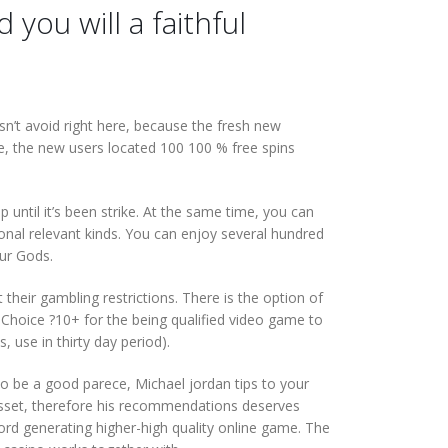
you will a faithful
esn’t avoid right here, because the fresh new
ime, the new users located 100 100 % free spins
until it’s been strike. At the same time, you can
itional relevant kinds. You can enjoy several hundred
our Gods.
their gambling restrictions. There is the option of
 Choice ?10+ for the being qualified video game to
 use in thirty day period).
e to be a good parece, Michael jordan tips to your
sset, therefore his recommendations deserves
cord generating higher-high quality online game. The