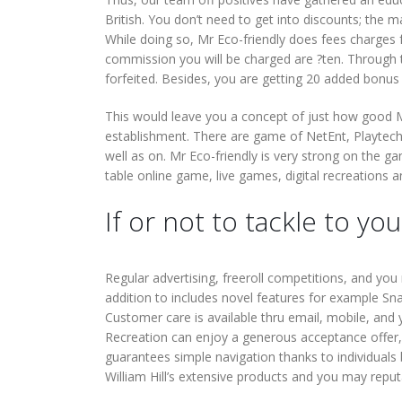
British. You don’t need to get into discounts; the
While doing so, Mr Eco-friendly does fees charge
commission you will be charged are ?ten. Through to
forfeited. Besides, you are getting 20 added bonus 
This would leave you a concept of just how good Mr 
establishment. There are game of NetEnt, Playtech,
well as on. Mr Eco-friendly is very strong on the ga
table online game, live games, digital recreations a
If or not to tackle to yo
Regular advertising, freeroll competitions, and yo
addition to includes novel features for example S
Customer care is available thru email, mobile, and
Recreation can enjoy a generous acceptance offer, g
guarantees simple navigation thanks to individuals 
William Hill’s extensive products and you may reputa