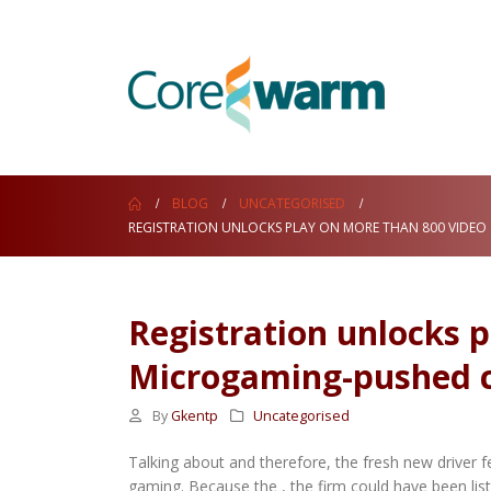
BLOG
UNCATEGORISED
REGISTRATION UNLOCKS PLAY ON MORE THAN 800 VIDEO
Registration unlocks 
Microgaming-pushed c
By
Gkentp
Uncategorised
Talking about and therefore, the fresh new driver f
gaming. Because the , the firm could have been li