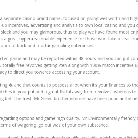
 a separate casino brand name, focused on giving well worth and high 
n-up incentives, advertising and analysis to own local casino and you c
 is sleek and you may glamorous, thus to play we have found most enj
a great hyper-reasonable experience for those who take a seat from t
room of brick-and-mortar gambling enterprises.
elected game and may be reported within 48 hours and you can put cont
5 totally free revolves getting ?ten along with 100% match incentive up
ady to direct you towards accessing your account.
ing � and that counts to possess a lot when it’s your finances to th
 matches in your put and a great fistful away from revolves, whereas 
ng bet. The fresh Mr Green brother internet have been popular the new 
egarding options and game high quality. Mr Environmentally friendly Ce
n terms of wagering, go out was of your own substance.
ted web based casinos already readily available, which have a listing