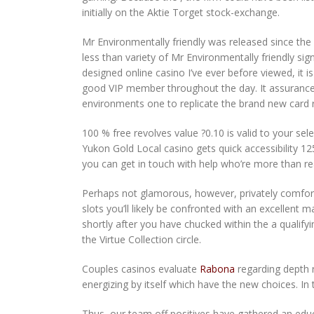
initially on the Aktie Torget stock-exchange.
Mr Environmentally friendly was released since the
less than variety of Mr Environmentally friendly sig
designed online casino I’ve ever before viewed, it
good VIP member throughout the day. It assurances 
environments one to replicate the brand new card 
100 % free revolves value ?0.10 is valid to your s
Yukon Gold Local casino gets quick accessibility 12
you can get in touch with help who’re more than re
Perhaps not glamorous, however, privately comfort
slots you’ll likely be confronted with an excellent
shortly after you have chucked within the a qualifyi
the Virtue Collection circle.
Couples casinos evaluate
Rabona
regarding depth r
energizing by itself which have the new choices. I
Thus, our team off positives have gathered an educa