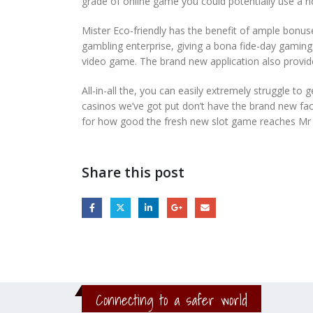
grade of online game you could potentially use a n
Mister Eco-friendly has the benefit of ample bonus
gambling enterprise, giving a bona fide-day gaming
video game. The brand new application also provid
All-in-all the, you can easily extremely struggle to 
casinos we’ve got put don’t have the brand new faci
for how good the fresh new slot game reaches Mr E
Share this post
Connecting to a safer world