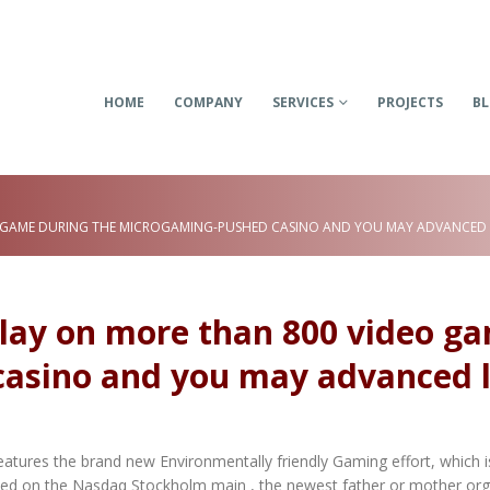
HOME
COMPANY
SERVICES
PROJECTS
B
 GAME DURING THE MICROGAMING-PUSHED CASINO AND YOU MAY ADVANCED L
play on more than 800 video g
asino and you may advanced le
eatures the brand new Environmentally friendly Gaming effort, which i
sted on the Nasdaq Stockholm main , the newest father or mother org