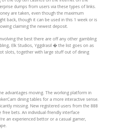
rprise dumps from users via these types of links.
 money are taken, even though the maximum
ht back, though it can be used in this 1 week or is
llowing claiming the newest deposit.
involving the best there are off any other gambling
ng, Elk Studios, Yggdrasil � the list goes on as
t slots, together with large stuff out of dining
 the advantages moving. The working platform in
erCam dining tables for a more interactive sense.
icantly missing. New registered users from the 888
ree bets. An individual-friendly interface
ou’re an experienced bettor or a casual gamer,
ape.