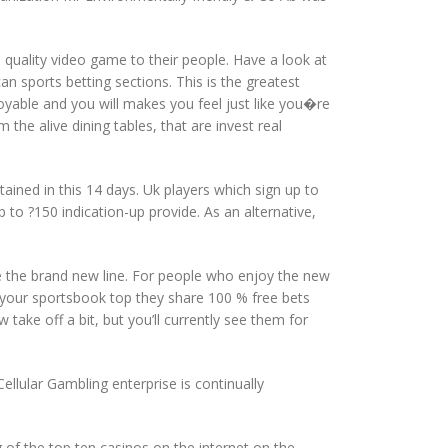
quality video game to their people. Have a look at
an sports betting sections. This is the greatest
oyable and you will makes you feel just like you�re
he alive dining tables, that are invest real
ained in this 14 days. Uk players which sign up to
 to ?150 indication-up provide. As an alternative,
e the brand new line. For people who enjoy the new
to your sportsbook top they share 100 % free bets
take off a bit, but you’ll currently see them for
llular Gambling enterprise is continually
 of the top ten casinos on the internet on the