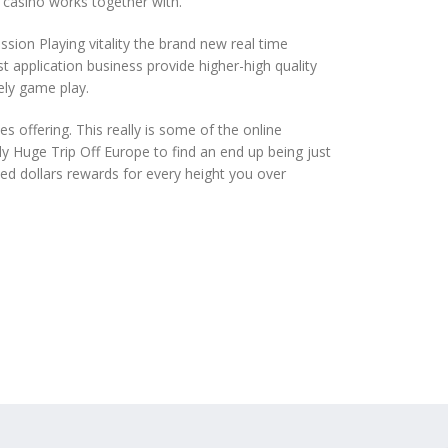
d casino works together with.
sion Playing vitality the brand new real time
 application business provide higher-high quality
ely game play.
es offering. This really is some of the online
ly Huge Trip Off Europe to find an end up being just
d dollars rewards for every height you over