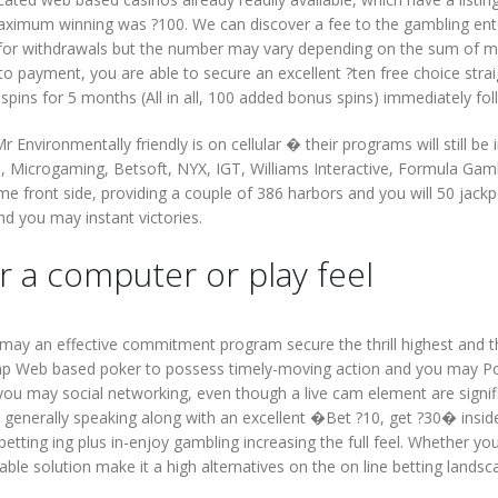
 maximum winning was ?100. We can discover a fee to the gambling ente
s for withdrawals but the number may vary depending on the sum of
 payment, you are able to secure an excellent ?ten free choice straig
spins for 5 months (All in all, 100 added bonus spins) immediately fo
Environmentally friendly is on cellular � their programs will still be 
 Microgaming, Betsoft, NYX, IGT, Williams Interactive, Formula Gambli
me front side, providing a couple of 386 harbors and you will 50 jackpo
nd you may instant victories.
ur a computer or play feel
u may an effective commitment program secure the thrill highest and
nap Web based poker to possess timely-moving action and you may Pok
 you may social networking, even though a live cam element are signif
enerally speaking along with an excellent �Bet ?10, get ?30� inside f
betting ing plus in-enjoy gambling increasing the full feel. Whether y
ble solution make it a high alternatives on the on line betting landsc