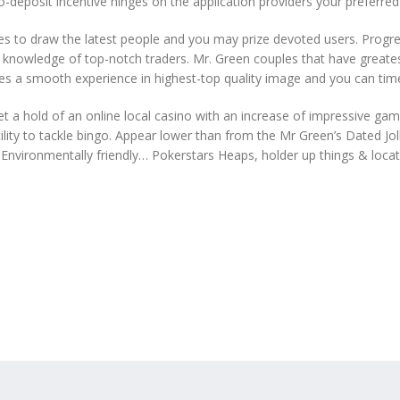
o-deposit incentive hinges on the application providers your preferre
es to draw the latest people and you may prize devoted users. Progres
 knowledge of top-notch traders. Mr. Green couples that have greatest
es a smooth experience in highest-top quality image and you can tim
get a hold of an online local casino with an increase of impressive gam
lity to tackle bingo. Appear lower than from the Mr Green’s Dated Jol
nvironmentally friendly… Pokerstars Heaps, holder up things & locate