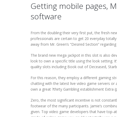
Getting mobile pages, Mr
software
From the doubling their very first put, the fresh ne
professionals are certain to get 20 everyday totall
away from Mr. Green’s “Desired Section” regardin
The brand new mega jackpot in this slot is also dev
look to own a specific title using the look setting. I
quality slots including Book out of Deceased, Starb
For this reason, they employ a different gaming stra
chatting with the latest live video game servers o
own a great ?thirty Gambling establishment Extra (pi
Zero, the most significant incentive is not constant
footwear of the many participants. Jamie’s combi
given. Top video game developers that have top-atte