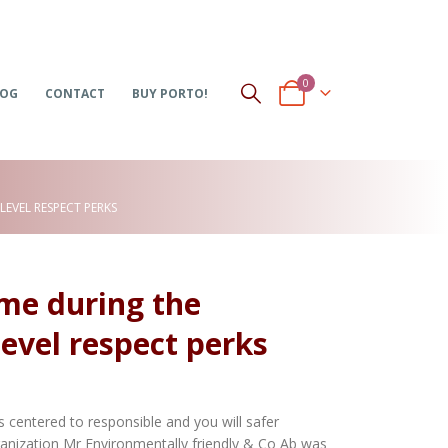
0
LOG
CONTACT
BUY PORTO!
EVEL RESPECT PERKS
ame during the
vel respect perks
s centered to responsible and you will safer
anization Mr Environmentally friendly & Co Ab was