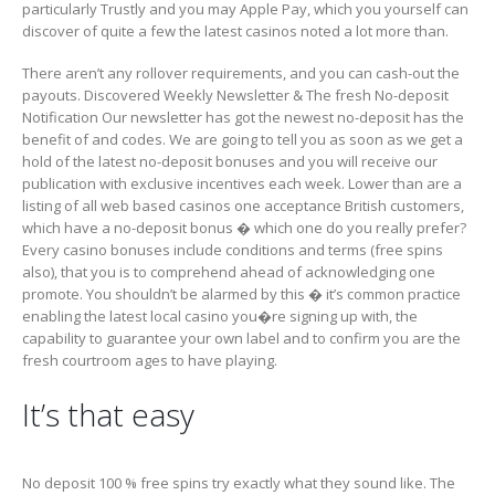
particularly Trustly and you may Apple Pay, which you yourself can
discover of quite a few the latest casinos noted a lot more than.
There aren’t any rollover requirements, and you can cash-out the
payouts. Discovered Weekly Newsletter & The fresh No-deposit
Notification Our newsletter has got the newest no-deposit has the
benefit of and codes. We are going to tell you as soon as we get a
hold of the latest no-deposit bonuses and you will receive our
publication with exclusive incentives each week. Lower than are a
listing of all web based casinos one acceptance British customers,
which have a no-deposit bonus � which one do you really prefer?
Every casino bonuses include conditions and terms (free spins
also), that you is to comprehend ahead of acknowledging one
promote. You shouldn’t be alarmed by this � it’s common practice
enabling the latest local casino you�re signing up with, the
capability to guarantee your own label and to confirm you are the
fresh courtroom ages to have playing.
It’s that easy
No deposit 100 % free spins try exactly what they sound like. The