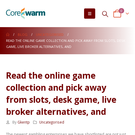
0
BLOG
UNCATEGORISED
READ THE ONLINE GAME COLLECTION AND PICK AWAY FROM SLOTS, DESK
GAME, LIVE BROKER ALTERNATIVES, AND
Read the online game
collection and pick away
from slots, desk game, live
broker alternatives, and
By
Gkentp
Uncategorised
The newest gambling enterprises we have shortlisted are not just