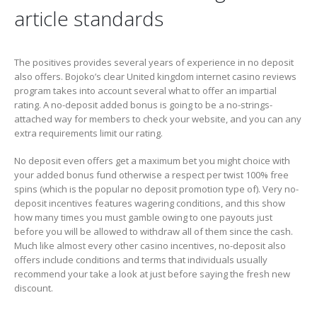
article standards
The positives provides several years of experience in no deposit
also offers. Bojoko’s clear United kingdom internet casino reviews
program takes into account several what to offer an impartial
rating. A no-deposit added bonus is going to be a no-strings-
attached way for members to check your website, and you can any
extra requirements limit our rating.
No deposit even offers get a maximum bet you might choice with
your added bonus fund otherwise a respect per twist 100% free
spins (which is the popular no deposit promotion type of). Very no-
deposit incentives features wagering conditions, and this show
how many times you must gamble owing to one payouts just
before you will be allowed to withdraw all of them since the cash.
Much like almost every other casino incentives, no-deposit also
offers include conditions and terms that individuals usually
recommend your take a look at just before saying the fresh new
discount.