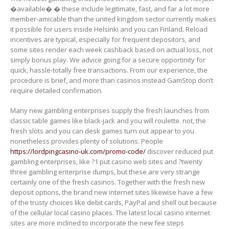
�available� � these include legitimate, fast, and far a lot more
member-amicable than the united kingdom sector currently makes
it possible for users inside Helsinki and you can Finland. Reload
incentives are typical, especially for frequent depositors, and
some sites render each week cashback based on actual loss, not
simply bonus play. We advice going for a secure opportinity for
quick, hassle-totally free transactions. From our experience, the
procedure is brief, and more than casinos instead GamStop don’t
require detailed confirmation.
Many new gambling enterprises supply the fresh launches from
classic table games like black-jack and you will roulette. not, the
fresh slots and you can desk games turn out appear to you
nonetheless provides plenty of solutions. People
https://lordpingcasino-uk.com/promo-code/
discover reduced put
gambling enterprises, like ?1 put casino web sites and ?twenty
three gambling enterprise dumps, but these are very strange
certainly one of the fresh casinos. Together with the fresh new
deposit options, the brand new internet sites likewise have a few
of the trusty choices like debit cards, PayPal and shell out because
of the cellular local casino places. The latest local casino internet
sites are more inclined to incorporate the new fee steps