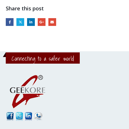
Share this post
Connecting to a safer world