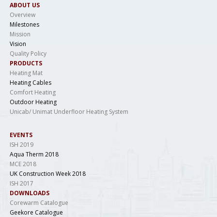
ABOUT US
Overview
Milestones
Mission
Vision
Quality Policy
PRODUCTS
Heating Mat
Heating Cables
Comfort Heating
Outdoor Heating
Unicab/ Unimat Underfloor Heating System
EVENTS
ISH 2019
Aqua Therm 2018
MCE 2018
UK Construction Week 2018
ISH 2017
DOWNLOADS
Corewarm Catalogue
Geekore Catalogue