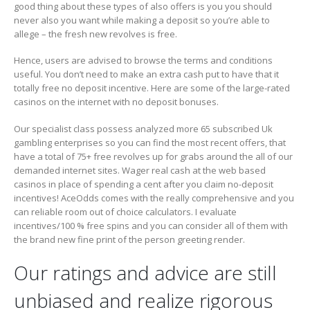
good thing about these types of also offers is you you should
never also you want while making a deposit so you’re able to
allege – the fresh new revolves is free.
Hence, users are advised to browse the terms and conditions
useful. You don’t need to make an extra cash put to have that it
totally free no deposit incentive. Here are some of the large-rated
casinos on the internet with no deposit bonuses.
Our specialist class possess analyzed more 65 subscribed Uk
gambling enterprises so you can find the most recent offers, that
have a total of 75+ free revolves up for grabs around the all of our
demanded internet sites. Wager real cash at the web based
casinos in place of spending a cent after you claim no-deposit
incentives! AceOdds comes with the really comprehensive and you
can reliable room out of choice calculators. I evaluate
incentives/100 % free spins and you can consider all of them with
the brand new fine print of the person greeting render.
Our ratings and advice are still
unbiased and realize rigorous