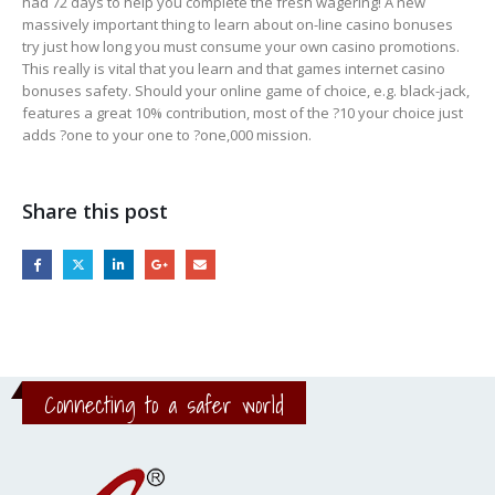
had 72 days to help you complete the fresh wagering! A new
massively important thing to learn about on-line casino bonuses
try just how long you must consume your own casino promotions.
This really is vital that you learn and that games internet casino
bonuses safety. Should your online game of choice, e.g. black-jack,
features a great 10% contribution, most of the ?10 your choice just
adds ?one to your one to ?one,000 mission.
Share this post
Connecting to a safer world