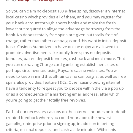
So you can claim no-deposit 100 % free spins, discover an internet
local casino which provides all of them, and you may register for
your bank account through sports books and make the fresh
lowest put required to allege the advantage borrowing from the
bank. No deposit totally free spins are given out totally free of
charge, rather than other campaigns and this want in initial deposit
basic. Casinos Authorized to have on line enjoy are allowed to
promote advertisements like totally free spins no deposits
bonuses, paired deposit bonuses, cashback and much more. That
you can do having Charge card gambling establishment sites or
perhaps circumvented using Paysafe casino web sites. You will
need to keep in mind that all-fair casino campaigns, as well as free
spins also provides, feature T&Cs. Other casino betting internet
have a tendency to request you to choose within the via a pop up
or as a consequence of a marketing email address, after which
you’re going to get their totally free revolves.
Each of our necessary casinos on the internet includes an in-depth
created feedback where you could hear about the newest
gambling enterprise prior to signing up, in addition to betting
criteria, minimal deposits, and cash aside minutes. Within this