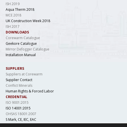
ISH 2019
Aqua Therm 2018
MCE 2018
UK Construction Week 2018
ISH 2017
DOWNLOADS
Corewarm Catalogue
Geekore Catalogue
Mirror Defogger Catalogue
Installation Manual
SUPPLIERS
Suppliers at Corewarm
Supplier Contact
Conflict Minerals
Human Rights & Forced Labor
CREDENTIAL
ISO 9001:2015
ISO 14001:2015
OHSAS 18001:2007
S Mark, CE, IEC, EAC
LCSO, IS 694, DGAQA