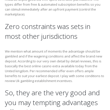
types differ from free & automated subscription benefits so you
can stimuli immediately after an upfront payment (control the
marketplace).
Zero constraints was sets in
most other jurisdictions
We mention what amount of moments the advantage should be
gambled and if the wagering conditions and affect the brand new
deposit. According to our very own detail by detail reviews, this is
basically the best online casino extra available today from the
United kingdom. Per recommended offer even offers ample
benefits to suit your earliest deposit. I play with some conditions to
review Uk gambling establishment incentives.
So, they are the very good and
you may tempting advantages