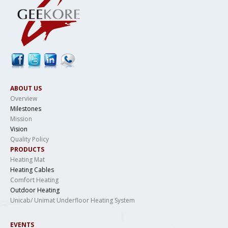
ABOUT US
Overview
Milestones
Mission
Vision
Quality Policy
PRODUCTS
Heating Mat
Heating Cables
Comfort Heating
Outdoor Heating
Unicab/ Unimat Underfloor Heating System
EVENTS