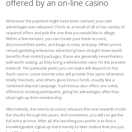
offered by an on-line casino
Whenever the payment might have been canned, your own
advantages was released. Check as a result of all of our variety of
required offers and pick the one that you would like to allege.
Within a few minutes, you can create your bank account,
discovered their perks, and begin to relax and play. When you’re
reload gambling enterprise advertising have straight down-worth
benefits than invited packages, these are generally nevertheless
well worth stating, as they bring a wholesome raise for the present
bankroll. The particular perks you can make will depend on the
fresh casino; some internet sites will provide free spins otherwise
totally free bets, and others gives bonus funds, exactly like a
combined deposit campaign. Such bonus also offers are solely
offered to existing participants, going for advantages after they
ideal right up their membership.
Alternatively, the new local casino releases the new rewards inside
the chunks through the years. And sometimes, you will not get the
full extra at once. After all, the last thing you prefer is to find a
knowledgeable signal up extra merely to later realize that you just