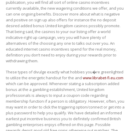
publication, you will find all sort of online casino incentives
currently available, the new wagering conditions we offer, and you
can one ongoing benefits. Discover more about what is negative
and positive on sign up also offers for instance the no deposit
desired added bonus United kingdom casinos possibly promote.
That being said, the casinos to your our listing offer a world
indicative-right up campaign, very you will have plenty of
alternatives of the choosing any one to talks out over you. An
educated internet casino incentives spend for the real money,
definition you don’t need to enjoy during your rewards prior to
withdrawing them.
These types of divulge exactly what hobbies you�re greenlighted
to utilize the energetic handout for the and
www.librabet-fi.eu.com
which can be approved. Whenever stating a subscription added
bonus at the a gambling establishment, United kingdom
professionals is always to input a coupon code regarding
membership function if a person is obligatory. However, often, you
may want in order to click the triggering option/connect or get into a
plus password to help you qualify. We have detailed an informed
earliest put incentive business you to definitely confirmed British
gambling enterprises enjoys offered on this page. Possible
rewards depict good old free spins otherwise put matches. The