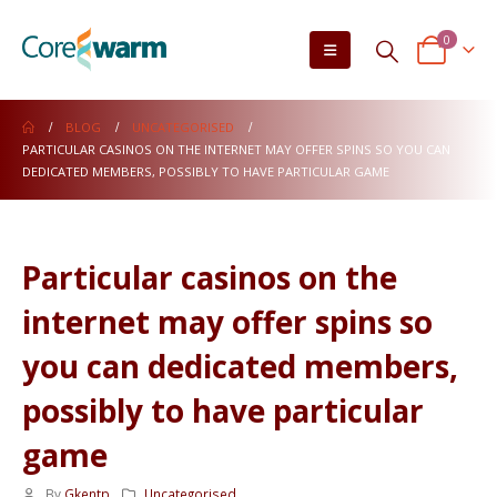
0
BLOG
UNCATEGORISED
PARTICULAR CASINOS ON THE INTERNET MAY OFFER SPINS SO YOU CAN
DEDICATED MEMBERS, POSSIBLY TO HAVE PARTICULAR GAME
Particular casinos on the
internet may offer spins so
you can dedicated members,
possibly to have particular
game
By
Gkentp
Uncategorised