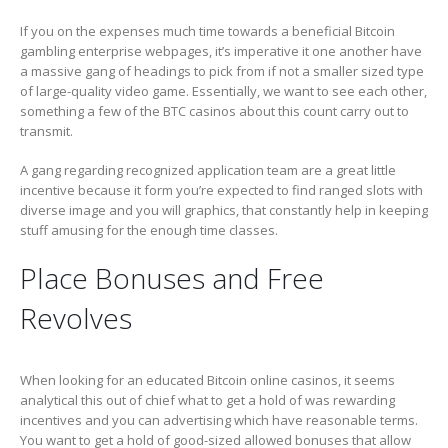
If you on the expenses much time towards a beneficial Bitcoin
gambling enterprise webpages, it’s imperative it one another have
a massive gang of headings to pick from if not a smaller sized type
of large-quality video game. Essentially, we want to see each other,
something a few of the BTC casinos about this count carry out to
transmit.
A gang regarding recognized application team are a great little
incentive because it form you’re expected to find ranged slots with
diverse image and you will graphics, that constantly help in keeping
stuff amusing for the enough time classes.
Place Bonuses and Free
Revolves
When looking for an educated Bitcoin online casinos, it seems
analytical this out of chief what to get a hold of was rewarding
incentives and you can advertising which have reasonable terms.
You want to get a hold of good-sized allowed bonuses that allow