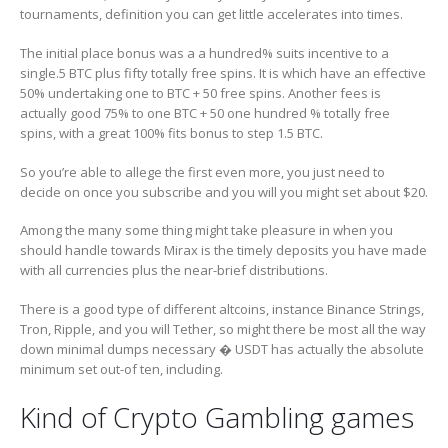
tournaments, definition you can get little accelerates into times.
The initial place bonus was a a hundred% suits incentive to a
single.5 BTC plus fifty totally free spins. It is which have an effective
50% undertaking one to BTC + 50 free spins. Another fees is
actually good 75% to one BTC + 50 one hundred % totally free
spins, with a great 100% fits bonus to step 1.5 BTC.
So you’re able to allege the first even more, you just need to
decide on once you subscribe and you will you might set about $20.
Among the many some thing might take pleasure in when you
should handle towards Mirax is the timely deposits you have made
with all currencies plus the near-brief distributions.
There is a good type of different altcoins, instance Binance Strings,
Tron, Ripple, and you will Tether, so might there be most all the way
down minimal dumps necessary � USDT has actually the absolute
minimum set out-of ten, including.
Kind of Crypto Gambling games