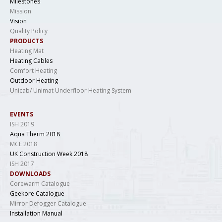
Milestones
Mission
Vision
Quality Policy
PRODUCTS
Heating Mat
Heating Cables
Comfort Heating
Outdoor Heating
Unicab/ Unimat Underfloor Heating System
EVENTS
ISH 2019
Aqua Therm 2018
MCE 2018
UK Construction Week 2018
ISH 2017
DOWNLOADS
Corewarm Catalogue
Geekore Catalogue
Mirror Defogger Catalogue
Installation Manual