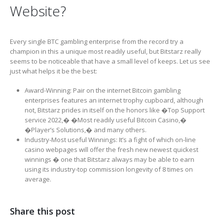
Website?
Every single BTC gambling enterprise from the record try a
champion in this a unique most readily useful, but Bitstarz really
seems to be noticeable that have a small level of keeps. Let us see
just what helps it be the best:
Award-Winning: Pair on the internet Bitcoin gambling
enterprises features an internet trophy cupboard, although
not, Bitstarz prides in itself on the honors like �Top Support
service 2022,� �Most readily useful Bitcoin Casino,�
�Player’s Solutions,� and many others.
Industry-Most useful Winnings: It’s a fight of which on-line
casino webpages will offer the fresh new newest quickest
winnings � one that Bitstarz always may be able to earn
using its industry-top commission longevity of 8 times on
average.
Share this post