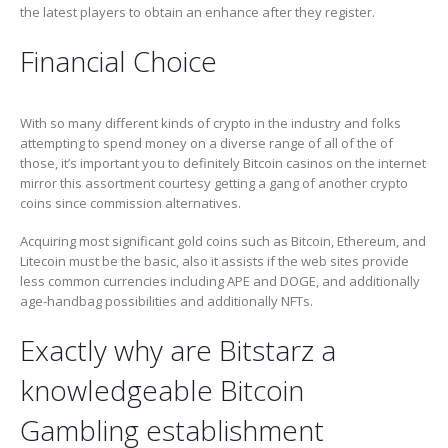
the latest players to obtain an enhance after they register.
Financial Choice
With so many different kinds of crypto in the industry and folks
attempting to spend money on a diverse range of all of the of
those, it’s important you to definitely Bitcoin casinos on the internet
mirror this assortment courtesy getting a gang of another crypto
coins since commission alternatives.
Acquiring most significant gold coins such as Bitcoin, Ethereum, and
Litecoin must be the basic, also it assists if the web sites provide
less common currencies including APE and DOGE, and additionally
age-handbag possibilities and additionally NFTs.
Exactly why are Bitstarz a
knowledgeable Bitcoin
Gambling establishment