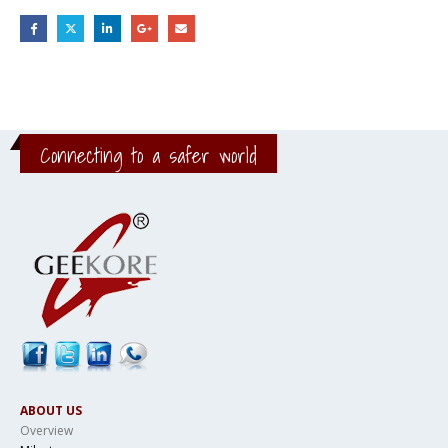
Connecting to a safer world
ABOUT US
Overview