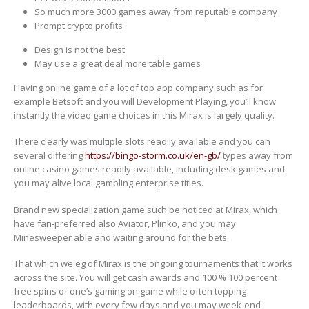
So much more 3000 games away from reputable company
Prompt crypto profits
Design is not the best
May use a great deal more table games
Having online game of a lot of top app company such as for
example Betsoft and you will Development Playing, you’ll know
instantly the video game choices in this Mirax is largely quality.
There clearly was multiple slots readily available and you can
several differing
https://bingo-storm.co.uk/en-gb/
types away from
online casino games readily available, including desk games and
you may alive local gambling enterprise titles.
Brand new specialization game such be noticed at Mirax, which
have fan-preferred also Aviator, Plinko, and you may
Minesweeper able and waiting around for the bets.
That which we eg of Mirax is the ongoing tournaments that it works
across the site. You will get cash awards and 100 % 100 percent
free spins of one’s gaming on game while often topping
leaderboards, with every few days and you may week-end