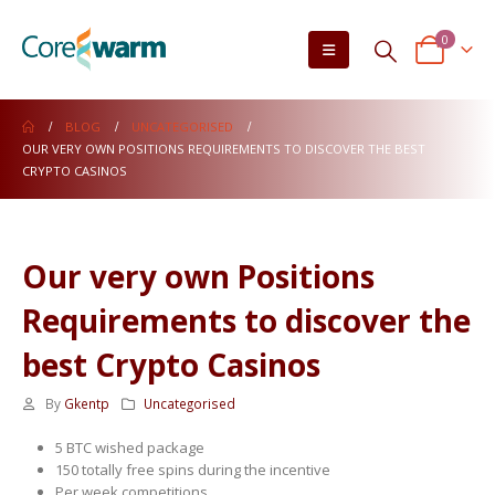
0
BLOG
UNCATEGORISED
OUR VERY OWN POSITIONS REQUIREMENTS TO DISCOVER THE BEST
CRYPTO CASINOS
Our very own Positions
Requirements to discover the
best Crypto Casinos
By
Gkentp
Uncategorised
5 BTC wished package
150 totally free spins during the incentive
Per week competitions