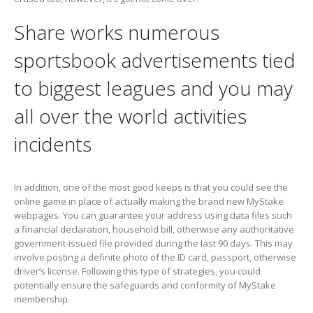
Share works numerous
sportsbook advertisements tied
to biggest leagues and you may
all over the world activities
incidents
In addition, one of the most good keeps is that you could see the
online game in place of actually making the brand new MyStake
webpages. You can guarantee your address using data files such
a financial declaration, household bill, otherwise any authoritative
government-issued file provided during the last 90 days. This may
involve posting a definite photo of the ID card, passport, otherwise
driver’s license. Following this type of strategies, you could
potentially ensure the safeguards and conformity of MyStake
membership.