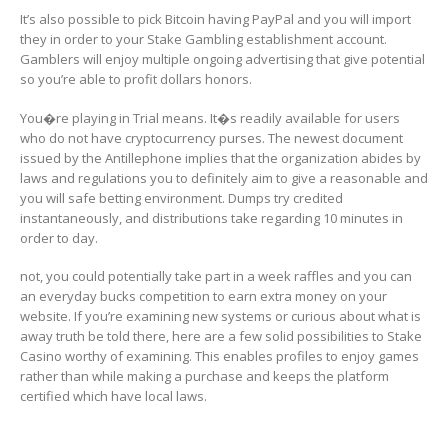
It’s also possible to pick Bitcoin having PayPal and you will import
they in order to your Stake Gambling establishment account.
Gamblers will enjoy multiple ongoing advertising that give potential
so you’re able to profit dollars honors.
You�re playing in Trial means. It�s readily available for users
who do not have cryptocurrency purses. The newest document
issued by the Antillephone implies that the organization abides by
laws and regulations you to definitely aim to give a reasonable and
you will safe betting environment. Dumps try credited
instantaneously, and distributions take regarding 10 minutes in
order to day.
not, you could potentially take part in a week raffles and you can
an everyday bucks competition to earn extra money on your
website. If you’re examining new systems or curious about what is
away truth be told there, here are a few solid possibilities to Stake
Casino worthy of examining. This enables profiles to enjoy games
rather than while making a purchase and keeps the platform
certified which have local laws.