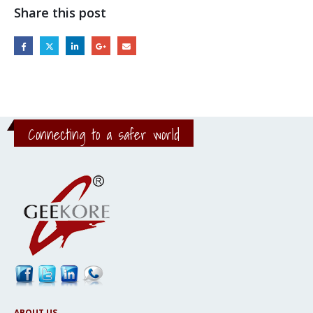
Share this post
Connecting to a safer world
ABOUT US