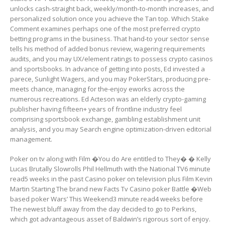
unlocks cash-straight back, weekly/month-to-month increases, and
personalized solution once you achieve the Tan top. Which Stake
Comment examines perhaps one of the most preferred crypto
betting programs in the business. That hand-to your sector sense
tells his method of added bonus review, wagering requirements
audits, and you may UX/element ratings to possess crypto casinos
and sportsbooks. In advance of getting into posts, Ed invested a
parece, Sunlight Wagers, and you may PokerStars, producing pre-
meets chance, managing for the-enjoy eworks across the
numerous recreations. Ed Acteson was an elderly crypto-gaming
publisher having fifteen+ years of frontline industry feel
comprising sportsbook exchange, gambling establishment unit
analysis, and you may Search engine optimization-driven editorial
management.
Poker on tv along with Film �You do Are entitled to They� � Kelly
Lucas Brutally Slowrolls Phil Hellmuth with the National TV6 minute
read5 weeks in the past Casino poker on television plus Film Kevin
Martin Starting The brand new Facts Tv Casino poker Battle �Web
based poker Wars’ This Weekend3 minute read4 weeks before
The newest bluff away from the day decided to go to Perkins,
which got advantageous asset of Baldwin’s rigorous sort of enjoy.