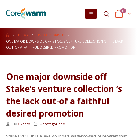
0
BLOG
UNCATEGORISED
ONE MAJOR DOWNSIDE OFF STAKE’S VENTURE COLLECTION ‘S THE LACK
OUT-OF A FAITHFUL DESIRED PROMOTION
One major downside off
Stake’s venture collection ‘s
the lack out-of a faithful
desired promotion
By
Gkentp
Uncategorised
Stake’s VIP Pub is a level-founded, wager-to-secure program that