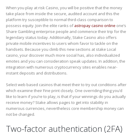
When you play at risk Casino, you will be positive that the money
take place from inside the secure, audited account and this the
platform try susceptible to normal third-class comparison to
possess equity. Join the elite ranks of
astropay casino online
one’s
Share Gambling enterprise people and commence their trip for the
legendary status today. Additionally, Stake Casino also offers
private mobile incentives to users whom favor to tackle on the
handsets. Because you climb this new sections at stake Local
casino, your discover much more social has, also individualized
emotes and you can consideration speak updates. In addition, the
integration with numerous cryptocurrency sites enables near-
instant deposits and distributions.
Select web based casinos that meet their to try out conditions after
which examine their Fine print closely. One overriding thing you’d
like to learn if you’re to play, is that if your winnings do you actually
receive money? Stake allows pages to get into stability in
numerous currencies, nevertheless core membership money can
not be changed.
Two-factor authentication (2FA)