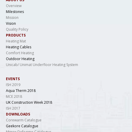
Overview
Milestones
Mission
Vision
Quality Policy
PRODUCTS
Heating Mat
Heating Cables
Comfort Heating
Outdoor Heating
Unicab/ Unimat Underfloor Heating System
EVENTS
ISH 2019
Aqua Therm 2018
MCE 2018
UK Construction Week 2018
ISH 2017
DOWNLOADS
Corewarm Catalogue
Geekore Catalogue
Mirror Defogger Catalogue