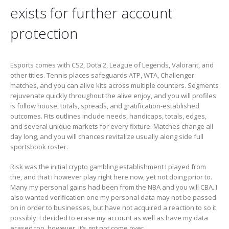
exists for further account
protection
Esports comes with CS2, Dota 2, League of Legends, Valorant, and
other titles. Tennis places safeguards ATP, WTA, Challenger
matches, and you can alive kits across multiple counters. Segments
rejuvenate quickly throughout the alive enjoy, and you will profiles
is follow house, totals, spreads, and gratification-established
outcomes. Fits outlines include needs, handicaps, totals, edges,
and several unique markets for every fixture. Matches change all
day long, and you will chances revitalize usually along side full
sportsbook roster.
Risk was the initial crypto gambling establishment I played from
the, and that i however play right here now, yet not doing prior to.
Many my personal gains had been from the NBA and you will CBA. I
also wanted verification one my personal data may not be passed
on in order to businesses, but have not acquired a reaction to so it
possibly. I decided to erase my account as well as have my data
erased too, however, it’s got not come over.