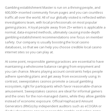
Gambling establishment Master is run on a thriving people, and
600,000+ inserted community forum pages and you can countless
traffic all over the world. All of our globally visited is reflected within
investigations team, with local professionals on most popular
gaming places. A loyal people away from 25+ writers is applicable a
normal, data-inspired methods, ultimately causing inside-depth
gambling establishment recommendations one focus on member
safety. Our company is usually boosting the local casino
databases, so that we can help you choose credible local casino
internet sites so you can play at.
At some point, responsible gaming practices are essential to have
maintaining a wholesome balance ranging from enjoyment and
you can chance. Means playing account constraints helps people
adhere spending plans and get away from excessively using. In
contrast, sweepstakes casinos promote a casual gambling
ecosystem, right for participants which favor reasonable-chance
amusement. Sweepstakes casinos are ideal for informal gamers
and the ones for the non-managed claims, while they allow gamble
instead of economic exposure. Official Haphazard Amount
Generators (RNGs) by independent auditors such as eCOGRA or