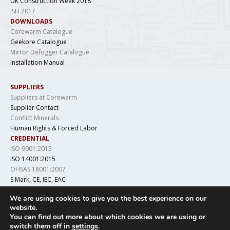
UK Construction Week 2018
ISH 2017
DOWNLOADS
Corewarm Catalogue
Geekore Catalogue
Mirror Defogger Catalogue
Installation Manual
SUPPLIERS
Suppliers at Corewarm
Supplier Contact
Conflict Minerals
Human Rights & Forced Labor
CREDENTIAL
ISO 9001:2015
ISO 14001:2015
OHSAS 18001:2007
S Mark, CE, IEC, EAC
LCSO, IS 694, DGAQA
We are using cookies to give you the best experience on our
website.
You can find out more about which cookies we are using or
switch them off in
settings
.