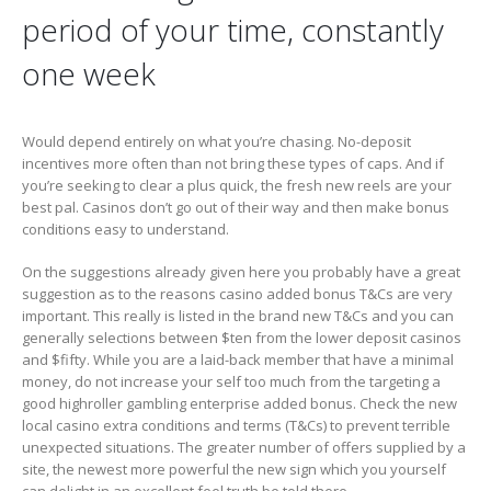
period of your time, constantly
one week
Would depend entirely on what you’re chasing. No-deposit
incentives more often than not bring these types of caps. And if
you’re seeking to clear a plus quick, the fresh new reels are your
best pal. Casinos don’t go out of their way and then make bonus
conditions easy to understand.
On the suggestions already given here you probably have a great
suggestion as to the reasons casino added bonus T&Cs are very
important. This really is listed in the brand new T&Cs and you can
generally selections between $ten from the lower deposit casinos
and $fifty. While you are a laid-back member that have a minimal
money, do not increase your self too much from the targeting a
good highroller gambling enterprise added bonus. Check the new
local casino extra conditions and terms (T&Cs) to prevent terrible
unexpected situations. The greater number of offers supplied by a
site, the newest more powerful the new sign which you yourself
can delight in an excellent feel truth be told there.