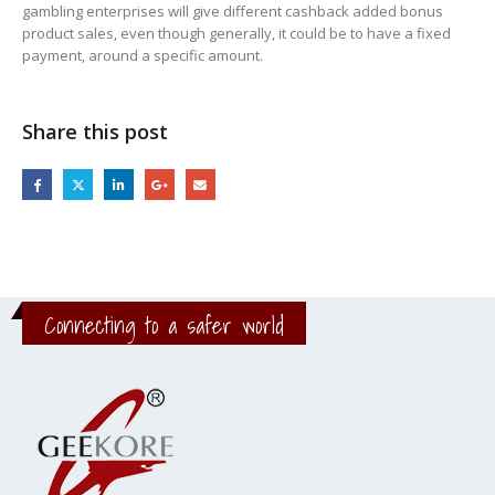
gambling enterprises will give different cashback added bonus
product sales, even though generally, it could be to have a fixed
payment, around a specific amount.
Share this post
Connecting to a safer world