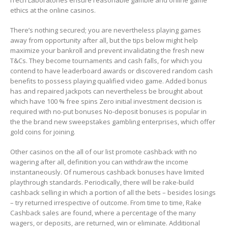
iTech Laboratories ensure reasonable gamble and online game
ethics at the online casinos.
There’s nothing secured; you are nevertheless playing games
away from opportunity after all, but the tips below might help
maximize your bankroll and prevent invalidating the fresh new
T&Cs. They become tournaments and cash falls, for which you
contend to have leaderboard awards or discovered random cash
benefits to possess playing qualified video game. Added bonus
has and repaired jackpots can nevertheless be brought about
which have 100 % free spins Zero initial investment decision is
required with no-put bonuses No-deposit bonuses is popular in
the the brand new sweepstakes gambling enterprises, which offer
gold coins for joining.
Other casinos on the all of our list promote cashback with no
wagering after all, definition you can withdraw the income
instantaneously. Of numerous cashback bonuses have limited
playthrough standards. Periodically, there will be rake-build
cashback selling in which a portion of all the bets – besides losings
– try returned irrespective of outcome. From time to time, Rake
Cashback sales are found, where a percentage of the many
wagers, or deposits, are returned, win or eliminate. Additional