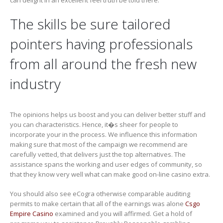
The skills be sure tailored
pointers having professionals
from all around the fresh new
industry
The opinions helps us boost and you can deliver better stuff and
you can characteristics. Hence, it�s sheer for people to
incorporate your in the process. We influence this information
making sure that most of the campaign we recommend are
carefully vetted, that delivers just the top alternatives. The
assistance spans the working and user edges of community, so
that they know very well what can make good on-line casino extra.
You should also see eCogra otherwise comparable auditing
permits to make certain that all of the earnings was alone
Csgo
Empire Casino
examined and you will affirmed. Get a hold of