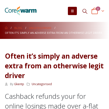
0
BLOG
UNCATEGORISED
OFTEN IT’S SIMPLY AN ADVERSE EXTRA FROM AN OTHERWISE LEGIT DRIVER
Often it’s simply an adverse
extra from an otherwise legit
driver
By
Gkentp
Uncategorised
Cashback refunds your for
online losings made over a-flat