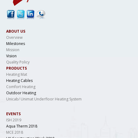
ABOUT US
Overview
Milestones
Mission
Vision
Quality Policy
PRODUCTS
Heating Mat
Heating Cables
Comfort Heating
Outdoor Heating
Unicab/ Unimat Underfloor Heating System
EVENTS
ISH 2019
Aqua Therm 2018
MCE 2018