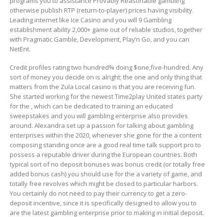
programs you to assistance Provably Reasonable gambling
otherwise publish RTP (return-to-player) prices having visibility.
Leading internet like Ice Casino and you will 9 Gambling
establishment ability 2,000+ game out of reliable studios, together
with Pragmatic Gamble, Development, Play’n Go, and you can
NetEnt.
Credit profiles rating two hundred% doing $one,five-hundred. Any
sort of money you decide on is alright; the one and only thing that
matters from the Zula Local casino is that you are receiving fun.
She started working for the newest Time2play United states party
for the , which can be dedicated to training an educated
sweepstakes and you will gambling enterprise also provides
around. Alexandra set up a passion for talking about gambling
enterprises within the 2020, whenever she gone for the a content
composing standing once are a good real time talk support pro to
possess a reputable driver during the European countries. Both
typical sort of no deposit bonuses was bonus credit (or totally free
added bonus cash) you should use for the a variety of game, and
totally free revolves which might be closed to particular harbors.
You certainly do not need to pay their currency to get a zero-
deposit incentive, since it is specifically designed to allow you to
are the latest gambling enterprise prior to making in initial deposit.