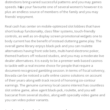
distinctions bring varied successful patterns and you may games
speeds. It�s your favourite one of several women’s however it is
plus an endless source of members of the family and you may
friends’ enjoyment.
Real cash has center on mobile-optimized slot lobbies that have
short lookup functionality, class filter systems, touch-friendly
controls, as well as on-display screen promotional widgets one to
body current has the benefit of instead cluttering game play. The
overall game library enjoys black-jack and you can roulette
alternatives having front side bets, multi-hand electronic poker,
themed harbors off reduced studios, and you may a moderate live
dealer alternatives. It is easily to be a premier web based casinos
to tackle with a real income choice for people that require a
document-recognized gambling session. In terms of fiscal solvency,
Bovada can be noticed a safe online casino solutions on account
of their years-along with track record of honoring six-contour
earnings. The genuine currency local casino interest has countless
slot online game, alive agent black-jack, roulette, and you will
baccarat from several studios, along with specialty video game and
you can video poker variants.