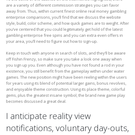
are a variety of different commission strategies you can favor
away from. Thus, within current finest online real money gambling
enterprise comparisons, you’ll find that we discuss the website
style, build, color scheme, and how quick games are to weight. After
you’ve centered that you could legitimately get hold of the latest
gambling enterprise free spins and you can extra even offers in
your area, you’ll need to figure out how to sign-up.
Keep in touch with anyone in search of slots, and they’ll be aware
off Fishin Frenzy, so make sure you take a look one away when
you sign up you. Even although you have not found a rod in your
existence, you still benefit from the gameplay within under water
games. The new position might have been reeling within the users
for years using its blend of potential larger gains, bonus revolves,
and enjoyable theme construction. Using its place theme, colorful
gems, plus the greatest insane symbol, the brand new game play
becomes discussed a great deal.
I anticipate reality view
notifications, voluntary day-outs,