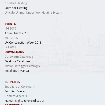
Comfort Heating
Outdoor Heating
Unicab/ Unimat Underfloor Heating System
EVENTS
ISH 2019
Aqua Therm 2018
MCE 2018
UK Construction Week 2018
ISH 2017
DOWNLOADS
Corewarm Catalogue
Geekore Catalogue
Mirror Defogger Catalogue
Installation Manual
SUPPLIERS
Suppliers at Corewarm
Supplier Contact
Conflict Minerals
Human Rights & Forced Labor