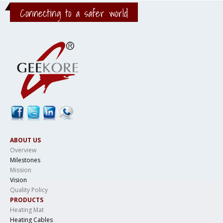
Connecting to a safer world
ABOUT US
Overview
Milestones
Mission
Vision
Quality Policy
PRODUCTS
Heating Mat
Heating Cables