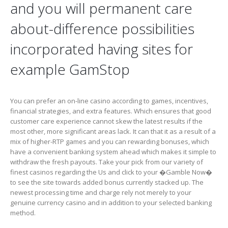
and you will permanent care
about-difference possibilities
incorporated having sites for
example GamStop
You can prefer an on-line casino according to games, incentives,
financial strategies, and extra features. Which ensures that good
customer care experience cannot skew the latest results if the
most other, more significant areas lack. It can that it as a result of a
mix of higher-RTP games and you can rewarding bonuses, which
have a convenient banking system ahead which makes it simple to
withdraw the fresh payouts. Take your pick from our variety of
finest casinos regarding the Us and click to your �Gamble Now�
to see the site towards added bonus currently stacked up. The
newest processing time and charge rely not merely to your
genuine currency casino and in addition to your selected banking
method.