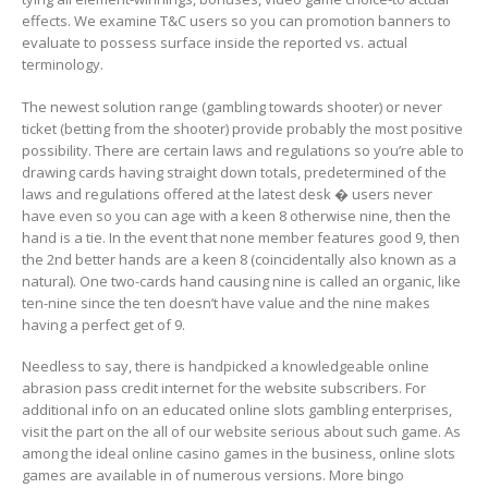
effects. We examine T&C users so you can promotion banners to
evaluate to possess surface inside the reported vs. actual
terminology.
The newest solution range (gambling towards shooter) or never
ticket (betting from the shooter) provide probably the most positive
possibility. There are certain laws and regulations so you’re able to
drawing cards having straight down totals, predetermined of the
laws and regulations offered at the latest desk � users never
have even so you can age with a keen 8 otherwise nine, then the
hand is a tie. In the event that none member features good 9, then
the 2nd better hands are a keen 8 (coincidentally also known as a
natural). One two-cards hand causing nine is called an organic, like
ten-nine since the ten doesn’t have value and the nine makes
having a perfect get of 9.
Needless to say, there is handpicked a knowledgeable online
abrasion pass credit internet for the website subscribers. For
additional info on an educated online slots gambling enterprises,
visit the part on the all of our website serious about such game. As
among the ideal online casino games in the business, online slots
games are available in of numerous versions. More bingo