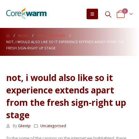
0
BLOG
UNCATEGORISED
NOT, I WOULD ALSO LIKE SO IT EXPERIENCE EXTENDS APART FROM THE
FRESH SIGN-RIGHT UP STAGE
not, i would also like so it
experience extends apart
from the fresh sign-right up
stage
By
Gkentp
Uncategorised
To the some of the casinos on the internet we highlighted, there