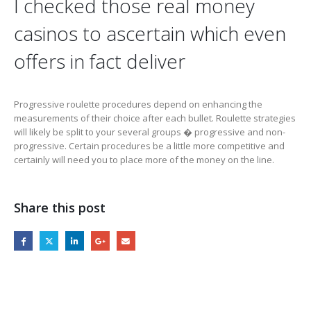
I checked those real money
casinos to ascertain which even
offers in fact deliver
Progressive roulette procedures depend on enhancing the
measurements of their choice after each bullet. Roulette strategies
will likely be split to your several groups � progressive and non-
progressive. Certain procedures be a little more competitive and
certainly will need you to place more of the money on the line.
Share this post