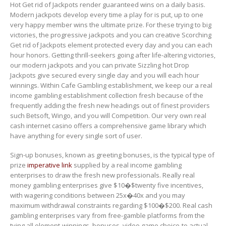
Hot Get rid of Jackpots render guaranteed wins on a daily basis.
Modern jackpots develop every time a play for is put, up to one
very happy member wins the ultimate prize. For these trying to big
victories, the progressive jackpots and you can creative Scorching
Get rid of Jackpots element protected every day and you can each
hour honors. Getting thrill-seekers going after life-altering victories,
our modern jackpots and you can private Sizzling hot Drop
Jackpots give secured every single day and you will each hour
winnings. Within Cafe Gambling establishment, we keep our a real
income gambling establishment collection fresh because of the
frequently adding the fresh new headings out of finest providers
such Betsoft, Wingo, and you will Competition. Our very own real
cash internet casino offers a comprehensive game library which
have anything for every single sort of user.
Sign-up bonuses, known as greeting bonuses, is the typical type of
prize
imperative link
supplied by a real income gambling
enterprises to draw the fresh new professionals. Really real
money gambling enterprises give $10�$twenty five incentives,
with wagering conditions between 25x�40x and you may
maximum withdrawal constraints regarding $100�$200. Real cash
gambling enterprises vary from free-gamble platforms from the
tying all element-winnings, bonuses, video game choice-to actual