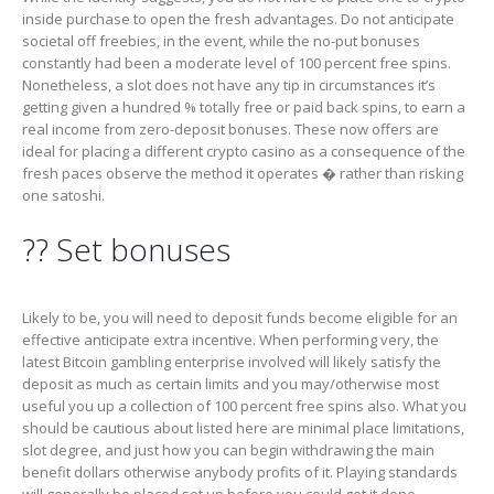
inside purchase to open the fresh advantages. Do not anticipate
societal off freebies, in the event, while the no-put bonuses
constantly had been a moderate level of 100 percent free spins.
Nonetheless, a slot does not have any tip in circumstances it’s
getting given a hundred % totally free or paid back spins, to earn a
real income from zero-deposit bonuses. These now offers are
ideal for placing a different crypto casino as a consequence of the
fresh paces observe the method it operates � rather than risking
one satoshi.
?? Set bonuses
Likely to be, you will need to deposit funds become eligible for an
effective anticipate extra incentive. When performing very, the
latest Bitcoin gambling enterprise involved will likely satisfy the
deposit as much as certain limits and you may/otherwise most
useful you up a collection of 100 percent free spins also. What you
should be cautious about listed here are minimal place limitations,
slot degree, and just how you can begin withdrawing the main
benefit dollars otherwise anybody profits of it. Playing standards
will generally be placed set up before you could get it done.