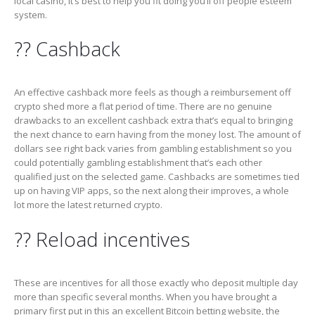
local casino, it’s best to help you fit doing you’ll off people esteem
system.
?? Cashback
An effective cashback more feels as though a reimbursement off
crypto shed more a flat period of time. There are no genuine
drawbacks to an excellent cashback extra that’s equal to bringing
the next chance to earn having from the money lost. The amount of
dollars see right back varies from gambling establishment so you
could potentially gambling establishment that’s each other
qualified just on the selected game. Cashbacks are sometimes tied
up on having VIP apps, so the next along their improves, a whole
lot more the latest returned crypto.
?? Reload incentives
These are incentives for all those exactly who deposit multiple day
more than specific several months. When you have brought a
primary first put in this an excellent Bitcoin betting website, the