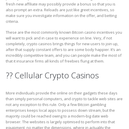
fresh new affiliate may possibly provide a bonus so that you is
also prompt an extra. Reloads are just like greet incentives, so
make sure you investigate information on the offer, and betting
criteria.
These are the most commonly known Bitcoin casino incentives you
will want to pick and in case to experience on line. Very, if not
completely, crypto casinos brings things for new users to join up,
after that supply constant offers to are some body happier. It’s an
incredibly competitive team, and you can people make the most of
that it insurance firms all kinds of freebies flung at them.
?? Cellular Crypto Casinos
More individuals provide the online on their gadgets these days
than simply personal computers, and crypto to tackle web sites are
not any exception to this rule. Only a few Bitcoin gambling
enterprises keeps local apps to possess down stream, but the
majority could be reached owing to a modern-big date web
browser. The websites is largely optimised to perform into that
equipment, no matter the dimensions, where in actuality the