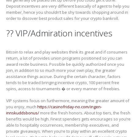
Deposit incentives are very different basically of agent to help you
member, hence you shouldn’t be shy towards shopping around in
order to discover best product sales for your crypto bankroll.
?? VIP/Admiration incentives
Bitcoin to relax and play websites think its great and if consumers
return, a lot of provides union programs positioned so you can
award recite business. Possible be quickly authorized once you
join, in addition to so much more your own play, the greater
assistance things accrue. During the certain character, factors
tends to be traded bringing incentive crypto, 100 percent free
spins, access to tournaments � or every manner of freebies.
VIP systems focus on furthermore, meaning the greater amount of
you enjoy, much
https://casinofriday-no.com/ingen-
innskuddsbonus/
more the fresh honors. About top tiers, the fresh
benefits would be high. Finest spenders gets encourages so you’re
able to hospitality occurrences, membership executives, and
private giveaways. When you’re to play within an excellent crypto