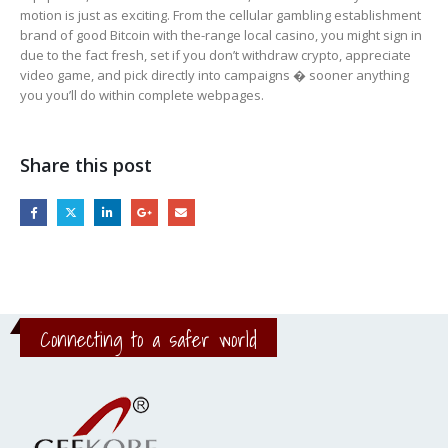
motion is just as exciting. From the cellular gambling establishment
brand of good Bitcoin with the-range local casino, you might sign in
due to the fact fresh, set if you don’t withdraw crypto, appreciate
video game, and pick directly into campaigns � sooner anything
you you’ll do within complete webpages.
Share this post
Connecting to a safer world