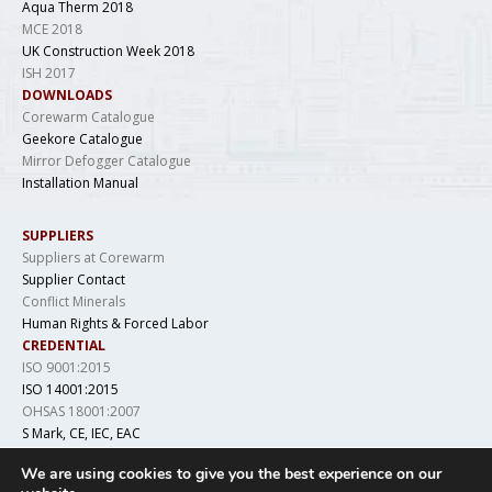
Aqua Therm 2018
MCE 2018
UK Construction Week 2018
ISH 2017
DOWNLOADS
Corewarm Catalogue
Geekore Catalogue
Mirror Defogger Catalogue
Installation Manual
SUPPLIERS
Suppliers at Corewarm
Supplier Contact
Conflict Minerals
Human Rights & Forced Labor
CREDENTIAL
ISO 9001:2015
ISO 14001:2015
OHSAS 18001:2007
S Mark, CE, IEC, EAC
LCSO, IS 694, DGAQA
We are using cookies to give you the best experience on our