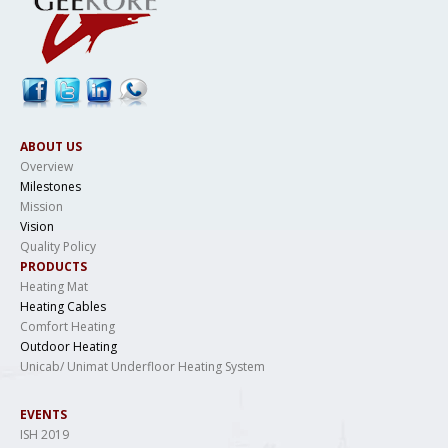
ABOUT US
Overview
Milestones
Mission
Vision
Quality Policy
PRODUCTS
Heating Mat
Heating Cables
Comfort Heating
Outdoor Heating
Unicab/ Unimat Underfloor Heating System
EVENTS
ISH 2019