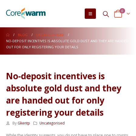
0
BLOG
UNCATEGORISED
NO-DEPOSIT INCENTIVES IS ABSOLUTE GOLD DUST AND THEY ARE HANDED
OUT FOR ONLY REGISTERING YOUR DETAILS
No-deposit incentives is
absolute gold dust and they
are handed out for only
registering your details
By
Gkentp
Uncategorised
While the identity suggests, you do not have to place one to crypto