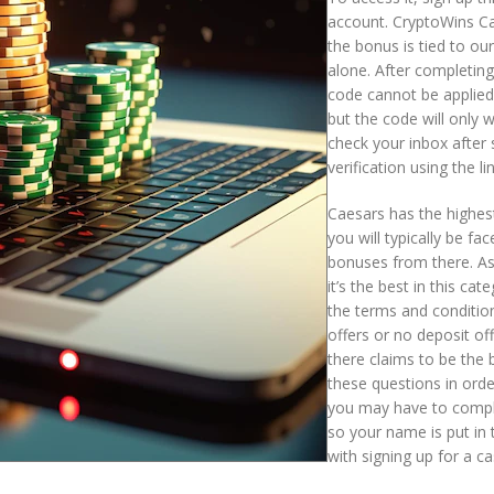
account. CryptoWins Cas
the bonus is tied to ou
alone. After completing
code cannot be applied 
but the code will only 
check your inbox after 
verification using the li
Caesars has the highe
you will typically be f
bonuses from there. As 
it’s the best in this ca
the terms and conditio
offers or no deposit of
there claims to be the 
these questions in ord
you may have to complet
so your name is put in
with signing up for a ca