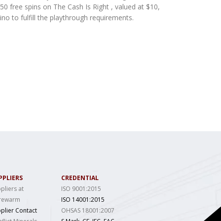
 50 free spins on The Cash Is Right , valued at $10,
no to fulfill the playthrough requirements.
PPLIERS
CREDENTIAL
pliers at
ISO 9001:2015
rewarm
ISO 14001:2015
plier Contact
OHSAS 18001:2007