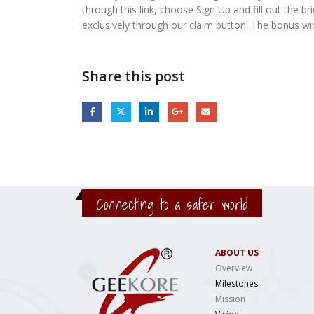
through this link, choose Sign Up and fill out the b
exclusively through our claim button. The bonus win
Share this post
Connecting to a safer world
ABOUT US
Overview
Milestones
Mission