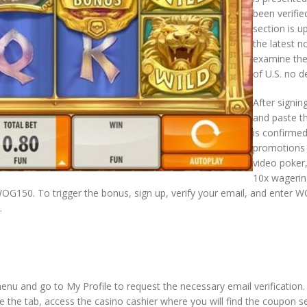
been verifie
section is u
the latest n
examine thes
of U.S. no 
After signin
and paste t
is confirmed
promotions 
video poker,
10x wagerin
G150. To trigger the bonus, sign up, verify your email, and enter W
.
enu and go to My Profile to request the necessary email verification.
 the tab, access the casino cashier where you will find the coupon se