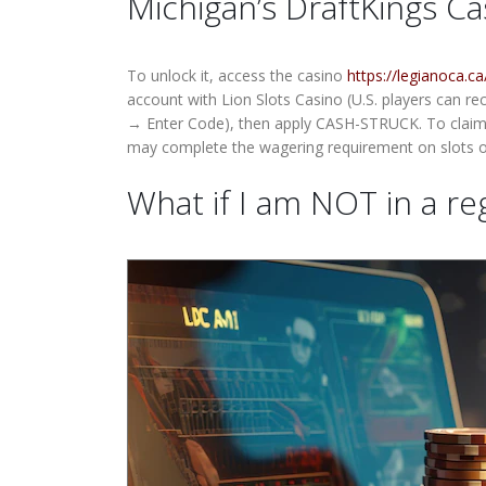
Michigan’s DraftKings Ca
To unlock it, access the casino
https://legianoca.ca
account with Lion Slots Casino (U.S. players can re
→ Enter Code), then apply CASH-STRUCK. To claim t
may complete the wagering requirement on slots onl
What if I am NOT in a re