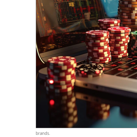
brands.