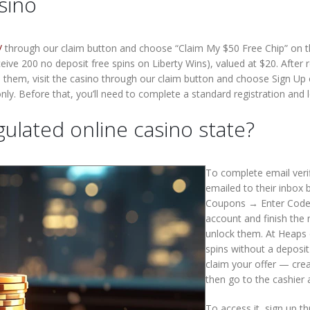
sino
/
through our claim button and choose “Claim My $50 Free Chip” on t
ceive 200 no deposit free spins on Liberty Wins), valued at $20. Afte
hem, visit the casino through our claim button and choose Sign Up o
y. Before that, you’ll need to complete a standard registration and l
gulated online casino state?
To complete email verif
emailed to their inbox 
Coupons → Enter Code,
account and finish the 
unlock them. At Heaps 
spins without a deposi
claim your offer — cre
then go to the cashier
To access it, sign up t