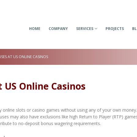
HOME
COMPANY
SERVICES
PROJECTS
B
SES AT US ONLINE CASINOS
 US Online Casinos
 online slots or casino games without using any of your own money. 
ses may also have exclusions like high Return to Player (RTP) games (
ntribute to no-deposit bonus wagering requirements.