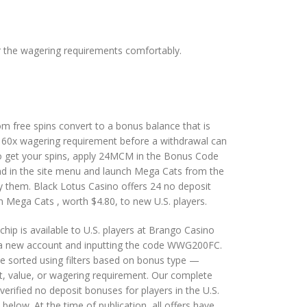
ar the wagering requirements comfortably.
m free spins convert to a bonus balance that is
a 60x wagering requirement before a withdrawal can
 get your spins, apply 24MCM in the Bonus Code
nd in the site menu and launch Mega Cats from the
y them. Black Lotus Casino offers 24 no deposit
n Mega Cats , worth $4.80, to new U.S. players.
chip is available to U.S. players at Brango Casino
 a new account and inputting the code WWG200FC.
be sorted using filters based on bonus type —
it, value, or wagering requirement. Our complete
 verified no deposit bonuses for players in the U.S.
 below. At the time of publication, all offers have