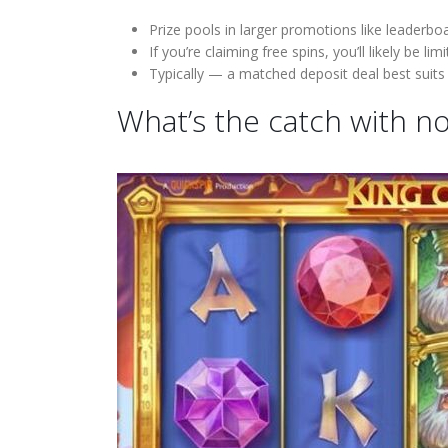
Prize pools in larger promotions like leaderbo
If you’re claiming free spins, you’ll likely be lim
Typically — a matched deposit deal best suits 
What’s the catch with n