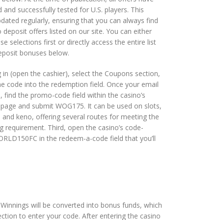
d and successfully tested for U.S. players. This
pdated regularly, ensuring that you can always find
o deposit offers listed on our site. You can either
e selections first or directly access the entire list
deposit bonuses below.
g in (open the cashier), select the Coupons section,
he code into the redemption field. Once your email
, find the promo-code field within the casino’s
page and submit WOG175. It can be used on slots,
 and keno, offering several routes for meeting the
g requirement. Third, open the casino’s code-
ORLD150FC in the redeem-a-code field that you’ll
 Winnings will be converted into bonus funds, which
ction to enter your code. After entering the casino