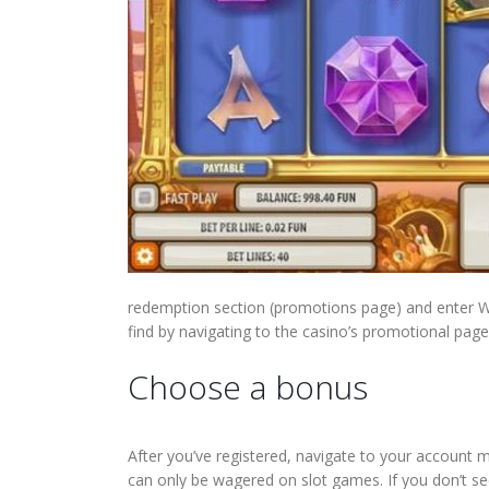
redemption section (promotions page) and enter WO
find by navigating to the casino’s promotional page
Choose a bonus
After you’ve registered, navigate to your account m
can only be wagered on slot games. If you don’t see