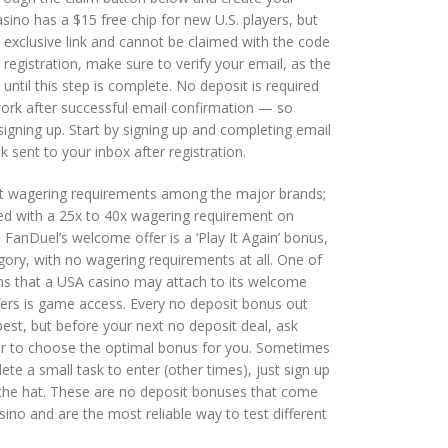
ino has a $15 free chip for new U.S. players, but
r exclusive link and cannot be claimed with the code
 registration, make sure to verify your email, as the
until this step is complete. No deposit is required
work after successful email confirmation — so
signing up. Start by signing up and completing email
nk sent to your inbox after registration.
st wagering requirements among the major brands;
aced with a 25x to 40x wagering requirement on
FanDuel’s welcome offer is a ‘Play It Again’ bonus,
tegory, with no wagering requirements at all. One of
ns that a USA casino may attach to its welcome
fers is game access. Every no deposit bonus out
best, but before your next no deposit deal, ask
er to choose the optimal bonus for you. Sometimes
e a small task to enter (other times), just sign up
 the hat. These are no deposit bonuses that come
sino and are the most reliable way to test different