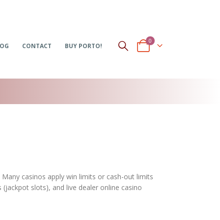
0
LOG
CONTACT
BUY PORTO!
Many casinos apply win limits or cash-out limits
jackpot slots), and live dealer online casino