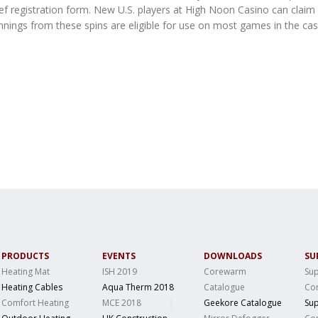
rief registration form. New U.S. players at High Noon Casino can claim
nings from these spins are eligible for use on most games in the casi
PRODUCTS
EVENTS
DOWNLOADS
SU
Heating Mat
ISH 2019
Corewarm
Sup
Heating Cables
Aqua Therm 2018
Catalogue
Co
Comfort Heating
MCE 2018
Geekore Catalogue
Sup