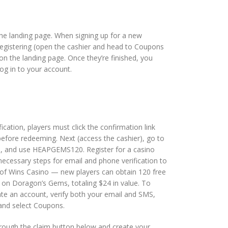
he landing page. When signing up for a new
r registering (open the cashier and head to Coupons
n the landing page. Once they’re finished, you
og in to your account.
ication, players must click the confirmation link
before redeeming. Next (access the cashier), go to
 and use HEAPGEMS120. Register for a casino
necessary steps for email and phone verification to
of Wins Casino — new players can obtain 120 free
t on Doragon’s Gems, totaling $24 in value. To
ate an account, verify both your email and SMS,
 and select Coupons.
hrough the claim button below and create your