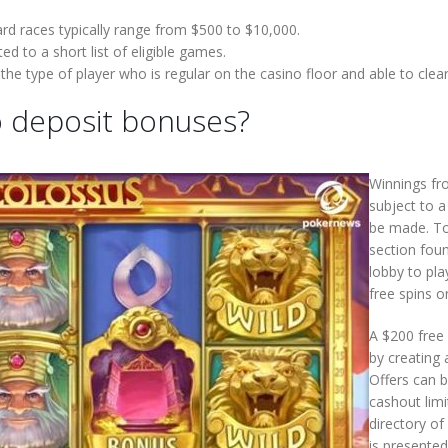
ard races typically range from $500 to $10,000.
ited to a short list of eligible games.
the type of player who is regular on the casino floor and able to cle
o deposit bonuses?
Winnings fro
subject to 
be made. To
section fou
lobby to pla
free spins o
A $200 free 
by creating
Offers can 
cashout lim
directory of
is presented