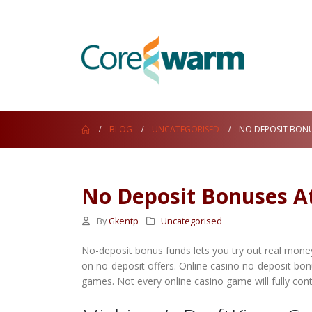
BLOG
UNCATEGORISED
NO DEPOSIT BONU
No Deposit Bonuses At
By
Gkentp
Uncategorised
No-deposit bonus funds lets you try out real money
on no-deposit offers. Online casino no-deposit bonu
games.
Not every online casino game will fully co