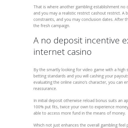
That is where another gambling establishment no de
and you may a realistic restrict cashout restrict. 
constraints, and you may conclusion dates. After t
the fresh campaign.
A no deposit incentive e
internet casino
By the smartly looking for video game with a high 
betting standards and you will cashing your payout
evaluating the online casino’s character, you can e
reassurance.
In initial deposit otherwise reload bonus suits an 
100% put fits, twice your own to experience money,
able to access more fund in the means of money.
Which not just enhances the overall gambling feel 