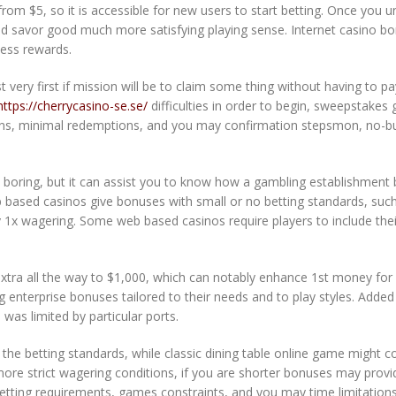
om $5, so it is accessible for new users to start betting. Once you und
nd savor good much more satisfying playing sense. Internet casino bo
less rewards.
ery first if mission will be to claim some thing without having to pa
https://cherrycasino-se.se/
difficulties in order to begin, sweepstakes
gns, minimal redemptions, and you may confirmation stepsmon, no-bu
 boring, but it can assist you to know how a gambling establishment 
eb based casinos give bonuses with small or no betting standards, suc
1x wagering. Some web based casinos require players to include their 
 extra all the way to $1,000, which can notably enhance 1st money for
g enterprise bonuses tailored to their needs and to play styles. Added b
was limited by particular ports.
 betting standards, while classic dining table online game might c
ore strict wagering conditions, if you are shorter bonuses may pro
are betting requirements, games constraints, and you may time limitati