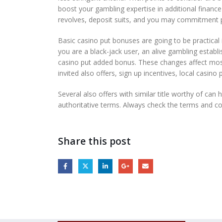
boost your gambling expertise in additional finance
revolves, deposit suits, and you may commitment 
Basic casino put bonuses are going to be practical
you are a black-jack user, an alive gambling establ
casino put added bonus. These changes affect mos
invited also offers, sign up incentives, local casin
Several also offers with similar title worthy of can 
authoritative terms. Always check the terms and co
Share this post