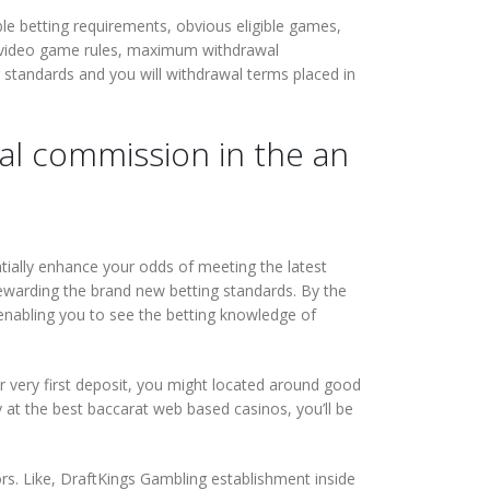
ble betting requirements, obvious eligible games,
ble video game rules, maximum withdrawal
g standards and you will withdrawal terms placed in
ual commission in the an
tially enhance your odds of meeting the latest
rewarding the brand new betting standards. By the
 enabling you to see the betting knowledge of
r very first deposit, you might located around good
 at the best baccarat web based casinos, you’ll be
rs. Like, DraftKings Gambling establishment inside