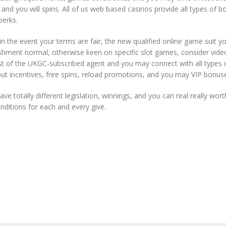
 and you will spins. All of us web based casinos provide all types of b
perks.
 in the event your terms are fair, the new qualified online game suit
ishment normal, otherwise keen on specific slot games, consider video 
t of the UKGC-subscribed agent and you may connect with all types 
o put incentives, free spins, reload promotions, and you may VIP bonus
have totally different legislation, winnings, and you can real really wo
nditions for each and every give.