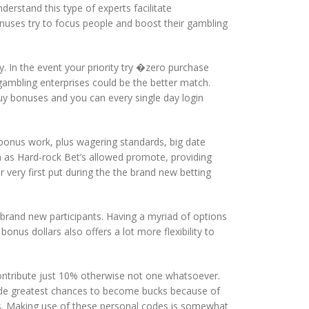
erstand this type of experts facilitate
nuses try to focus people and boost their gambling
y. In the event your priority try �zero purchase
 gambling enterprises could be the better match.
y bonuses and you can every single day login
bonus work, plus wagering standards, big date
h as Hard-rock Bet’s allowed promote, providing
very first put during the the brand new betting
 brand new participants. Having a myriad of options
onus dollars also offers a lot more flexibility to
ontribute just 10% otherwise not one whatsoever.
vide greatest chances to become bucks because of
ons. Making use of these personal codes is somewhat