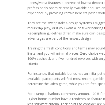
Pennsylvania features a decreased lowest deposit fr
professionals optimize readily available bonuses a
experience by providing certain benefits past effort
They are the sweepstakes-design systems I suggest v
required� play, or if you want a lot fewer banking
Redemption guidelines differ, make sure coin desi
advantages are part of the newest design.
Training the fresh conditions and terms may sound
limits, and you will minimal places. Zero choice w
100% cashback and five hundred revolves with only 
criteria.
For instance, that notable bonus has an initial put
available, participants will find most recent gamblin
determine the video game, while you are free spins 
For example, harbors commonly amount 100% for the
Higher bonus number have a tendency to feature m
less stringent criteria. Trick points to consider 