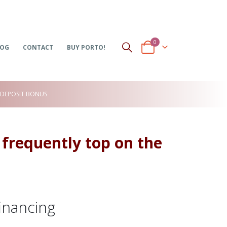
0
LOG
CONTACT
BUY PORTO!
L DEPOSIT BONUS
 frequently top on the
inancing