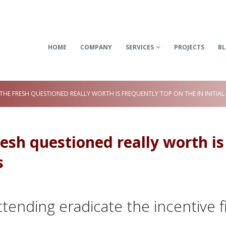
HOME
COMPANY
SERVICES
PROJECTS
B
 THE FRESH QUESTIONED REALLY WORTH IS FREQUENTLY TOP ON THE IN INITIA
resh questioned really worth is
s
tending eradicate the incentive f