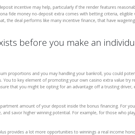
posit incentive may help, particularly if the render features reasona
A bona fide money no-deposit extra comes with betting criteria, eligi
hat, the deal performs like many incentive finance, that have wagerin
xists before you make an individ
sum proportions and you may handling your bankroll, you could poten
s. You to key element of promoting your own casino extra value try 
nsure that you might be opting for an advantage off a trusting driver,
appartment amount of your deposit inside the bonus financing. For you
 and savor higher winning potential. For example, for those who play
plus provides a lot more opportunities to winnings a real income hono