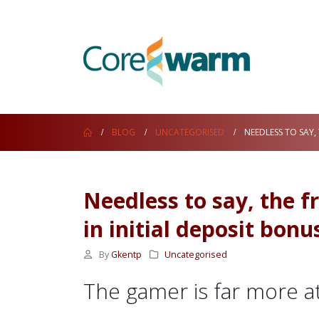
BLOG
UNCATEGORISED
NEEDLESS TO SAY,
Needless to say, the f
in initial deposit bonu
By
Gkentp
Uncategorised
The gamer is far more at