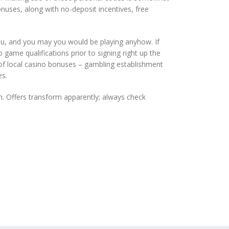
onuses, along with no-deposit incentives, free
 you, and you may you would be playing anyhow. If
game qualifications prior to signing right up the
of local casino bonuses – gambling establishment
es.
rth. Offers transform apparently; always check