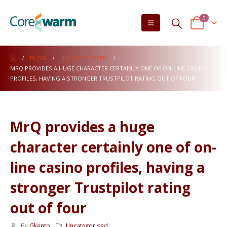
0
BLOG
UNCATEGORISED
MRQ PROVIDES A HUGE CHARACTER CERTAINLY ONE OF ON-LINE CASINO
PROFILES, HAVING A STRONGER TRUSTPILOT RATING OUT OF FOUR
MrQ provides a huge
character certainly one of on-
line casino profiles, having a
stronger Trustpilot rating
out of four
By
Gkentp
Uncategorised