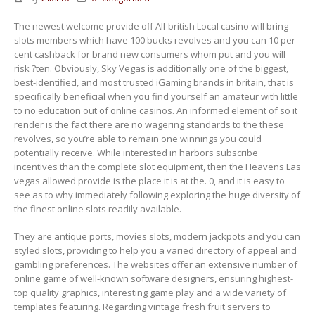
The newest welcome provide off All-british Local casino will bring
slots members which have 100 bucks revolves and you can 10 per
cent cashback for brand new consumers whom put and you will
risk ?ten. Obviously, Sky Vegas is additionally one of the biggest,
best-identified, and most trusted iGaming brands in britain, that is
specifically beneficial when you find yourself an amateur with little
to no education out of online casinos. An informed element of so it
render is the fact there are no wagering standards to the these
revolves, so you’re able to remain one winnings you could
potentially receive. While interested in harbors subscribe
incentives than the complete slot equipment, then the Heavens Las
vegas allowed provide is the place it is at the. 0, and it is easy to
see as to why immediately following exploring the huge diversity of
the finest online slots readily available.
They are antique ports, movies slots, modern jackpots and you can
styled slots, providing to help you a varied directory of appeal and
gambling preferences. The websites offer an extensive number of
online game of well-known software designers, ensuring highest-
top quality graphics, interesting game play and a wide variety of
templates featuring. Regarding vintage fresh fruit servers to