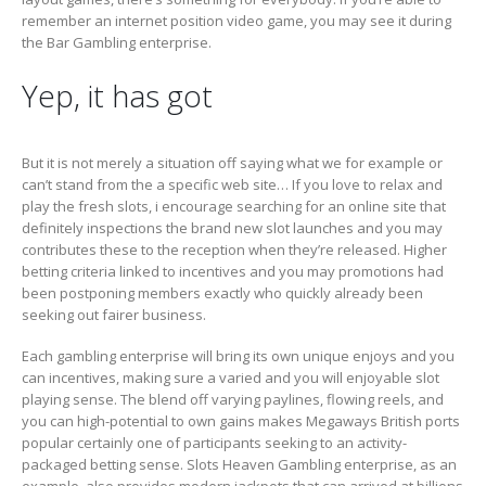
remember an internet position video game, you may see it during
the Bar Gambling enterprise.
Yep, it has got
But it is not merely a situation off saying what we for example or
can’t stand from the a specific web site… If you love to relax and
play the fresh slots, i encourage searching for an online site that
definitely inspections the brand new slot launches and you may
contributes these to the reception when they’re released. Higher
betting criteria linked to incentives and you may promotions had
been postponing members exactly who quickly already been
seeking out fairer business.
Each gambling enterprise will bring its own unique enjoys and you
can incentives, making sure a varied and you will enjoyable slot
playing sense. The blend off varying paylines, flowing reels, and
you can high-potential to own gains makes Megaways British ports
popular certainly one of participants seeking to an activity-
packaged betting sense. Slots Heaven Gambling enterprise, as an