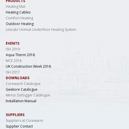
PRODUCTS
Heating Mat
Heating Cables
Comfort Heating
Outdoor Heating
Unicab/ Unimat Underfloor Heating System
EVENTS
ISH 2019
Aqua Therm 2018
MCE 2018
UK Construction Week 2018
ISH 2017
DOWNLOADS
Corewarm Catalogue
Geekore Catalogue
Mirror Defogger Catalogue
Installation Manual
SUPPLIERS
Suppliers at Corewarm
Supplier Contact