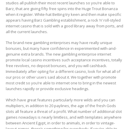
studios all publish their most recent launches so you’re able to
Barz, that are giving fifty free spins into the Huge Trout Bonanza
when it register. White-hat Betting try keen and then make specific
appears having Barz Gambling establishment, a rock ‘n’ roll-styled
internet casino that is sold with a good library away from ports, and
all the current launches.
The brand new gambling enterprises may have really unique
bonuses, but many have confidence in experimented with-and-
genuine extra brands. The new gambling enterprise internet
promote local casino incentives such acceptance incentives, totally
free revolves, no deposit bonuses, and you will cashback.
Immediately after opting for a different casino, look for what all of
our pros or other users said about it. We together with promote
most credit so you’re able to internet one to bring in the newest
launches rapidly or provide exclusive headings.
Which have great features particularly more wilds and you can
multipliers, in addition to 20 paylines, the age of the fresh Gods
slots all feature a threat of a profit. What number of additional slot
games nowadays is nearly limitless, and with templates anywhere
between Ancient Egypt, in order to animals, in order to vintage-
layout games, there’s something for everybody. If you’re able to