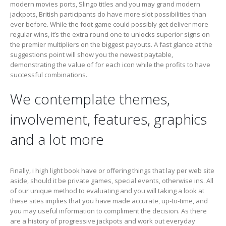
modern movies ports, Slingo titles and you may grand modern
jackpots, British participants do have more slot possibilities than
ever before. While the foot game could possibly get deliver more
regular wins, it’s the extra round one to unlocks superior signs on
the premier multipliers on the biggest payouts. A fast glance at the
suggestions point will show you the newest paytable,
demonstrating the value of for each icon while the profits to have
successful combinations.
We contemplate themes,
involvement, features, graphics
and a lot more
Finally, i high light book have or offering things that lay per web site
aside, should it be private games, special events, otherwise ins. All
of our unique method to evaluating and you will taking a look at
these sites implies that you have made accurate, up-to-time, and
you may useful information to compliment the decision. As there
are a history of progressive jackpots and work out everyday