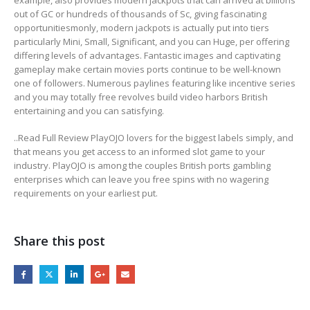
example, also provides modern jackpots that can arrived at billions
out of GC or hundreds of thousands of Sc, giving fascinating
opportunitiesmonly, modern jackpots is actually put into tiers
particularly Mini, Small, Significant, and you can Huge, per offering
differing levels of advantages. Fantastic images and captivating
gameplay make certain movies ports continue to be well-known
one of followers. Numerous paylines featuring like incentive series
and you may totally free revolves build video harbors British
entertaining and you can satisfying.
..Read Full Review PlayOJO lovers for the biggest labels simply, and
that means you get access to an informed slot game to your
industry. PlayOJO is among the couples British ports gambling
enterprises which can leave you free spins with no wagering
requirements on your earliest put.
Share this post