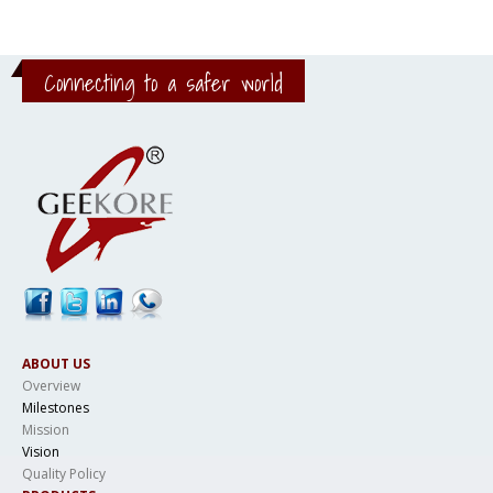
Connecting to a safer world
ABOUT US
Overview
Milestones
Mission
Vision
Quality Policy