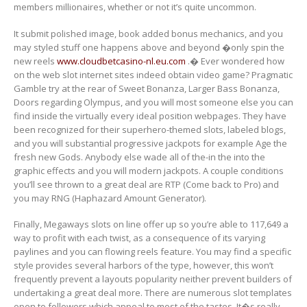
members millionaires, whether or not it’s quite uncommon.
It submit polished image, book added bonus mechanics, and you
may styled stuff one happens above and beyond �only spin the
new reels
www.cloudbetcasino-nl.eu.com
.� Ever wondered how
on the web slot internet sites indeed obtain video game? Pragmatic
Gamble try at the rear of Sweet Bonanza, Larger Bass Bonanza,
Doors regarding Olympus, and you will most someone else you can
find inside the virtually every ideal position webpages. They have
been recognized for their superhero-themed slots, labeled blogs,
and you will substantial progressive jackpots for example Age the
fresh new Gods. Anybody else wade all of the-in the into the
graphic effects and you will modern jackpots. A couple conditions
you’ll see thrown to a great deal are RTP (Come back to Pro) and
you may RNG (Haphazard Amount Generator).
Finally, Megaways slots on line offer up so you’re able to 117,649 a
way to profit with each twist, as a consequence of its varying
paylines and you can flowing reels feature. You may find a specific
style provides several harbors of the type, however, this won’t
frequently prevent a layouts popularity neither prevent builders of
undertaking a great deal more. There are numerous slot templates
open to followers which appeal to most of the tastes. It�s really