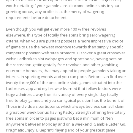
worth detailing if your gamble a real income online slots in your
greeting bonus, any profits is at the mercy of wagering
requirements before detachment.
Even though you will get even more 100 % free revolves
elsewhere, this type of totally free spins bring zero wagering
criteria, when you are punters possess a more impressive choice
of game to use the newest incentive towards than simply specific
competitor position web sites promote. Discover a great crossover
within Ladbrokes slot webpages and sportsbook, having bets on
the recreation getting totally free revolves and other gambling
enterprise bonuses, that may appeal to people gamblers taking an
interest in sporting events and you can ports. Bettors can find over
twenty-three,000 of the best online slots games situated into the
Ladbrokes app and my browse learned that fellow bettors were
huge admirers away from its variety of every single day totally
free-to-play games and you can typical position has the benefit of.
Those individuals participants which always bet less can still claim
a great per week bonus having Paddy Strength offering five totally
free spins in order to pages just who bet a minimum of ?ten
anywhere between Monday and on a weekend. Gamble Letter Go,
Pragmatic Enjoy, Blueprint Playing and of your greatest game