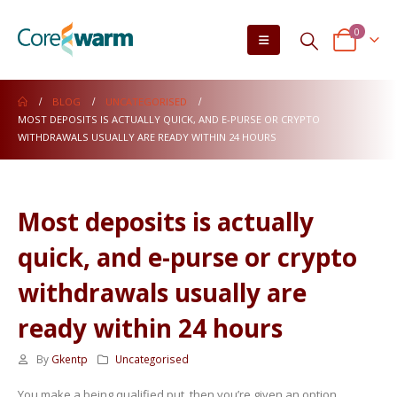
0
BLOG
UNCATEGORISED
MOST DEPOSITS IS ACTUALLY QUICK, AND E-PURSE OR CRYPTO
WITHDRAWALS USUALLY ARE READY WITHIN 24 HOURS
Most deposits is actually
quick, and e-purse or crypto
withdrawals usually are
ready within 24 hours
By
Gkentp
Uncategorised
You make a being qualified put, then you’re given an option