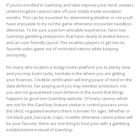
If you’ve enrolled in GamStop and later improve your mind, viewers
United kingdom casinos take off your totally inside exception
months. This can be essential for determining whether or not you’ll
have enjoyable to try out the game otherwise encounter needless
dilemmas. To be sure a person-amicable experience, favor low
Gamstop gambling enterprises that have clearly branded menus
and an user-friendly layout. This enables players to get into its
favorite video game out of restricted nations while keeping
anonymity.
For many who location a dodgy-lookin platform you to plenty slow
and you may looks tacky, hesitate in the where you are getting
your finances. Credible certification will bring peace of mind on the
data defense, fair playing and you may member protection. not,
you are not guaranteed court defense in the event that things
happens to good non-GamStop website. Of many casinos which
are not for the GamStop feature similar in control possess since
the UKGC-regulated workers there is known for ages. Whether or
not black-jack, baccarat, craps, roulette otherwise casino poker will
be your favorite, there are one thing to host your with a gambling
establishment instead of GamStop.