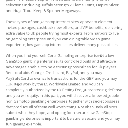
selections including Buffalo Strength 2, Flame Coins, Empire Silver,
and Huge Trout Keep & Spinner Megaways.
These types of non gamstop internet sites appear to element
invited packages, cashback now offers, and VIP benefits, delivering
extra value to Uk people trying most experts. From harbors to live
on gambling enterprise and you can dining table video game
experience, low gamstop internet sites deliver many possibilities.
When you find yourself Coral Gambling enterprise isn�t a low
GamStop gambling enterprise, its controlled build and attractive
advantages enable it to be a trusting possibilities for Uk players.
Red coral aids Charge, Credit card, PayPal, and you may
PaySafeCard to own safe transactions for the GBP and you may
EUR. It�s work by the LC Worldwide Limited and you can
completely authorized by the uk Betting Fee, guaranteeing defense
and you will equity. In this part, you will discover a knowledgeable
non GamStop gambling enterprises, together with secret possess
that produce all of them well worth trying. Not absolutely all sites
submit what they hope, and opting for a secure low GamStop
gambling enterprise is important to be sure a secure and you may
fun gaming example.