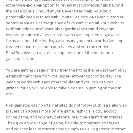
(otherwise �crab� option) to reveal most professionals beyond
the base bonus. Should anyone ever need help, you could
potentially keep in touch with Empire Casino’s 24/seven customer
service team as a consequence of live cam or email. Your website
is obtainable to professionals regarding the United kingdom
instead required KYC associated with Gamstop, hence grows its
focus as one of the leading casinos maybe not towards Gamstop.
It variety ensures smooth purchases and you can renders
Fish&Revolves an aggressive options one of the better non
gamstop casinos.
You are getting usage of they from the hitting the newest Gambling
establishment case from the upper-leftover spot of display. The
website works with each other cellular and you can desktop
gizmos, thus you’ll be able to take pleasure in gaming on the run,
also.
Non-gamstop casino internet sites do not follow such legislation, so
players can access more online game, high-RTP slots, jackpot
online game, and you may personal real time agent dining tables.
They give a wide range of game, flexible commission strategies,
and you can less restrictions than simply UKGC-registered internet.