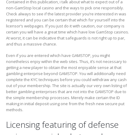
Contained in this publication, i talk about what to expect out of a
non-GamStop local casino and the ways to pick one responsibly.
Check always to see if the latest provider you’re interested in was
registered and you can be certain that which for yourself into the
licensor’s webpages. If you just do it with caution, our company is
certain you will have a great time which have low GamStop casinos.
At worst, it can be indicative that safeguards is not right up to par,
and thus a massive chance.
Even if you are entered which have GAMSTOP, you might
nonetheless enjoy within the web sites. Thus, it’s not necessary to
getting a new player to obtain the most enjoyable sense at that
gambling enterprise beyond GAMSTOP. You will additionally need
complete the KYC techniques before you could withdraw any cash
out of your membership. The site is actually our very own listing of
better gambling enterprises that are not into the GAMSTOP due to
the simple membership processes. Merely make certain the ID
making in initial deposit using one from the fresh new secure put
methods.
Licensing featuring of defense