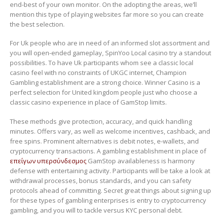
end-best of your own monitor. On the adopting the areas, we’ll
mention this type of playing websites far more so you can create
the best selection.
For Uk people who are in need of an informed slot assortment and
you will open-ended gameplay, SpinYoo Local casino try a standout
possibilities. To have Uk participants whom see a classic local
casino feel with no constraints of UKGC internet, Champion
Gambling establishment are a strong choice. Winner Casino is a
perfect selection for United kingdom people just who choose a
classic casino experience in place of GamStop limits.
These methods give protection, accuracy, and quick handling
minutes. Offers vary, as well as welcome incentives, cashback, and
free spins. Prominent alternatives is debit notes, e-wallets, and
cryptocurrency transactions. A gambling establishment in place of
επείγων υπερσύνδεσμος
GamStop availableness is harmony
defense with entertaining activity. Participants will be take a look at
withdrawal processes, bonus standards, and you can safety
protocols ahead of committing. Secret great things about signing up
for these types of gambling enterprises is entry to cryptocurrency
gambling, and you will to tackle versus KYC personal debt.