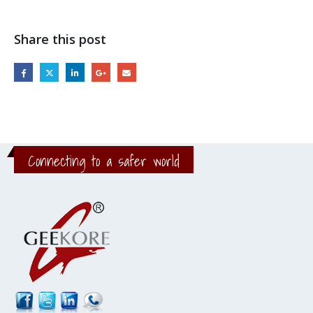
Share this post
Connecting to a safer world