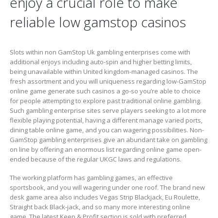
enjoy a crucial role to make
reliable low gamstop casinos
Slots within non GamStop Uk gambling enterprises come with
additional enjoys including auto-spin and higher betting limits,
being unavailable within United kingdom-managed casinos. The
fresh assortment and you will uniqueness regarding low-GamStop
online game generate such casinos a go-so you’re able to choice
for people attempting to explore past traditional online gambling.
Such gambling enterprise sites serve players seeking to a lot more
flexible playing potential, having a different manage varied ports,
dining table online game, and you can wagering possibilities. Non-
GamStop gambling enterprises give an abundant take on gambling
on line by offering an enormous list regarding online game open-
ended because of the regular UKGC laws and regulations.
The working platform has gambling games, an effective
sportsbook, and you will wagering under one roof. The brand new
desk game area also includes Vegas Strip Blackjack, Eu Roulette,
Straight back Black-jack, and so many more interesting online
game. The latest Keep & Profit section is sold with preferred