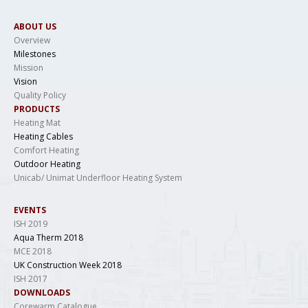
ABOUT US
Overview
Milestones
Mission
Vision
Quality Policy
PRODUCTS
Heating Mat
Heating Cables
Comfort Heating
Outdoor Heating
Unicab/ Unimat Underfloor Heating System
EVENTS
ISH 2019
Aqua Therm 2018
MCE 2018
UK Construction Week 2018
ISH 2017
DOWNLOADS
Corewarm Catalogue