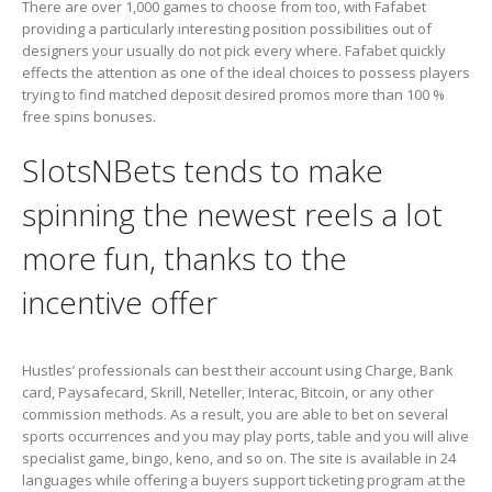
There are over 1,000 games to choose from too, with Fafabet
providing a particularly interesting position possibilities out of
designers your usually do not pick every where. Fafabet quickly
effects the attention as one of the ideal choices to possess players
trying to find matched deposit desired promos more than 100 %
free spins bonuses.
SlotsNBets tends to make
spinning the newest reels a lot
more fun, thanks to the
incentive offer
Hustles’ professionals can best their account using Charge, Bank
card, Paysafecard, Skrill, Neteller, Interac, Bitcoin, or any other
commission methods. As a result, you are able to bet on several
sports occurrences and you may play ports, table and you will alive
specialist game, bingo, keno, and so on. The site is available in 24
languages while offering a buyers support ticketing program at the