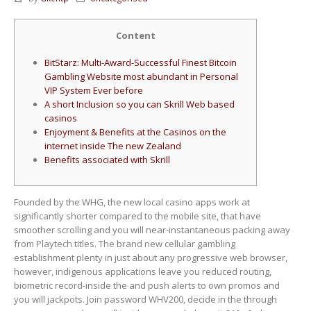
Content
BitStarz: Multi-Award-Successful Finest Bitcoin
Gambling Website most abundant in Personal
VIP System Ever before
A short Inclusion so you can Skrill Web based
casinos
Enjoyment & Benefits at the Casinos on the
internet inside The new Zealand
Benefits associated with Skrill
Founded by the WHG, the new local casino apps work at
significantly shorter compared to the mobile site, that have
smoother scrolling and you will near-instantaneous packing away
from Playtech titles. The brand new cellular gambling
establishment plenty in just about any progressive web browser,
however, indigenous applications leave you reduced routing,
biometric record-inside the and push alerts to own promos and
you will jackpots.
Join password WHV200, decide in the through