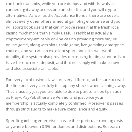
can bank transmits, while you are dumps and withdrawals is
canned right away across one another fiat and you will crypto
alternatives. As well as the Acceptance Bonus, there are several
almost every other offers aimed at gambling enterprise and you
will sportsbook users that can improve remain at the fresh local
casino much more than simply useful. Freshbet is actually a
cryptocurrency-amicable on-line casino providing more six,100
online game, along with slots, table game, live gambling enterprise
choices, and you will an excellent sportsbook. It's well worth
detailing the system also provides decreasing betting standards to
have for each next deposit, and that not simply will make it novel
and also associate-amicable.
For every local casino's laws are very different, so be sure to read
the fine print very carefully to stop any shocks when cashing away.
That is usually just you are able to due to particular fee tips such
as Play+, PayPal, otherwise Venmo, and just once your
membership is actually completely confirmed. Moreover it passes
through strict audits to make sure compliance and equity.
Specific gambling enterprises create their particular running costs
anywhere between 0-3% for dumps and distributions. Research