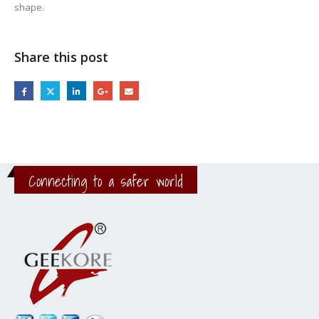
shape.
Share this post
Connecting to a safer world