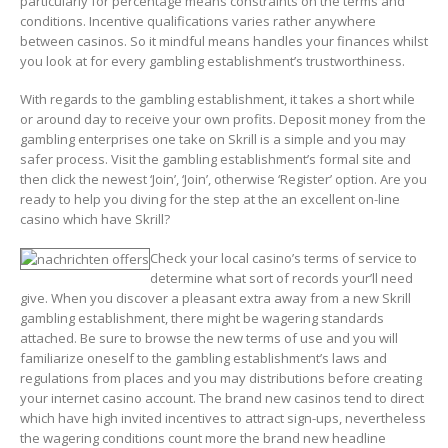
particularly for percentage means constraints on the terms and
conditions. Incentive qualifications varies rather anywhere
between casinos. So it mindful means handles your finances whilst
you look at for every gambling establishment’s trustworthiness.
With regards to the gambling establishment, it takes a short while
or around day to receive your own profits. Deposit money from the
gambling enterprises one take on Skrill is a simple and you may
safer process. Visit the gambling establishment’s formal site and
then click the newest ‘Join’, ‘Join’, otherwise ‘Register’ option. Are you
ready to help you diving for the step at the an excellent on-line
casino which have Skrill?
Check your local casino’s terms of service to
determine what sort of records your’ll need
give. When you discover a pleasant extra away from a new Skrill
gambling establishment, there might be wagering standards
attached. Be sure to browse the new terms of use and you will
familiarize oneself to the gambling establishment’s laws and
regulations from places and you may distributions before creating
your internet casino account. The brand new casinos tend to direct
which have high invited incentives to attract sign-ups, nevertheless
the wagering conditions count more the brand new headline