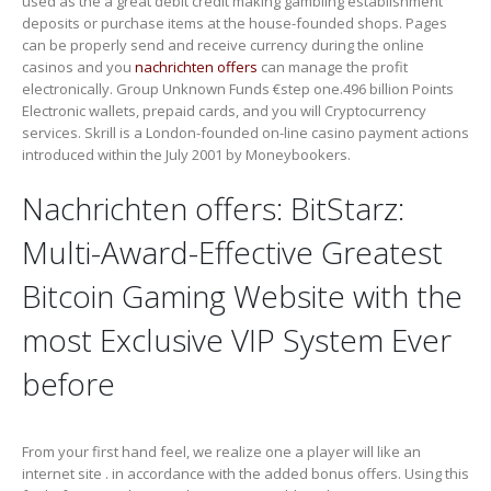
used as the a great debit credit making gambling establishment
deposits or purchase items at the house-founded shops. Pages
can be properly send and receive currency during the online
casinos and you
nachrichten offers
can manage the profit
electronically. Group Unknown Funds €step one.496 billion Points
Electronic wallets, prepaid cards, and you will Cryptocurrency
services. Skrill is a London-founded on-line casino payment actions
introduced within the July 2001 by Moneybookers.
Nachrichten offers: BitStarz:
Multi-Award-Effective Greatest
Bitcoin Gaming Website with the
most Exclusive VIP System Ever
before
From your first hand feel, we realize one a player will like an
internet site . in accordance with the added bonus offers. Using this