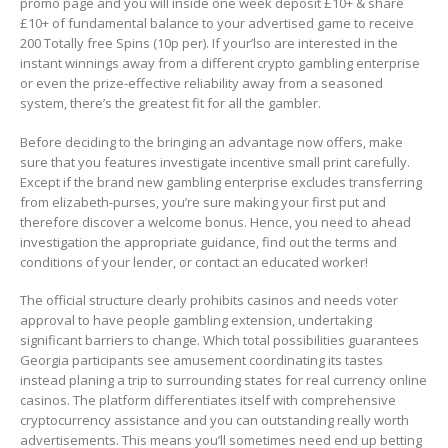
promo page and you will inside one week deposit £10+ & share
£10+ of fundamental balance to your advertised game to receive
200 Totally free Spins (10p per). If your’lso are interested in the
instant winnings away from a different crypto gambling enterprise
or even the prize-effective reliability away from a seasoned
system, there’s the greatest fit for all the gambler.
Before deciding to the bringing an advantage now offers, make
sure that you features investigate incentive small print carefully.
Except if the brand new gambling enterprise excludes transferring
from elizabeth-purses, you’re sure making your first put and
therefore discover a welcome bonus. Hence, you need to ahead
investigation the appropriate guidance, find out the terms and
conditions of your lender, or contact an educated worker!
The official structure clearly prohibits casinos and needs voter
approval to have people gambling extension, undertaking
significant barriers to change. Which total possibilities guarantees
Georgia participants see amusement coordinating its tastes
instead planing a trip to surrounding states for real currency online
casinos. The platform differentiates itself with comprehensive
cryptocurrency assistance and you can outstanding really worth
advertisements. This means you’ll sometimes need end up betting