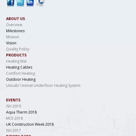
ABOUT US
Overview
Milestones
Mission
Vision
Quality Policy
PRODUCTS
Heating Mat
Heating Cables
Comfort Heating
Outdoor Heating
Unicab/ Unimat Underfloor Heating System
EVENTS
ISH 2019
Aqua Therm 2018
MCE 2018
UK Construction Week 2018
ISH 2017