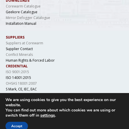
DOWNLOADS
Corewarm Catalogue
Geekore Catalogue
Mirror Defogger Catalogue
Installation Manual
SUPPLIERS
Suppliers at Corewarm
Supplier Contact
Conflict Minerals
Human Rights & Forced Labor
CREDENTIAL
ISO 9001:2015
ISO 14001:2015
OHSAS 18001:2007
S Mark, CE, IEC, EAC
LCSO, IS 694, DGAQA
We are using cookies to give you the best experience on our
website.
You can find out more about which cookies we are using or
switch them off in
settings
.
Copyright © 2019 Geekore. All Rights Reserved
Accept