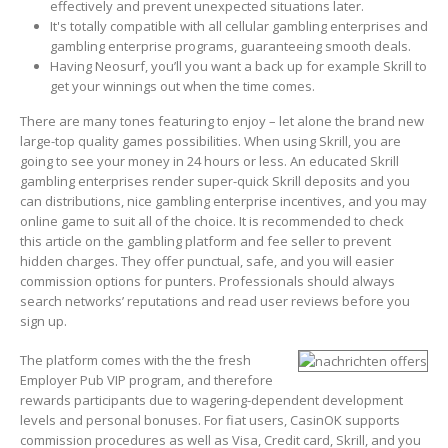
effectively and prevent unexpected situations later.
It's totally compatible with all cellular gambling enterprises and
gambling enterprise programs, guaranteeing smooth deals.
Having Neosurf, you’ll you want a back up for example Skrill to
get your winnings out when the time comes.
There are many tones featuring to enjoy – let alone the brand new
large-top quality games possibilities. When using Skrill, you are
going to see your money in 24 hours or less. An educated Skrill
gambling enterprises render super-quick Skrill deposits and you
can distributions, nice gambling enterprise incentives, and you may
online game to suit all of the choice. It is recommended to check
this article on the gambling platform and fee seller to prevent
hidden charges. They offer punctual, safe, and you will easier
commission options for punters. Professionals should always
search networks’ reputations and read user reviews before you
sign up.
The platform comes with the the fresh
Employer Pub VIP program, and therefore
rewards participants due to wagering-dependent development
levels and personal bonuses. For fiat users, CasinOK supports
commission procedures as well as Visa, Credit card, Skrill, and you