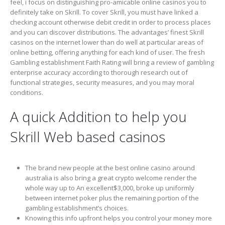
feel, i focus on distinguishing pro-amicable online casinos you to
definitely take on Skrill. To cover Skrill, you must have linked a
checking account otherwise debit credit in order to process places
and you can discover distributions. The advantages’ finest Skrill
casinos on the internet lower than do well at particular areas of
online betting, offering anything for each kind of user. The fresh
Gambling establishment Faith Rating will bring a review of gambling
enterprise accuracy according to thorough research out of
functional strategies, security measures, and you may moral
conditions.
A quick Addition to help you
Skrill Web based casinos
The brand new people at the best online casino around
australia is also bring a great crypto welcome render the
whole way up to An excellent$3,000, broke up uniformly
between internet poker plus the remaining portion of the
gambling establishment’s choices.
Knowing this info upfront helps you control your money more