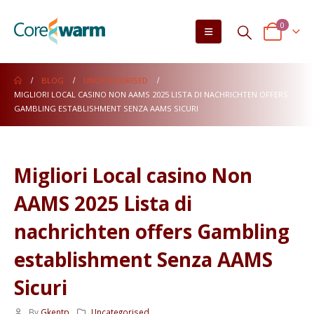
0
BLOG
UNCATEGORISED
MIGLIORI LOCAL CASINO NON AAMS 2025 LISTA DI NACHRICHTEN OFFERS
GAMBLING ESTABLISHMENT SENZA AAMS SICURI
Migliori Local casino Non
AAMS 2025 Lista di
nachrichten offers Gambling
establishment Senza AAMS
Sicuri
By
Gkentp
Uncategorised