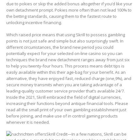
due to pokies or skip the added bonus altogether if you’d like your
own detachment prompt. Pokies more often than not lead 100% to
the betting standards, causing them to the fastest route to
unlocking incentive financing.
Which raised price means that using Skrill to possess gambling
points is not just safe and simple but also surprisingly swift. In
different circumstances, the brand new period you could
potentially expect for your selected on-line casino so you can
techniques the brand new detachment ranges away from just six
to help you twenty-four hours. This process means debt tips is
easily available within this their age-bag for your benefit. As an
alternative, they have enjoyed fast, reduced charge (one,9%), and
secure money transmits when you are taking advantage of a
leading-quality customer service provider that’s available 24/7.
Inside the 2021, Skrill embraced the field of digital currencies,
increasing their functions beyond antique financial tools. Please
read all the small print of your own gambling establishment just
before joining, and make use of in control gaming products
whenever it is needed.
Skrill Credit—In a few nations, Skrill can be