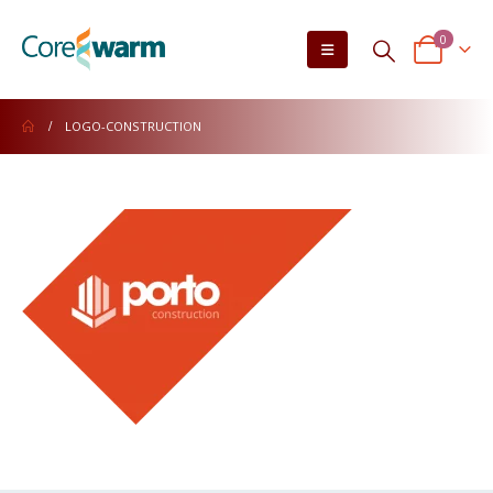
0
LOGO-CONSTRUCTION