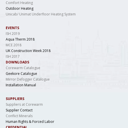
Comfort Heating
Outdoor Heating
Unicab/ Unimat Underfloor Heating System
EVENTS
ISH 2019
Aqua Therm 2018
MCE 2018
UK Construction Week 2018
ISH 2017
DOWNLOADS
Corewarm Catalogue
Geekore Catalogue
Mirror Defogger Catalogue
Installation Manual
SUPPLIERS
Suppliers at Corewarm
Supplier Contact
Conflict Minerals
Human Rights & Forced Labor
CREDENTIAL