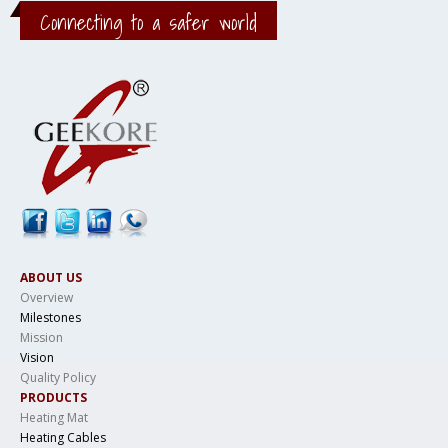
Connecting to a safer world
ABOUT US
Overview
Milestones
Mission
Vision
Quality Policy
PRODUCTS
Heating Mat
Heating Cables